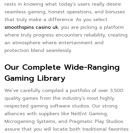
rests in knowing what today’s users really desire:
seamless gaming, honest operations, and bonuses
that truly make a difference. As you select
smoothspins casino uk
, you are picking a platform
where truly progress encounters reliability, creating
an atmosphere where entertainment and
protection blend seamlessly.
Our Complete Wide-Ranging
Gaming Library
We’ve carefully compiled a portfolio of over 3,500
quality games from the industry’s most highly
respected gaming software studios. Our strong
alliances with suppliers like NetEnt Gaming,
Microgaming Systems, and Pragmatic Play Studios
assure that you will locate both traditional favorites