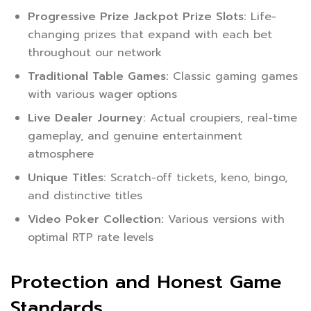
Progressive Prize Jackpot Prize Slots:
Life-
changing prizes that expand with each bet
throughout our network
Traditional Table Games:
Classic gaming games
with various wager options
Live Dealer Journey:
Actual croupiers, real-time
gameplay, and genuine entertainment
atmosphere
Unique Titles:
Scratch-off tickets, keno, bingo,
and distinctive titles
Video Poker Collection:
Various versions with
optimal RTP rate levels
Protection and Honest Game
Standards