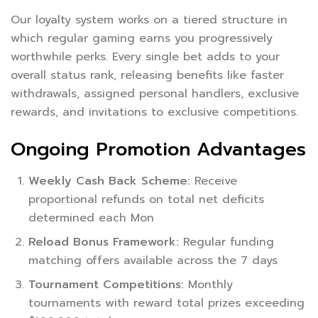
Our loyalty system works on a tiered structure in
which regular gaming earns you progressively
worthwhile perks. Every single bet adds to your
overall status rank, releasing benefits like faster
withdrawals, assigned personal handlers, exclusive
rewards, and invitations to exclusive competitions.
Ongoing Promotion Advantages
Weekly Cash Back Scheme:
Receive
proportional refunds on total net deficits
determined each Mon
Reload Bonus Framework:
Regular funding
matching offers available across the 7 days
Tournament Competitions:
Monthly
tournaments with reward total prizes exceeding