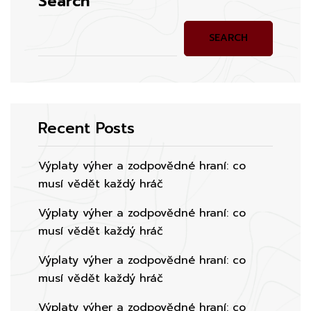
Search
SEARCH
Recent Posts
Výplaty výher a zodpovědné hraní: co
musí vědět každý hráč
Výplaty výher a zodpovědné hraní: co
musí vědět každý hráč
Výplaty výher a zodpovědné hraní: co
musí vědět každý hráč
Výplaty výher a zodpovědné hraní: co