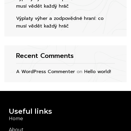
musí vědět každý hráč
Výplaty výher a zodpovědné hraní: co
musí vědět každý hráč
Recent Comments
A WordPress Commenter
on
Hello world!
Useful links
Home
About