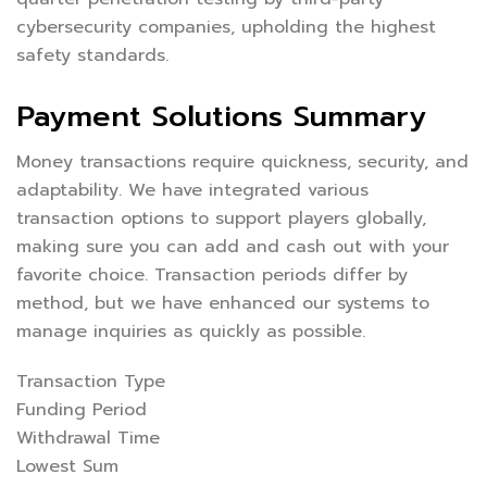
cybersecurity companies, upholding the highest
safety standards.
Payment Solutions Summary
Money transactions require quickness, security, and
adaptability. We have integrated various
transaction options to support players globally,
making sure you can add and cash out with your
favorite choice. Transaction periods differ by
method, but we have enhanced our systems to
manage inquiries as quickly as possible.
Transaction Type
Funding Period
Withdrawal Time
Lowest Sum