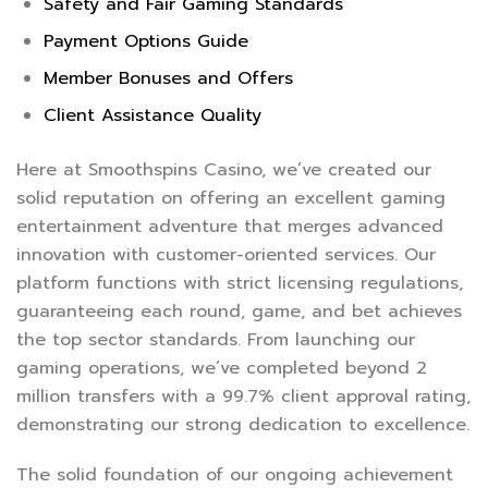
Safety and Fair Gaming Standards
Payment Options Guide
Member Bonuses and Offers
Client Assistance Quality
Here at Smoothspins Casino, we’ve created our
solid reputation on offering an excellent gaming
entertainment adventure that merges advanced
innovation with customer-oriented services. Our
platform functions with strict licensing regulations,
guaranteeing each round, game, and bet achieves
the top sector standards. From launching our
gaming operations, we’ve completed beyond 2
million transfers with a 99.7% client approval rating,
demonstrating our strong dedication to excellence.
The solid foundation of our ongoing achievement