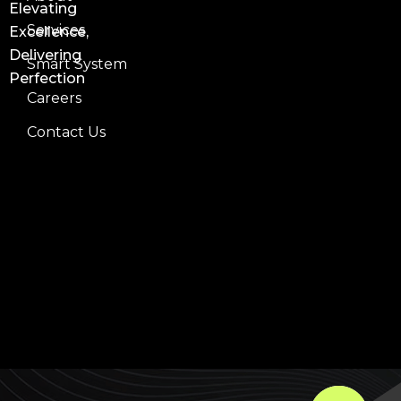
Elevating
Services
Excellence,
Delivering
Smart System
Perfection
Careers
Contact Us