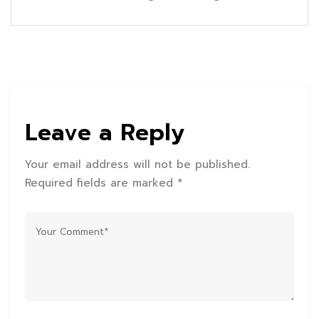
Leave a Reply
Your email address will not be published.
Required fields are marked *