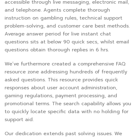
accessible through live messaging, electronic mail,
and telephone. Agents complete thorough
instruction on gambling rules, technical support
problem-solving, and customer care best methods.
Average answer period for live instant chat
questions sits at below 90 quick secs, whilst email
questions obtain thorough replies in 6 hrs.
We’ve furthermore created a comprehensive FAQ
resource zone addressing hundreds of frequently
asked questions. This resource provides quick
responses about user account administration,
gaming regulations, payment processing, and
promotional terms. The search capability allows you
to quickly locate specific data with no holding for
support aid.
Our dedication extends past solving issues. We