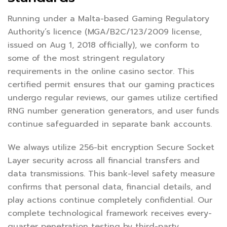
Running under a Malta-based Gaming Regulatory
Authority’s licence (MGA/B2C/123/2009 license,
issued on Aug 1, 2018 officially), we conform to
some of the most stringent regulatory
requirements in the online casino sector. This
certified permit ensures that our gaming practices
undergo regular reviews, our games utilize certified
RNG number generation generators, and user funds
continue safeguarded in separate bank accounts.
We always utilize 256-bit encryption Secure Socket
Layer security across all financial transfers and
data transmissions. This bank-level safety measure
confirms that personal data, financial details, and
play actions continue completely confidential. Our
complete technological framework receives every-
quarter penetration testing by third-party