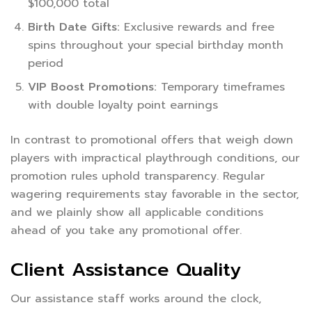
$100,000 total
Birth Date Gifts:
Exclusive rewards and free
spins throughout your special birthday month
period
VIP Boost Promotions:
Temporary timeframes
with double loyalty point earnings
In contrast to promotional offers that weigh down
players with impractical playthrough conditions, our
promotion rules uphold transparency. Regular
wagering requirements stay favorable in the sector,
and we plainly show all applicable conditions
ahead of you take any promotional offer.
Client Assistance Quality
Our assistance staff works around the clock,