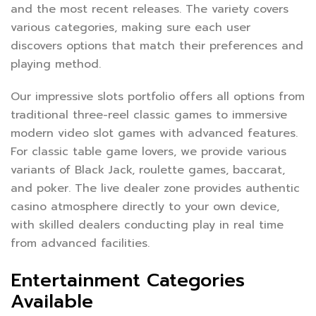
and the most recent releases. The variety covers
various categories, making sure each user
discovers options that match their preferences and
playing method.
Our impressive slots portfolio offers all options from
traditional three-reel classic games to immersive
modern video slot games with advanced features.
For classic table game lovers, we provide various
variants of Black Jack, roulette games, baccarat,
and poker. The live dealer zone provides authentic
casino atmosphere directly to your own device,
with skilled dealers conducting play in real time
from advanced facilities.
Entertainment Categories
Available