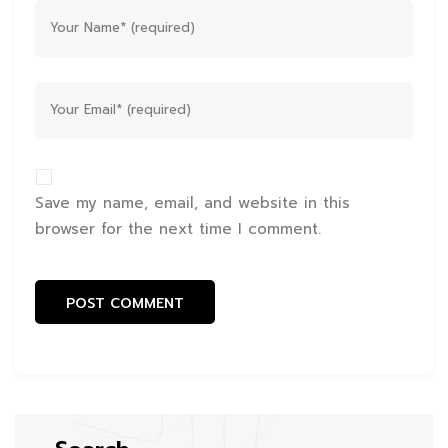
Save my name, email, and website in this
browser for the next time I comment.