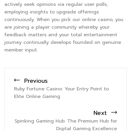
actively seek opinions via regular user polls,
employing insights to upgrade offerings
continuously. When you pick our online casino, you
are joining a player community whereby your
feedback matters and your total entertainment
journey continually develops founded on genuine
member input.
Previous
Ruby Fortune Casino: Your Entry Point to
Elite Online Gaming
Next
Spinking Gaming Hub: The Premium Hub for
Digital Gaming Excellence