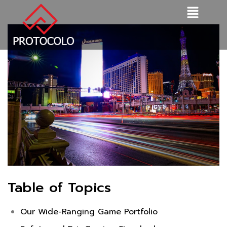
Table of Topics
Our Wide-Ranging Game Portfolio