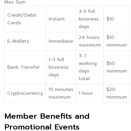
Max Sum
3-5 full
Credit/Debit
Instant
business
$10
Cards
days
24 hours
$10
E-Wallets
Immediate
maximum
minimum
3-7
1-3 full
working
$50
Bank Transfer
business
days
minimum
days
total
15 minutes
$20
Cryptocurrency
1 hour
maximum
minimum
Member Benefits and
Promotional Events