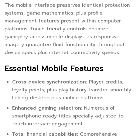
The mobile interface preserves identical protection
systems, game mathematics, plus profile
management features present within computer
platforms. Touch-friendly controls optimize
gameplay across mobile displays, as responsive
imagery guarantee fluid functionality throughout
device specs plus internet connectivity speeds.
Essential Mobile Features
Cross-device synchronization:
Player credits,
loyalty points, plus play history transfer smoothly
linking desktop plus mobile platforms
Enhanced gaming selection:
Numerous of
smartphone-ready titles specially adjusted to
touch interface engagement
Total financial capabilities:
Comprehensive