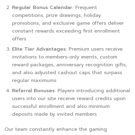
Regular Bonus Calendar:
Frequent
competitions, prize drawings, holiday
promotions, and exclusive game offers deliver
constant rewards exceeding first enrollment
offers
Elite Tier Advantages:
Premium users receive
invitations to members-only events, custom
reward packages, anniversary recognition gifts,
and also adjusted cashout caps that surpass
regular maximums
Referral Bonuses:
Players introducing additional
users into our site receive reward credits upon
successful enrollment and also minimum
deposits made by invited members
Our team constantly enhance the gaming