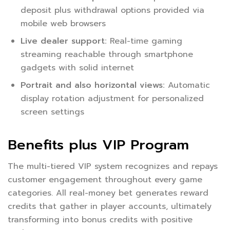
deposit plus withdrawal options provided via
mobile web browsers
Live dealer support:
Real-time gaming
streaming reachable through smartphone
gadgets with solid internet
Portrait and also horizontal views:
Automatic
display rotation adjustment for personalized
screen settings
Benefits plus VIP Program
The multi-tiered VIP system recognizes and repays
customer engagement throughout every game
categories. All real-money bet generates reward
credits that gather in player accounts, ultimately
transforming into bonus credits with positive