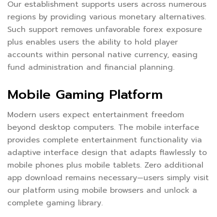
Our establishment supports users across numerous
regions by providing various monetary alternatives.
Such support removes unfavorable forex exposure
plus enables users the ability to hold player
accounts within personal native currency, easing
fund administration and financial planning.
Mobile Gaming Platform
Modern users expect entertainment freedom
beyond desktop computers. The mobile interface
provides complete entertainment functionality via
adaptive interface design that adapts flawlessly to
mobile phones plus mobile tablets. Zero additional
app download remains necessary—users simply visit
our platform using mobile browsers and unlock a
complete gaming library.