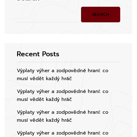
SEARCH
Recent Posts
Výplaty výher a zodpovědné hraní: co
musí vědět každý hráč
Výplaty výher a zodpovědné hraní: co
musí vědět každý hráč
Výplaty výher a zodpovědné hraní: co
musí vědět každý hráč
Výplaty výher a zodpovědné hraní: co