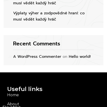
musí vědět každý hráč
Výplaty výher a zodpovědné hraní: co
musí vědět každý hráč
Recent Comments
A WordPress Commenter
on
Hello world!
Useful links
Home
About