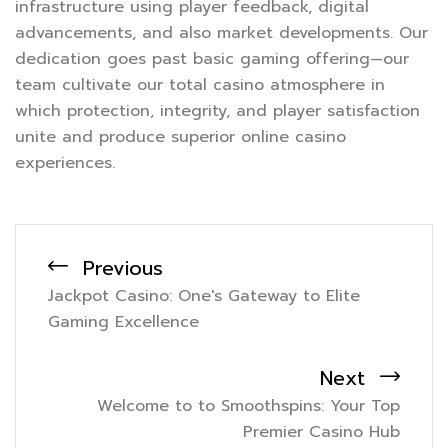
infrastructure using player feedback, digital
advancements, and also market developments. Our
dedication goes past basic gaming offering—our
team cultivate our total casino atmosphere in
which protection, integrity, and player satisfaction
unite and produce superior online casino
experiences.
Previous
Jackpot Casino: One's Gateway to Elite
Gaming Excellence
Next
Welcome to to Smoothspins: Your Top
Premier Casino Hub