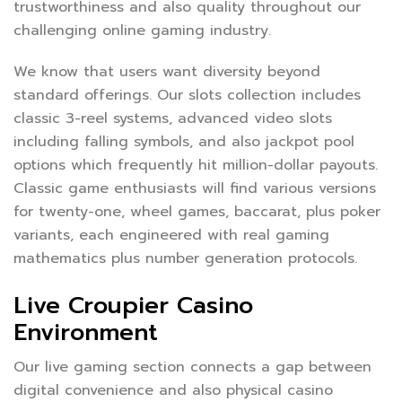
trustworthiness and also quality throughout our
challenging online gaming industry.
We know that users want diversity beyond
standard offerings. Our slots collection includes
classic 3-reel systems, advanced video slots
including falling symbols, and also jackpot pool
options which frequently hit million-dollar payouts.
Classic game enthusiasts will find various versions
for twenty-one, wheel games, baccarat, plus poker
variants, each engineered with real gaming
mathematics plus number generation protocols.
Live Croupier Casino
Environment
Our live gaming section connects a gap between
digital convenience and also physical casino