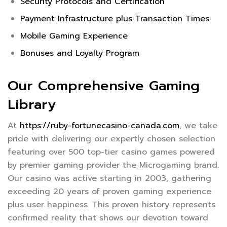
Security Protocols and Certification
Payment Infrastructure plus Transaction Times
Mobile Gaming Experience
Bonuses and Loyalty Program
Our Comprehensive Gaming
Library
At
https://ruby-fortunecasino-canada.com
, we take
pride with delivering our expertly chosen selection
featuring over 500 top-tier casino games powered
by premier gaming provider the Microgaming brand.
Our casino was active starting in 2003, gathering
exceeding 20 years of proven gaming experience
plus user happiness. This proven history represents
confirmed reality that shows our devotion toward