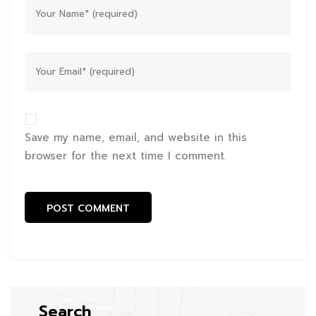
Save my name, email, and website in this
browser for the next time I comment.
Search