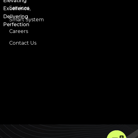
Elevating
Services
Excellence,
Delivering
Smart System
Perfection
Careers
Contact Us