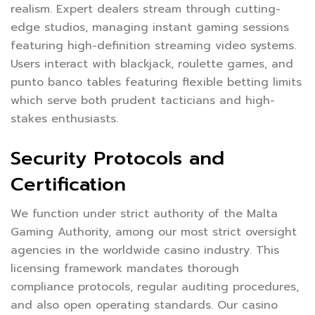
realism. Expert dealers stream through cutting-
edge studios, managing instant gaming sessions
featuring high-definition streaming video systems.
Users interact with blackjack, roulette games, and
punto banco tables featuring flexible betting limits
which serve both prudent tacticians and high-
stakes enthusiasts.
Security Protocols and
Certification
We function under strict authority of the Malta
Gaming Authority, among our most strict oversight
agencies in the worldwide casino industry. This
licensing framework mandates thorough
compliance protocols, regular auditing procedures,
and also open operating standards. Our casino