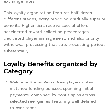
exchange rates.
This loyalty organization features half-dozen
different stages, every providing gradually superior
benefits. Higher tiers receive special offers,
accelerated reward collection percentages,
dedicated player management, and also priority
withdrawal processing that cuts processing periods
substantially.
Loyalty Benefits organized by
Category
Welcome Bonus Perks:
New players obtain
matched funding bonuses spanning initial
payments, combined by bonus spins across
selected reel games featuring well defined
rollover terms