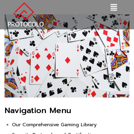
Navigation Menu
Our Comprehensive Gaming Library