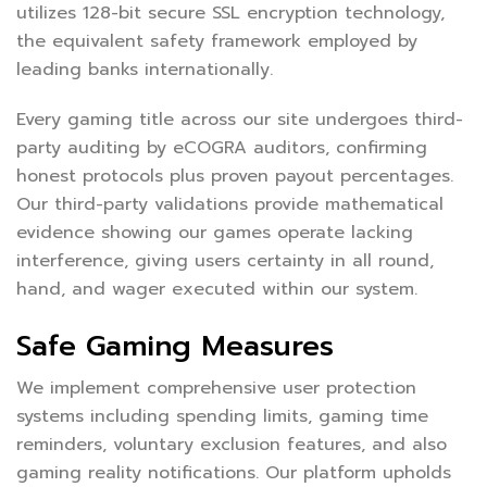
utilizes 128-bit secure SSL encryption technology,
the equivalent safety framework employed by
leading banks internationally.
Every gaming title across our site undergoes third-
party auditing by eCOGRA auditors, confirming
honest protocols plus proven payout percentages.
Our third-party validations provide mathematical
evidence showing our games operate lacking
interference, giving users certainty in all round,
hand, and wager executed within our system.
Safe Gaming Measures
We implement comprehensive user protection
systems including spending limits, gaming time
reminders, voluntary exclusion features, and also
gaming reality notifications. Our platform upholds