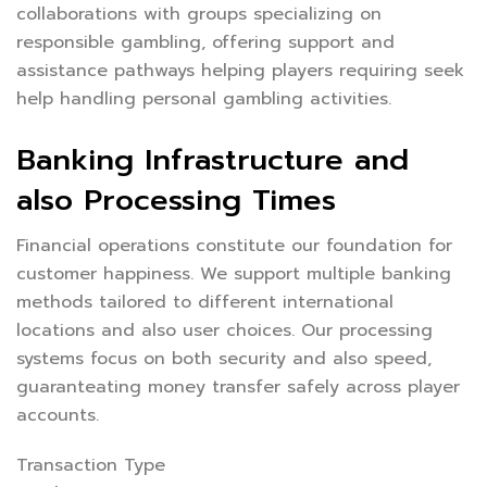
collaborations with groups specializing on
responsible gambling, offering support and
assistance pathways helping players requiring seek
help handling personal gambling activities.
Banking Infrastructure and
also Processing Times
Financial operations constitute our foundation for
customer happiness. We support multiple banking
methods tailored to different international
locations and also user choices. Our processing
systems focus on both security and also speed,
guaranteating money transfer safely across player
accounts.
Transaction Type