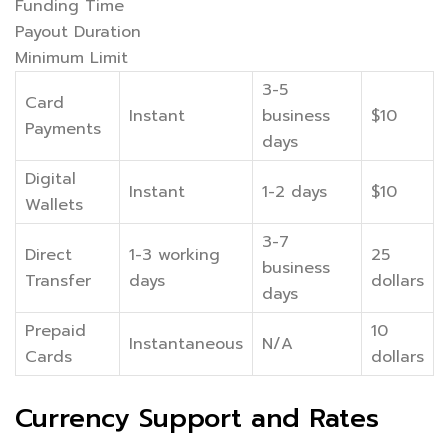
Funding Time
Payout Duration
Minimum Limit
3-5
Card
Instant
business
$10
Payments
days
Digital
Instant
1-2 days
$10
Wallets
3-7
Direct
1-3 working
25
business
Transfer
days
dollars
days
Prepaid
10
Instantaneous
N/A
Cards
dollars
Currency Support and Rates