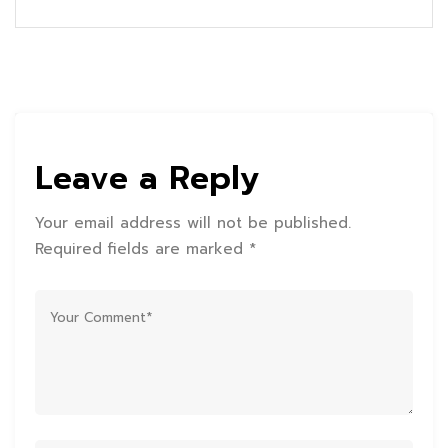
Leave a Reply
Your email address will not be published.
Required fields are marked *