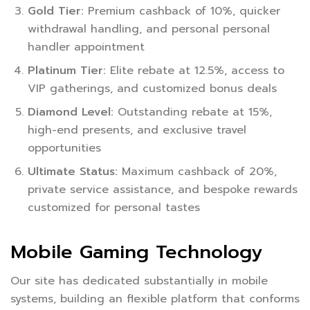
Gold Tier:
Premium cashback of 10%, quicker
withdrawal handling, and personal personal
handler appointment
Platinum Tier:
Elite rebate at 12.5%, access to
VIP gatherings, and customized bonus deals
Diamond Level:
Outstanding rebate at 15%,
high-end presents, and exclusive travel
opportunities
Ultimate Status:
Maximum cashback of 20%,
private service assistance, and bespoke rewards
customized for personal tastes
Mobile Gaming Technology
Our site has dedicated substantially in mobile
systems, building an flexible platform that conforms