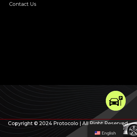
Contact Us
Copyright © 2024 Protocolo | All Right Reserved
English