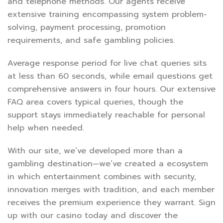
and telephone methods. Our agents receive
extensive training encompassing system problem-
solving, payment processing, promotion
requirements, and safe gambling policies.
Average response period for live chat queries sits
at less than 60 seconds, while email questions get
comprehensive answers in four hours. Our extensive
FAQ area covers typical queries, though the
support stays immediately reachable for personal
help when needed.
With our site, we’ve developed more than a
gambling destination—we’ve created a ecosystem
in which entertainment combines with security,
innovation merges with tradition, and each member
receives the premium experience they warrant. Sign
up with our casino today and discover the