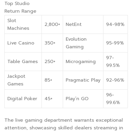
Top Studio
Return Range
Slot
2,800+
NetEnt
94-98%
Machines
Evolution
Live Casino
350+
95-99%
Gaming
97-
Table Games
250+
Microgaming
99.5%
Jackpot
85+
Pragmatic Play
92-96%
Games
96-
Digital Poker
45+
Play’n GO
99.6%
The live gaming department warrants exceptional
attention, showcasing skilled dealers streaming in