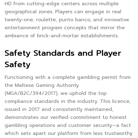
HD from cutting-edge centers across multiple
geographical zones. Players can engage in real
twenty-one, roulette, punto banco, and innovative
entertainment program concepts that mirror the
ambiance of brick-and-mortar establishments.
Safety Standards and Player
Safety
Functioning with a complete gambling permit from
the Maltese Gaming Authority
(MGA/B2C/394/2017), we uphold the top
compliance standards in the industry. This licence,
issued in 2017 and consistently maintained,
demonstrates our verified commitment to honest
gambling operations and customer security—a fact
which sets apart our platform from less trustworthy