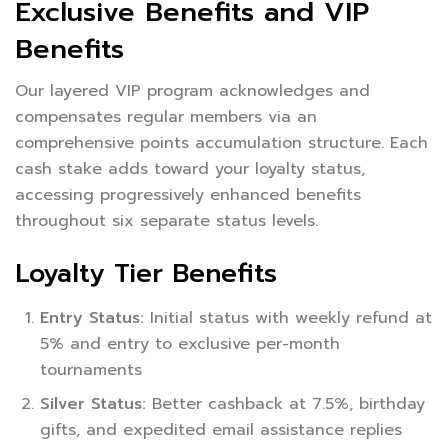
Exclusive Benefits and VIP
Benefits
Our layered VIP program acknowledges and
compensates regular members via an
comprehensive points accumulation structure. Each
cash stake adds toward your loyalty status,
accessing progressively enhanced benefits
throughout six separate status levels.
Loyalty Tier Benefits
Entry Status:
Initial status with weekly refund at
5% and entry to exclusive per-month
tournaments
Silver Status:
Better cashback at 7.5%, birthday
gifts, and expedited email assistance replies