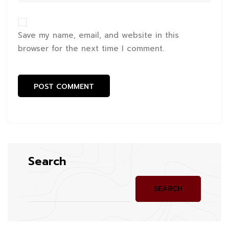
Save my name, email, and website in this
browser for the next time I comment.
Search
SEARCH