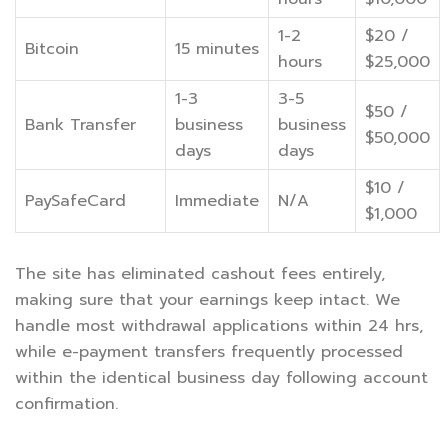
1-2
$20 /
Bitcoin
15 minutes
hours
$25,000
1-3
3-5
$50 /
Bank Transfer
business
business
$50,000
days
days
$10 /
PaySafeCard
Immediate
N/A
$1,000
The site has eliminated cashout fees entirely,
making sure that your earnings keep intact. We
handle most withdrawal applications within 24 hrs,
while e-payment transfers frequently processed
within the identical business day following account
confirmation.