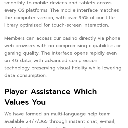
smoothly to mobile devices and tablets across
every OS platforms. The mobile interface matches
the computer version, with over 95% of our title
library optimized for touch-screen interaction.
Members can access our casino directly via phone
web browsers with no compromising capabilities or
gaming quality. The interface opens rapidly even
on 4G data, with advanced compression
technology preserving visual fidelity while lowering
data consumption.
Player Assistance Which
Values You
We have formed an multi-language help team
available 24/7/365 through instant chat, e-mail,