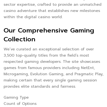
sector expertise, crafted to provide an unmatched
casino adventure that establishes new milestones
within the digital casino world.
Our Comprehensive Gaming
Collection
We’ve curated an exceptional selection of over
3,500 top-quality titles from the field’s most
respected gaming developers. The site showcases
games from famous providers including NetEnt,
Microgaming, Evolution Gaming, and Pragmatic Play,
making certain that every single gaming session
provides elite standards and fairness.
Gaming Type
Count of Options