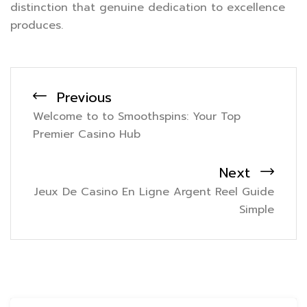
distinction that genuine dedication to excellence
produces.
Previous
Welcome to to Smoothspins: Your Top
Premier Casino Hub
Next
Jeux De Casino En Ligne Argent Reel Guide
Simple