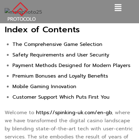
Index of Contents
The Comprehensive Game Selection
Safety Requirements and User Security
Payment Methods Designed for Modern Players
Premium Bonuses and Loyalty Benefits
Mobile Gaming Innovation
Customer Support Which Puts First You
Welcome to
https://spinking-uk.com/en-gb
, where
we have transformed the digital casino landscape
by blending state-of-the-art tech with user-centric
services. The site embodies the result of years of