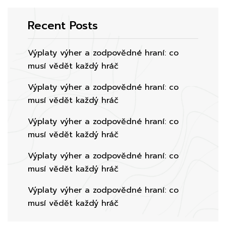
Recent Posts
Výplaty výher a zodpovědné hraní: co
musí vědět každý hráč
Výplaty výher a zodpovědné hraní: co
musí vědět každý hráč
Výplaty výher a zodpovědné hraní: co
musí vědět každý hráč
Výplaty výher a zodpovědné hraní: co
musí vědět každý hráč
Výplaty výher a zodpovědné hraní: co
musí vědět každý hráč