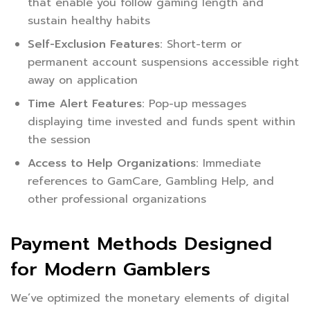
that enable you follow gaming length and
sustain healthy habits
Self-Exclusion Features:
Short-term or
permanent account suspensions accessible right
away on application
Time Alert Features:
Pop-up messages
displaying time invested and funds spent within
the session
Access to Help Organizations:
Immediate
references to GamCare, Gambling Help, and
other professional organizations
Payment Methods Designed
for Modern Gamblers
We’ve optimized the monetary elements of digital