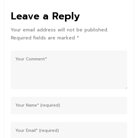
Leave a Reply
Your email address will not be published.
Required fields are marked *