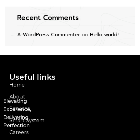
Recent Comments
A WordPress Commenter
on
Hello world!
Useful links
Home
About
Elevating
Services
Excellence,
Delivering
Smart System
Perfection
Careers