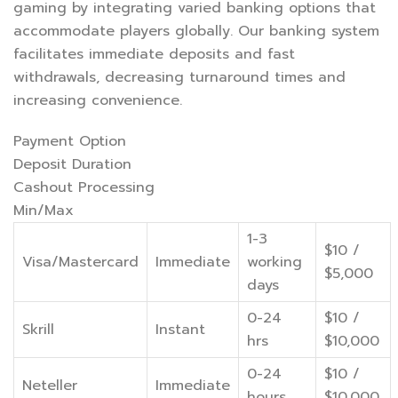
gaming by integrating varied banking options that
accommodate players globally. Our banking system
facilitates immediate deposits and fast
withdrawals, decreasing turnaround times and
increasing convenience.
Payment Option
Deposit Duration
Cashout Processing
Min/Max
1-3
$10 /
Visa/Mastercard
Immediate
working
$5,000
days
0-24
$10 /
Skrill
Instant
hrs
$10,000
0-24
$10 /
Neteller
Immediate
hours
$10,000