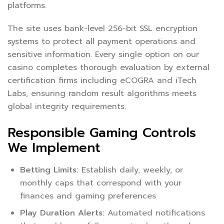
platforms.
The site uses bank-level 256-bit SSL encryption
systems to protect all payment operations and
sensitive information. Every single option on our
casino completes thorough evaluation by external
certification firms including eCOGRA and iTech
Labs, ensuring random result algorithms meets
global integrity requirements.
Responsible Gaming Controls
We Implement
Betting Limits:
Establish daily, weekly, or
monthly caps that correspond with your
finances and gaming preferences
Play Duration Alerts:
Automated notifications