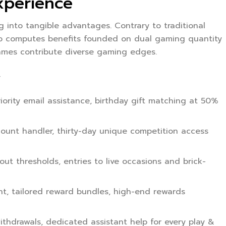
xperience
 into tangible advantages. Contrary to traditional
no computes benefits founded on dual gaming quantity
ames contribute diverse gaming edges.
w
iority email assistance, birthday gift matching at 50%
unt handler, thirty-day unique competition access
ut thresholds, entries to live occasions and brick-
t, tailored reward bundles, high-end rewards
withdrawals, dedicated assistant help for every play &