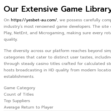
Our Extensive Game Librar
On
https://yesbet-au.com/
, we possess carefully com
industry’s most renowned game developers. The site d
Play, NetEnt, and Microgaming, making sure every rot
quality.
The diversity across our platform reaches beyond si
categories that cater to distinct user tastes, including
through steady casino titles crafted for calculated st
hosts broadcasting in HD quality from modern locati
establishments.
Game Category
Count of Titles
Top Suppliers
Average Return to Player