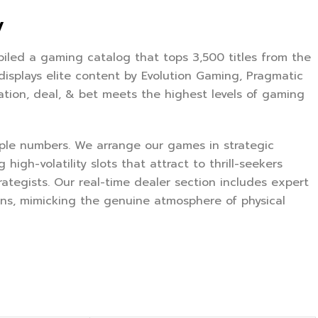
y
piled a gaming catalog that tops 3,500 titles from the
isplays elite content by Evolution Gaming, Pragmatic
ation, deal, & bet meets the highest levels of gaming
mple numbers. We arrange our games in strategic
 high-volatility slots that attract to thrill-seekers
rategists. Our real-time dealer section includes expert
ons, mimicking the genuine atmosphere of physical