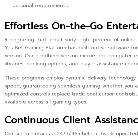
personal requirements
Effortless On-the-Go Enter
Recognizing that about sixty-eight percent of onlin
Yes Bet Gaming Platform has built native software for
version. Our handheld version mirrors the computer ex
libraries, banking options, and player assistance chann
These programs employ dynamic delivery technology
speed, guaranteeing seamless gaming whether you are
optimized controls replace traditional cursor contro
available across all gaming types.
Continuous Client Assistanc
Our site maintains a 24/7/365 help network operated 