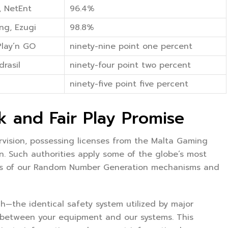
, NetEnt
96.4%
ng, Ezugi
98.8%
Play’n GO
ninety-nine point one percent
drasil
ninety-four point two percent
ninety-five point five percent
 and Fair Play Promise
rvision, possessing licenses from the Malta Gaming
 Such authorities apply some of the globe’s most
dits of our Random Number Generation mechanisms and
ch—the identical safety system utilized by major
rs between your equipment and our systems. This