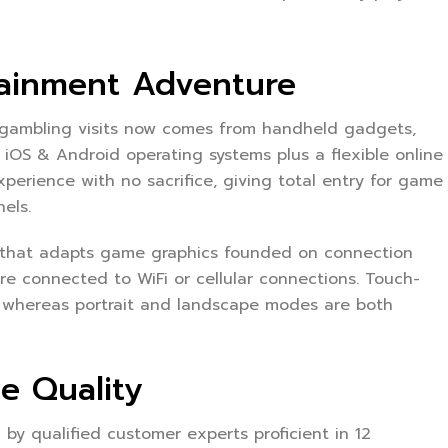
tainment Adventure
e gambling visits now comes from handheld gadgets,
 iOS & Android operating systems plus a flexible online
perience with no sacrifice, giving total entry for game
els.
 that adapts game graphics founded on connection
 connected to WiFi or cellular connections. Touch-
ls, whereas portrait and landscape modes are both
e Quality
by qualified customer experts proficient in 12