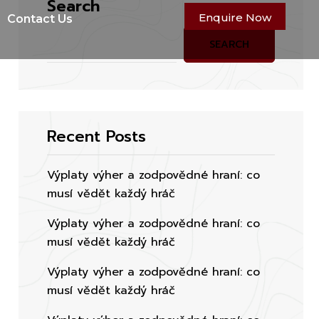
Search
Enquire Now
Contact Us
SEARCH
Recent Posts
Výplaty výher a zodpovědné hraní: co
musí vědět každý hráč
Výplaty výher a zodpovědné hraní: co
musí vědět každý hráč
Výplaty výher a zodpovědné hraní: co
musí vědět každý hráč