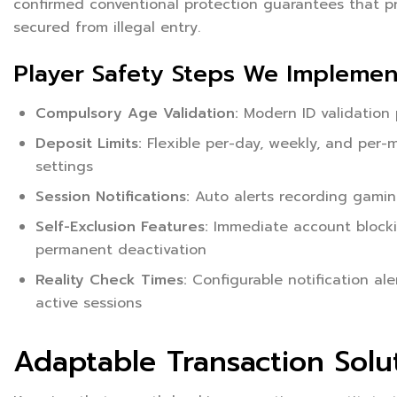
confirmed conventional protection guarantees that p
secured from illegal entry.
Player Safety Steps We Implemen
Compulsory Age Validation:
Modern ID validation 
Deposit Limits:
Flexible per-day, weekly, and per-
settings
Session Notifications:
Auto alerts recording gamin
Self-Exclusion Features:
Immediate account blocki
permanent deactivation
Reality Check Times:
Configurable notification al
active sessions
Adaptable Transaction Solu