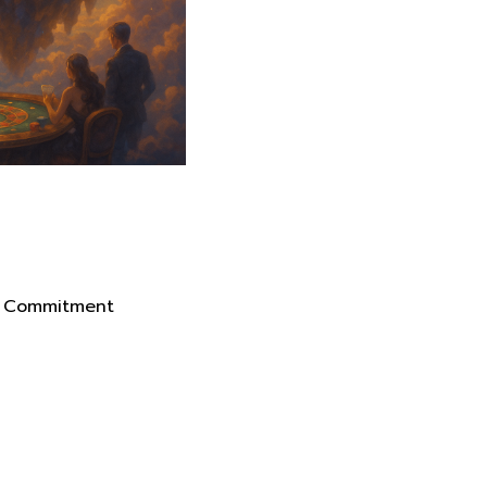
ng Commitment