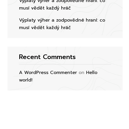
Výplaty výher a zodpovědné hraní: co
musí vědět každý hráč
Výplaty výher a zodpovědné hraní: co
musí vědět každý hráč
Recent Comments
A WordPress Commenter
on
Hello
world!