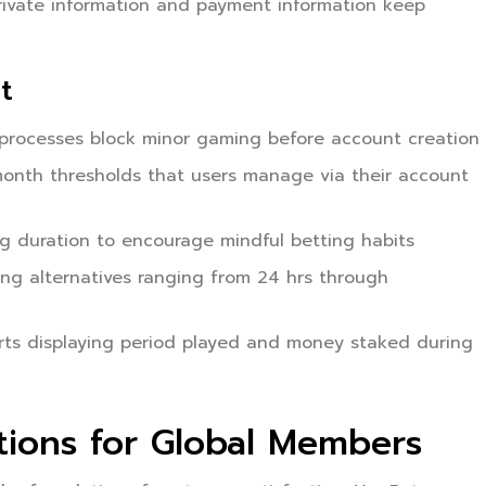
rivate information and payment information keep
t
processes block minor gaming before account creation
month thresholds that users manage via their account
g duration to encourage mindful betting habits
ng alternatives ranging from 24 hrs through
erts displaying period played and money staked during
tions for Global Members