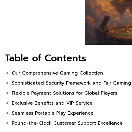
Table of Contents
Our Comprehensive Gaming Collection
Sophisticated Security Framework and Fair Gami
Flexible Payment Solutions for Global Players
Exclusive Benefits and VIP Service
Seamless Portable Play Experience
Round-the-Clock Customer Support Excellence