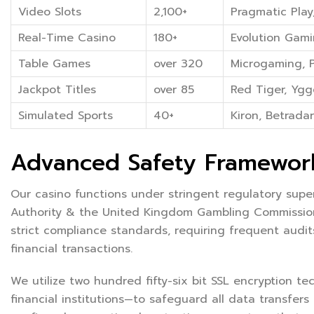
Video Slots
2,100+
Pragmatic Play
Real-Time Casino
180+
Evolution Gami
Table Games
over 320
Microgaming, 
Jackpot Titles
over 85
Red Tiger, Ygg
Simulated Sports
40+
Kiron, Betradar
Advanced Safety Framework
Our casino functions under stringent regulatory supe
Authority & the United Kingdom Gambling Commission.
strict compliance standards, requiring frequent au
financial transactions.
We utilize two hundred fifty-six bit SSL encryption te
financial institutions—to safeguard all data transfe