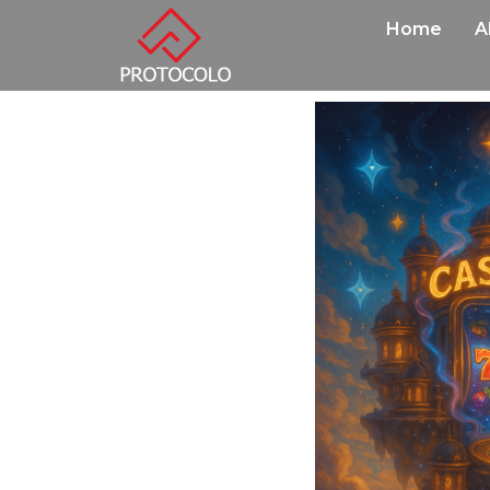
Home
A