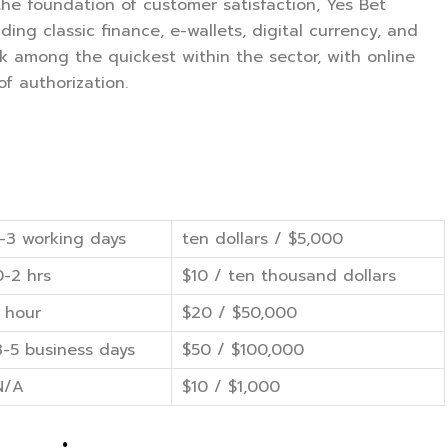
he foundation of customer satisfaction, Yes Bet
ng classic finance, e-wallets, digital currency, and
 among the quickest within the sector, with online
f authorization.
1-3 working days
ten dollars / $5,000
0-2 hrs
$10 / ten thousand dollars
1 hour
$20 / $50,000
3-5 business days
$50 / $100,000
N/A
$10 / $1,000