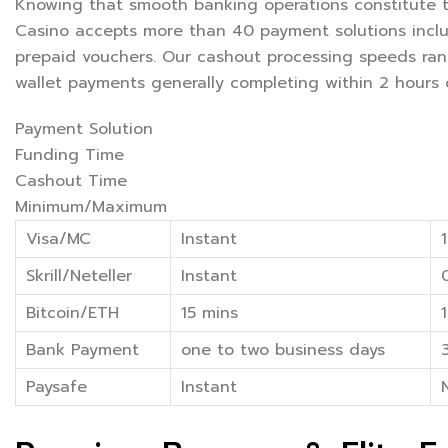
Knowing that smooth banking operations constitute t
Casino accepts more than 40 payment solutions includi
prepaid vouchers. Our cashout processing speeds rank
wallet payments generally completing within 2 hours o
Payment Solution
Funding Time
Cashout Time
Minimum/Maximum
Visa/MC
Instant
Skrill/Neteller
Instant
Bitcoin/ETH
15 mins
Bank Payment
one to two business days
Paysafe
Instant