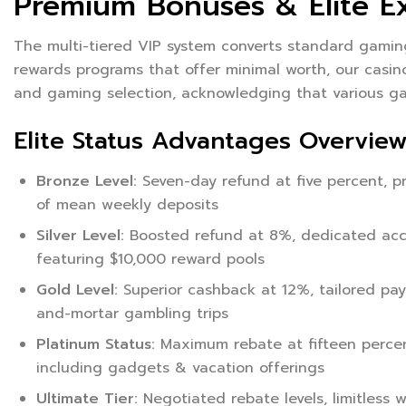
Premium Bonuses & Elite E
The multi-tiered VIP system converts standard gaming
rewards programs that offer minimal worth, our casi
and gaming selection, acknowledging that various g
Elite Status Advantages Overvie
Bronze Level:
Seven-day refund at five percent, pr
of mean weekly deposits
Silver Level:
Boosted refund at 8%, dedicated acco
featuring $10,000 reward pools
Gold Level:
Superior cashback at 12%, tailored payo
and-mortar gambling trips
Platinum Status:
Maximum rebate at fifteen percen
including gadgets & vacation offerings
Ultimate Tier:
Negotiated rebate levels, limitless 