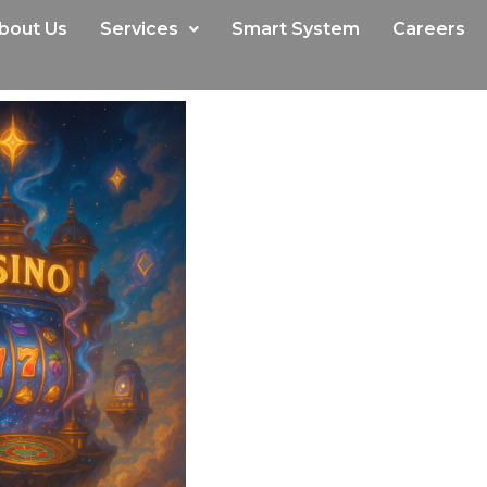
bout Us
Services
Smart System
Careers