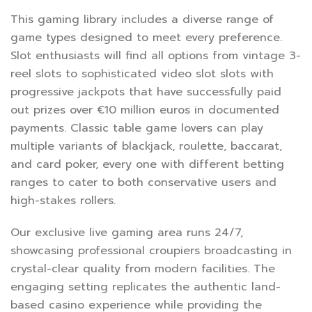
This gaming library includes a diverse range of
game types designed to meet every preference.
Slot enthusiasts will find all options from vintage 3-
reel slots to sophisticated video slot slots with
progressive jackpots that have successfully paid
out prizes over €10 million euros in documented
payments. Classic table game lovers can play
multiple variants of blackjack, roulette, baccarat,
and card poker, every one with different betting
ranges to cater to both conservative users and
high-stakes rollers.
Our exclusive live gaming area runs 24/7,
showcasing professional croupiers broadcasting in
crystal-clear quality from modern facilities. The
engaging setting replicates the authentic land-
based casino experience while providing the