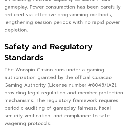
gameplay. Power consumption has been carefully
reduced via effective programming methods,
lengthening session periods with no rapid power
depletion.
Safety and Regulatory
Standards
The Woospin Casino runs under a gaming
authorization granted by the official Curacao
Gaming Authority (License number #8048/JAZ),
providing legal regulation and member protection
mechanisms. The regulatory framework requires
periodic auditing of gameplay fairness, fiscal
security verification, and compliance to safe
wagering protocols.