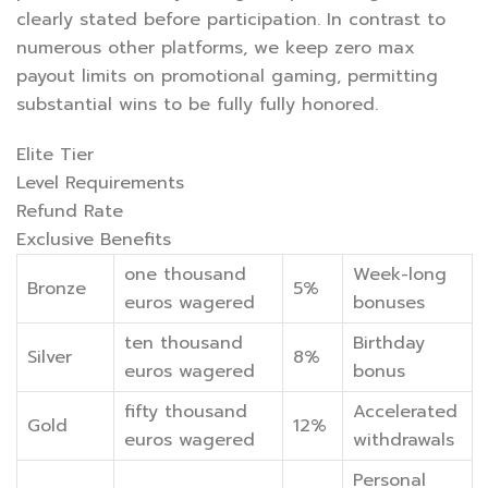
clearly stated before participation. In contrast to
numerous other platforms, we keep zero max
payout limits on promotional gaming, permitting
substantial wins to be fully fully honored.
Elite Tier
Level Requirements
Refund Rate
Exclusive Benefits
one thousand
Week-long
Bronze
5%
euros wagered
bonuses
ten thousand
Birthday
Silver
8%
euros wagered
bonus
fifty thousand
Accelerated
Gold
12%
euros wagered
withdrawals
Personal