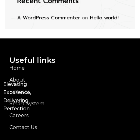
Recent Comments
A WordPress Commenter
on
Hello world!
Useful links
Home
About
Elevating
Services
Excellence,
Delivering
Smart System
Perfection
Careers
Contact Us