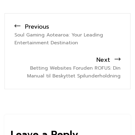
Previous
Soul Gaming Aotearoa: Your Leading
Entertainment Destination
Next
Betting Websites Foruden ROFUS: Din
Manual til Beskyttet Spilunderholdning
Leave a Reply