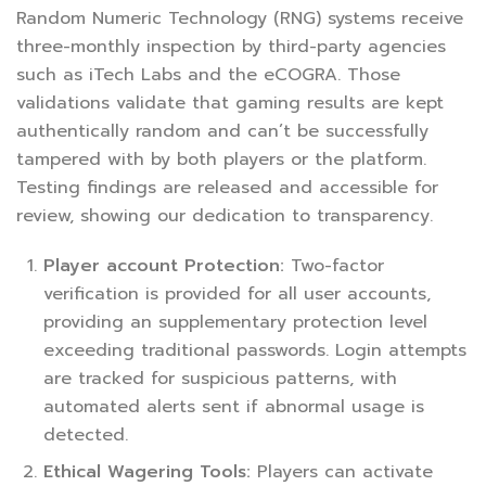
Random Numeric Technology (RNG) systems receive
three-monthly inspection by third-party agencies
such as iTech Labs and the eCOGRA. Those
validations validate that gaming results are kept
authentically random and can’t be successfully
tampered with by both players or the platform.
Testing findings are released and accessible for
review, showing our dedication to transparency.
Player account Protection:
Two-factor
verification is provided for all user accounts,
providing an supplementary protection level
exceeding traditional passwords. Login attempts
are tracked for suspicious patterns, with
automated alerts sent if abnormal usage is
detected.
Ethical Wagering Tools:
Players can activate