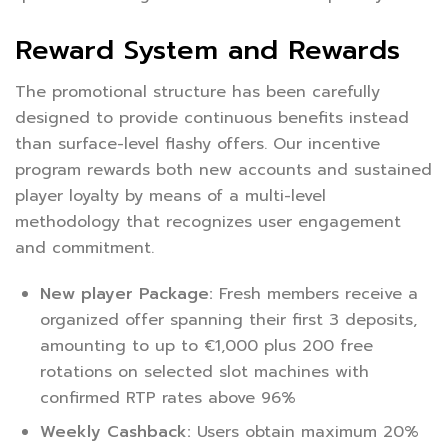
Reward System and Rewards
The promotional structure has been carefully
designed to provide continuous benefits instead
than surface-level flashy offers. Our incentive
program rewards both new accounts and sustained
player loyalty by means of a multi-level
methodology that recognizes user engagement
and commitment.
New player Package:
Fresh members receive a
organized offer spanning their first 3 deposits,
amounting to up to €1,000 plus 200 free
rotations on selected slot machines with
confirmed RTP rates above 96%
Weekly Cashback:
Users obtain maximum 20%