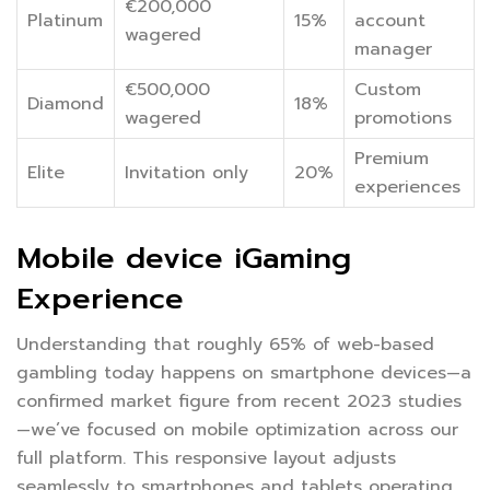
€200,000
Platinum
15%
account
wagered
manager
€500,000
Custom
Diamond
18%
wagered
promotions
Premium
Elite
Invitation only
20%
experiences
Mobile device iGaming
Experience
Understanding that roughly 65% of web-based
gambling today happens on smartphone devices—a
confirmed market figure from recent 2023 studies
—we’ve focused on mobile optimization across our
full platform. This responsive layout adjusts
seamlessly to smartphones and tablets operating