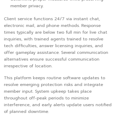
member privacy.
Client service functions 24/7 via instant chat,
electronic mail, and phone methods. Response
times typically are below two full min for live chat
inquiries, with trained agents trained to resolve
tech difficulties, answer licensing inquiries, and
offer gameplay assistance. Several communication
alternatives ensure successful communication
irrespective of location.
This platform keeps routine software updates to
resolve emerging protection risks and integrate
member input. System upkeep takes place
throughout off-peak periods to minimize
interference, and early alerts update users notified
of planned downtime.