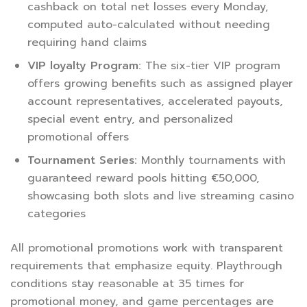
cashback on total net losses every Monday,
computed auto-calculated without needing
requiring hand claims
VIP loyalty Program:
The six-tier VIP program
offers growing benefits such as assigned player
account representatives, accelerated payouts,
special event entry, and personalized
promotional offers
Tournament Series:
Monthly tournaments with
guaranteed reward pools hitting €50,000,
showcasing both slots and live streaming casino
categories
All promotional promotions work with transparent
requirements that emphasize equity. Playthrough
conditions stay reasonable at 35 times for
promotional money, and game percentages are