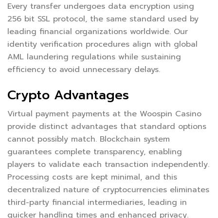
Every transfer undergoes data encryption using
256 bit SSL protocol, the same standard used by
leading financial organizations worldwide. Our
identity verification procedures align with global
AML laundering regulations while sustaining
efficiency to avoid unnecessary delays.
Crypto Advantages
Virtual payment payments at the Woospin Casino
provide distinct advantages that standard options
cannot possibly match. Blockchain system
guarantees complete transparency, enabling
players to validate each transaction independently.
Processing costs are kept minimal, and this
decentralized nature of cryptocurrencies eliminates
third-party financial intermediaries, leading in
quicker handling times and enhanced privacy.