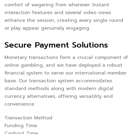
comfort of wagering from wherever. Instant
interaction features and several video views
enhance the session, creating every single round
or play appear genuinely engaging.
Secure Payment Solutions
Monetary transactions form a crucial component of
online gambling, and we have deployed a robust
financial system to serve our international member
base. Our transaction system accommodates
standard methods along with modern digital
currency alternatives, offering versatility and
convenience.
Transaction Method
Funding Time
Cashout Time