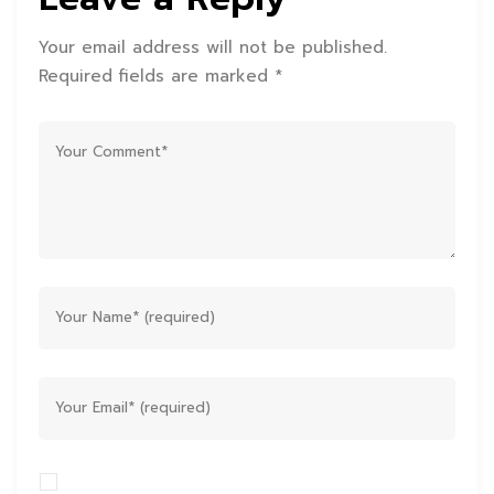
Your email address will not be published.
Required fields are marked *