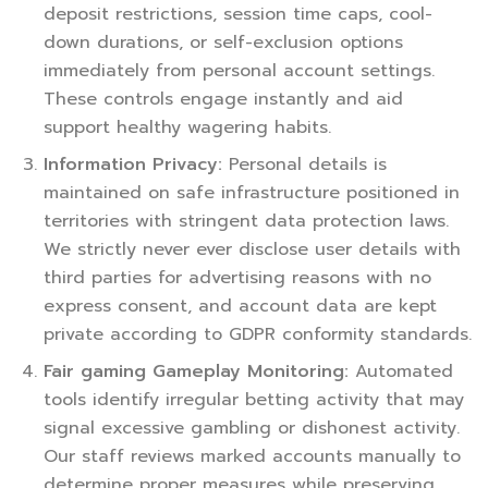
deposit restrictions, session time caps, cool-
down durations, or self-exclusion options
immediately from personal account settings.
These controls engage instantly and aid
support healthy wagering habits.
Information Privacy:
Personal details is
maintained on safe infrastructure positioned in
territories with stringent data protection laws.
We strictly never ever disclose user details with
third parties for advertising reasons with no
express consent, and account data are kept
private according to GDPR conformity standards.
Fair gaming Gameplay Monitoring:
Automated
tools identify irregular betting activity that may
signal excessive gambling or dishonest activity.
Our staff reviews marked accounts manually to
determine proper measures while preserving