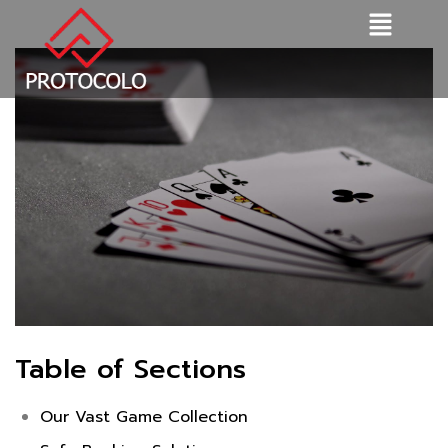
Table of Sections
Our Vast Game Collection