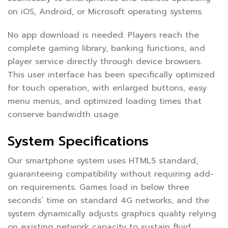
on iOS, Android, or Microsoft operating systems.
No app download is needed. Players reach the
complete gaming library, banking functions, and
player service directly through device browsers.
This user interface has been specifically optimized
for touch operation, with enlarged buttons, easy
menu menus, and optimized loading times that
conserve bandwidth usage.
System Specifications
Our smartphone system uses HTML5 standard,
guaranteeing compatibility without requiring add-
on requirements. Games load in below three
seconds’ time on standard 4G networks, and the
system dynamically adjusts graphics quality relying
on existing network capacity to sustain fluid