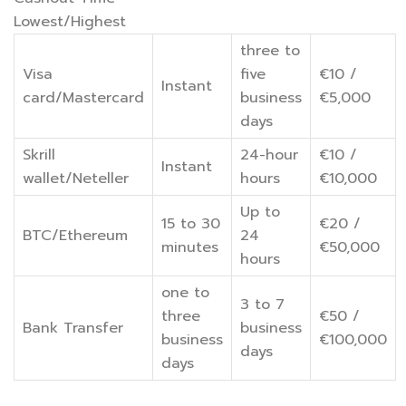
Lowest/Highest
three to
Visa
five
€10 /
Instant
card/Mastercard
business
€5,000
days
Skrill
24-hour
€10 /
Instant
wallet/Neteller
hours
€10,000
Up to
15 to 30
€20 /
BTC/Ethereum
24
minutes
€50,000
hours
one to
3 to 7
three
€50 /
Bank Transfer
business
business
€100,000
days
days