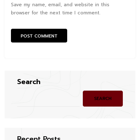
Save my name, email, and website in this
browser for the next time I comment.
Search
SEARCH
Recent Posts