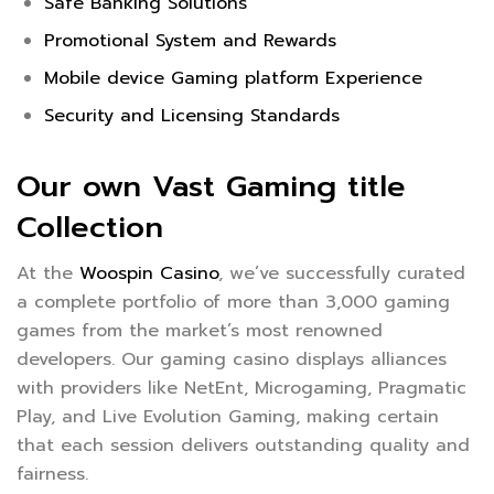
Safe Banking Solutions
Promotional System and Rewards
Mobile device Gaming platform Experience
Security and Licensing Standards
Our own Vast Gaming title
Collection
At the
Woospin Casino
, we’ve successfully curated
a complete portfolio of more than 3,000 gaming
games from the market’s most renowned
developers. Our gaming casino displays alliances
with providers like NetEnt, Microgaming, Pragmatic
Play, and Live Evolution Gaming, making certain
that each session delivers outstanding quality and
fairness.