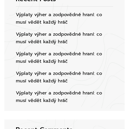
Výplaty výher a zodpovědné hraní: co
musí vědět každý hráč
Výplaty výher a zodpovědné hraní: co
musí vědět každý hráč
Výplaty výher a zodpovědné hraní: co
musí vědět každý hráč
Výplaty výher a zodpovědné hraní: co
musí vědět každý hráč
Výplaty výher a zodpovědné hraní: co
musí vědět každý hráč