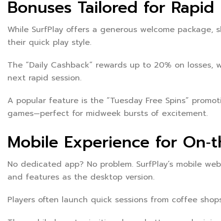
Bonuses Tailored for Rapid 
While SurfPlay offers a generous welcome package, sho
their quick play style.
The “Daily Cashback” rewards up to 20% on losses, wh
next rapid session.
A popular feature is the “Tuesday Free Spins” promot
games—perfect for midweek bursts of excitement.
Mobile Experience for On‑
No dedicated app? No problem. SurfPlay’s mobile web 
and features as the desktop version.
Players often launch quick sessions from coffee sho