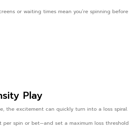
creens or waiting times mean you’re spinning before
sity Play
e, the excitement can quickly turn into a loss spiral.
it per spin or bet—and set a maximum loss threshold