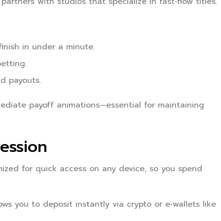
rtners with studios that specialize in fast‑flow titles.
finish in under a minute.
etting.
id payouts.
mediate payoff animations—essential for maintaining
ession
timized for quick access on any device, so you spend
ws you to deposit instantly via crypto or e‑wallets like