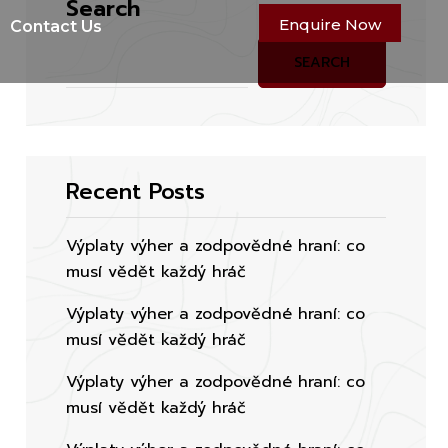
Search
Enquire Now
Contact Us
SEARCH
Recent Posts
Výplaty výher a zodpovědné hraní: co
musí vědět každý hráč
Výplaty výher a zodpovědné hraní: co
musí vědět každý hráč
Výplaty výher a zodpovědné hraní: co
musí vědět každý hráč