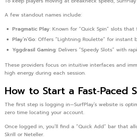
To keep players moving at breakneck speed, SurfPlay pa
A few standout names include:
Pragmatic Play
: Known for “Quick Spin” slots that 
Play’n’Go
: Offers “Lightning Roulette” for instant b
Yggdrasil Gaming
: Delivers “Speedy Slots” with rap
These providers focus on intuitive interfaces and im
high energy during each session.
How to Start a Fast‑Paced S
The first step is logging in—SurfPlay’s website is op
zero time locating your account.
Once logged in, you’ll find a “Quick Add” bar that allo
Skrill or Neteller.