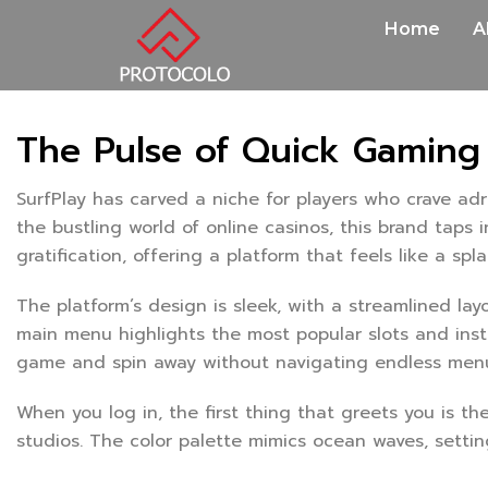
Home
A
The Pulse of Quick Gaming 
SurfPlay has carved a niche for players who crave adre
the bustling world of online casinos, this brand taps i
gratification, offering a platform that feels like a spl
The platform’s design is sleek, with a streamlined lay
main menu highlights the most popular slots and ins
game and spin away without navigating endless men
When you log in, the first thing that greets you is th
studios. The color palette mimics ocean waves, setti