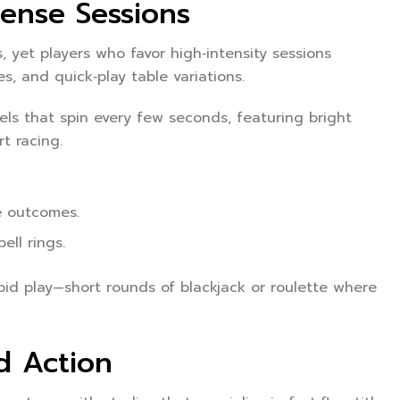
tense Sessions
 yet players who favor high‑intensity sessions
s, and quick‑play table variations.
els that spin every few seconds, featuring bright
t racing.
e outcomes.
ell rings.
apid play—short rounds of blackjack or roulette where
d Action