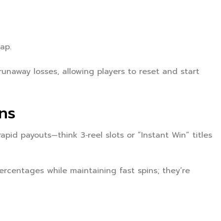
ap.
unaway losses, allowing players to reset and start
ns
id payouts—think 3‑reel slots or “Instant Win” titles
ercentages while maintaining fast spins; they’re