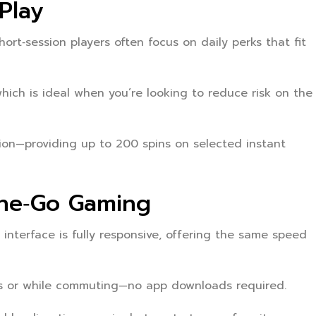
Play
rt‑session players often focus on daily perks that fit
ich is ideal when you’re looking to reduce risk on the
ion—providing up to 200 spins on selected instant
the‑Go Gaming
interface is fully responsive, offering the same speed
ps or while commuting—no app downloads required.