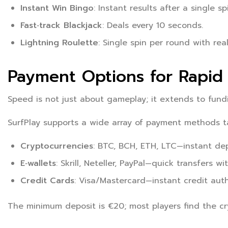
Instant Win Bingo
: Instant results after a single sp
Fast‑track Blackjack
: Deals every 10 seconds.
Lightning Roulette
: Single spin per round with rea
Payment Options for Rapid
Speed is not just about gameplay; it extends to fund
SurfPlay supports a wide array of payment methods ta
Cryptocurrencies
: BTC, BCH, ETH, LTC—instant dep
E‑wallets
: Skrill, Neteller, PayPal—quick transfers w
Credit Cards
: Visa/Mastercard—instant credit auth
The minimum deposit is €20; most players find the cry