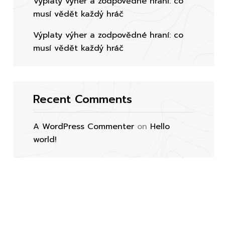
Výplaty výher a zodpovědné hraní: co
musí vědět každý hráč
Výplaty výher a zodpovědné hraní: co
musí vědět každý hráč
Recent Comments
A WordPress Commenter
on
Hello
world!