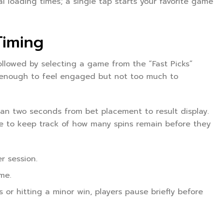
l loading times; a single tap starts your favorite game
Timing
followed by selecting a game from the “Fast Picks”
ust enough to feel engaged but not too much to
than two seconds from bet placement to result display.
ne to keep track of how many spins remain before they
r session.
me.
 or hitting a minor win, players pause briefly before