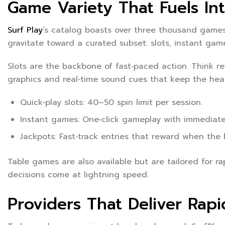
Game Variety That Fuels In
Surf Play
’s catalog boasts over three thousand games,
gravitate toward a curated subset: slots, instant game
Slots are the backbone of fast‑paced action. Think re
graphics and real‑time sound cues that keep the hear
Quick‑play slots: 40–50 spin limit per session.
Instant games: One‑click gameplay with immediat
Jackpots: Fast‑track entries that reward when the b
Table games are also available but are tailored for r
decisions come at lightning speed.
Providers That Deliver Rapi