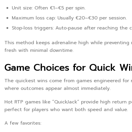
Unit size: Often €1–€5 per spin.
Maximum loss cap: Usually €20–€30 per session.
Stop‑loss triggers: Auto‑pause after reaching the c
This method keeps adrenaline high while preventing r
fresh with minimal downtime.
Game Choices for Quick Wi
The quickest wins come from games engineered for rap
where outcomes appear almost immediately.
Hot RTP games like “QuickJack” provide high return p
perfect for players who want both speed and value.
A few favorites: