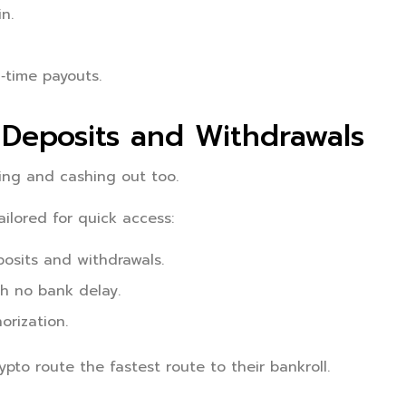
in.
l‑time payouts.
 Deposits and Withdrawals
ing and cashing out too.
ilored for quick access:
osits and withdrawals.
ith no bank delay.
orization.
pto route the fastest route to their bankroll.