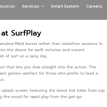
bout Us
Services
Smart System
Careers
at SurfPlay
naline‑filled bursts rather than marathon sessions. In
nto the desire for swift victories and instant
ash of surf on a rainy day.
out that lets you dive straight into the action. The
tant games—perfect for those who prefer to load a
us.
e splash screen featuring the latest hot titles from top
ng the mood for rapid play from the get-go.