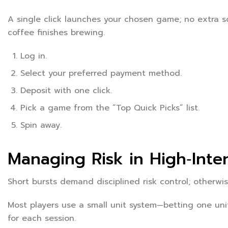
A single click launches your chosen game; no extra s
coffee finishes brewing.
Log in.
Select your preferred payment method.
Deposit with one click.
Pick a game from the “Top Quick Picks” list.
Spin away.
Managing Risk in High‑Inten
Short bursts demand disciplined risk control; otherwis
Most players use a small unit system—betting one un
for each session.