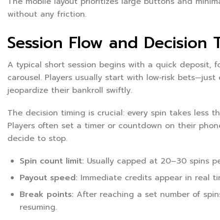
The mobile layout prioritizes large buttons and minima
without any friction.
Session Flow and Decision 
A typical short session begins with a quick deposit, 
carousel. Players usually start with low‑risk bets—j
jeopardize their bankroll swiftly.
The decision timing is crucial: every spin takes less 
Players often set a timer or countdown on their pho
decide to stop.
Spin count limit:
Usually capped at 20–30 spins pe
Payout speed:
Immediate credits appear in real ti
Break points:
After reaching a set number of spins
resuming.