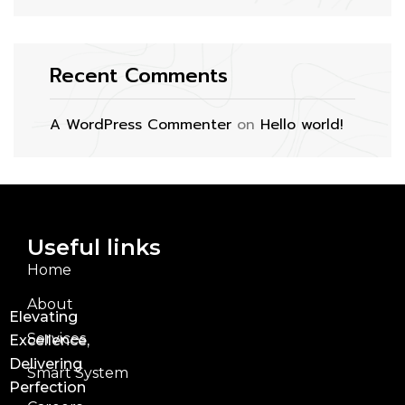
Recent Comments
A WordPress Commenter
on
Hello world!
Useful links
Home
About
Elevating
Services
Excellence,
Delivering
Smart System
Perfection