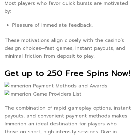
Most players who favor quick bursts are motivated
by:
Pleasure of immediate feedback.
These motivations align closely with the casino’s
design choices—fast games, instant payouts, and
minimal friction from deposit to play.
Get up to 250 Free Spins Now!
The combination of rapid gameplay options, instant
payouts, and convenient payment methods makes
Immerion an ideal destination for players who
thrive on short, high‑intensity sessions. Dive in