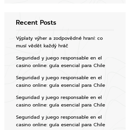
Recent Posts
Výplaty výher a zodpovědné hraní: co
musí vědět každý hráč
Seguridad y juego responsable en el
casino online: guía esencial para Chile
Seguridad y juego responsable en el
casino online: guía esencial para Chile
Seguridad y juego responsable en el
casino online: guía esencial para Chile
Seguridad y juego responsable en el
casino online: guía esencial para Chile