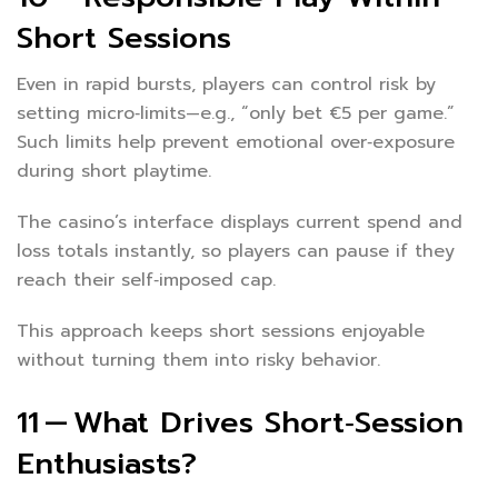
Short Sessions
Even in rapid bursts, players can control risk by
setting micro‑limits—e.g., “only bet €5 per game.”
Such limits help prevent emotional over‑exposure
during short playtime.
The casino’s interface displays current spend and
loss totals instantly, so players can pause if they
reach their self‑imposed cap.
This approach keeps short sessions enjoyable
without turning them into risky behavior.
11 — What Drives Short‑Session
Enthusiasts?