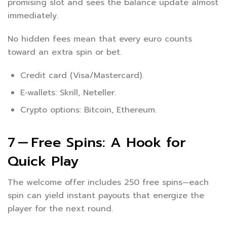
promising slot and sees the balance update almost
immediately.
No hidden fees mean that every euro counts
toward an extra spin or bet.
Credit card (Visa/Mastercard).
E‑wallets: Skrill, Neteller.
Crypto options: Bitcoin, Ethereum.
7 — Free Spins: A Hook for
Quick Play
The welcome offer includes 250 free spins—each
spin can yield instant payouts that energize the
player for the next round.