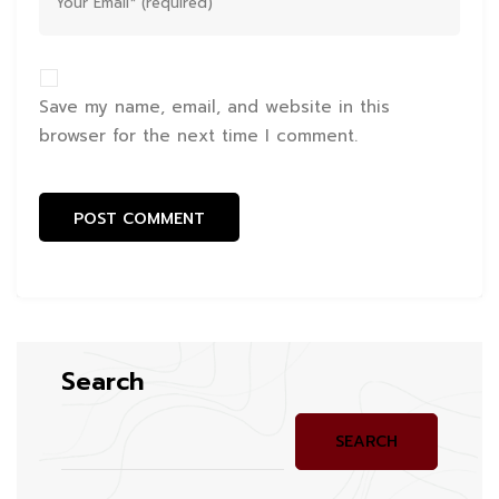
Save my name, email, and website in this
browser for the next time I comment.
Search
SEARCH