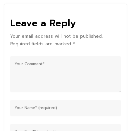
Leave a Reply
Your email address will not be published.
Required fields are marked *