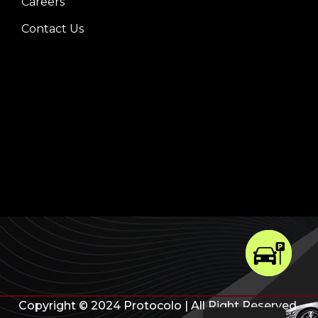
Careers
Contact Us
Copyright © 2024 Protocolo | All Right Reserved