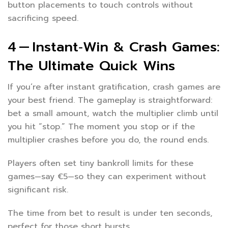
button placements to touch controls without
sacrificing speed.
4 — Instant‑Win & Crash Games:
The Ultimate Quick Wins
If you’re after instant gratification, crash games are
your best friend. The gameplay is straightforward:
bet a small amount, watch the multiplier climb until
you hit “stop.” The moment you stop or if the
multiplier crashes before you do, the round ends.
Players often set tiny bankroll limits for these
games—say €5—so they can experiment without
significant risk.
The time from bet to result is under ten seconds,
perfect for those short bursts.