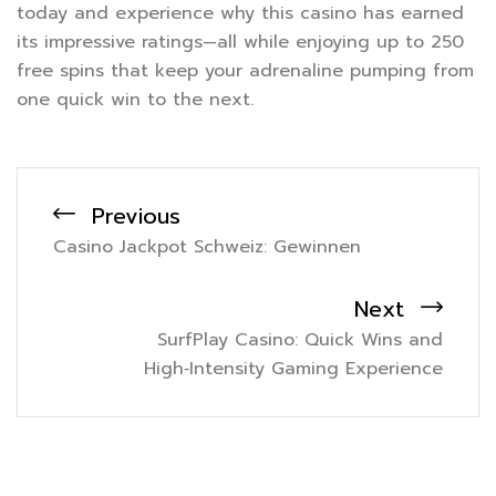
today and experience why this casino has earned
its impressive ratings—all while enjoying up to 250
free spins that keep your adrenaline pumping from
one quick win to the next.
Previous
Casino Jackpot Schweiz: Gewinnen
Next
SurfPlay Casino: Quick Wins and
High‑Intensity Gaming Experience