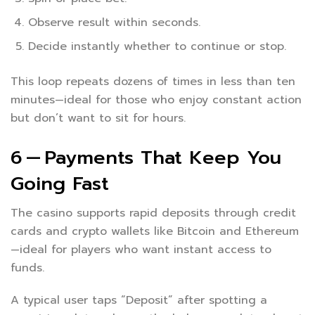
Observe result within seconds.
Decide instantly whether to continue or stop.
This loop repeats dozens of times in less than ten
minutes—ideal for those who enjoy constant action
but don’t want to sit for hours.
6 — Payments That Keep You
Going Fast
The casino supports rapid deposits through credit
cards and crypto wallets like Bitcoin and Ethereum
—ideal for players who want instant access to
funds.
A typical user taps “Deposit” after spotting a