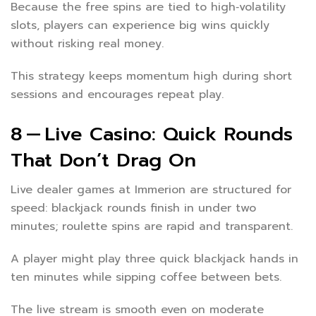
Because the free spins are tied to high‑volatility
slots, players can experience big wins quickly
without risking real money.
This strategy keeps momentum high during short
sessions and encourages repeat play.
8 — Live Casino: Quick Rounds
That Don’t Drag On
Live dealer games at Immerion are structured for
speed: blackjack rounds finish in under two
minutes; roulette spins are rapid and transparent.
A player might play three quick blackjack hands in
ten minutes while sipping coffee between bets.
The live stream is smooth even on moderate