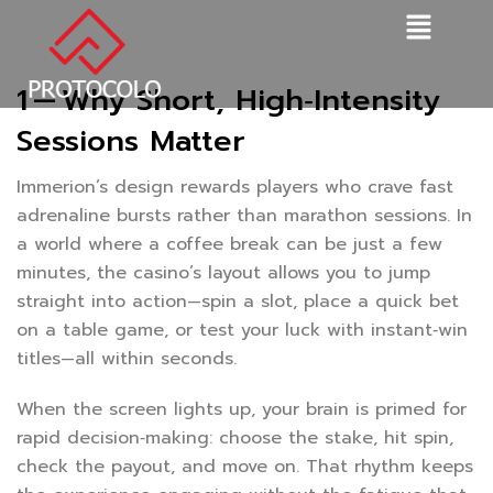
1 — Why Short, High‑Intensity
Sessions Matter
Immerion’s design rewards players who crave fast
adrenaline bursts rather than marathon sessions. In
a world where a coffee break can be just a few
minutes, the casino’s layout allows you to jump
straight into action—spin a slot, place a quick bet
on a table game, or test your luck with instant‑win
titles—all within seconds.
When the screen lights up, your brain is primed for
rapid decision‑making: choose the stake, hit spin,
check the payout, and move on. That rhythm keeps