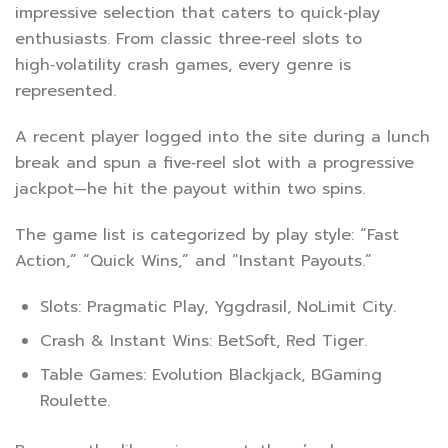
impressive selection that caters to quick‑play
enthusiasts. From classic three‑reel slots to
high‑volatility crash games, every genre is
represented.
A recent player logged into the site during a lunch
break and spun a five‑reel slot with a progressive
jackpot—he hit the payout within two spins.
The game list is categorized by play style: “Fast
Action,” “Quick Wins,” and “Instant Payouts.”
Slots: Pragmatic Play, Yggdrasil, NoLimit City.
Crash & Instant Wins: BetSoft, Red Tiger.
Table Games: Evolution Blackjack, BGaming
Roulette.