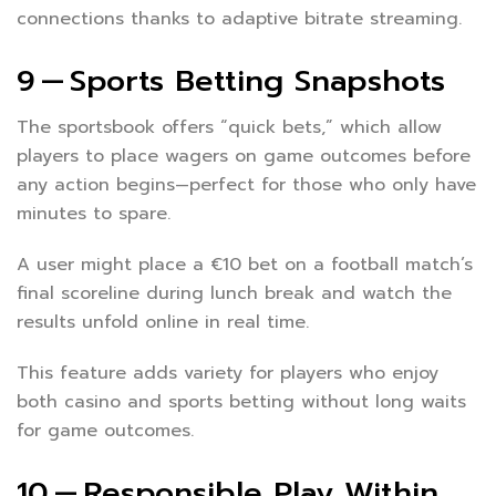
connections thanks to adaptive bitrate streaming.
9 — Sports Betting Snapshots
The sportsbook offers “quick bets,” which allow
players to place wagers on game outcomes before
any action begins—perfect for those who only have
minutes to spare.
A user might place a €10 bet on a football match’s
final scoreline during lunch break and watch the
results unfold online in real time.
This feature adds variety for players who enjoy
both casino and sports betting without long waits
for game outcomes.
10 — Responsible Play Within