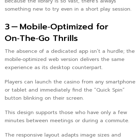
Because the library is so vast, there’s always
something new to try even in a short play session.
3 — Mobile‑Optimized for
On‑The‑Go Thrills
The absence of a dedicated app isn’t a hurdle; the
mobile‑optimized web version delivers the same
experience as its desktop counterpart.
Players can launch the casino from any smartphone
or tablet and immediately find the “Quick Spin”
button blinking on their screen.
This design supports those who have only a few
minutes between meetings or during a commute.
The responsive layout adapts image sizes and