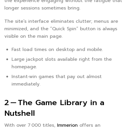
the experience engaging without the fatigue that
longer sessions sometimes bring.
The site’s interface eliminates clutter; menus are
minimized, and the “Quick Spin” button is always
visible on the main page.
Fast load times on desktop and mobile.
Large jackpot slots available right from the
homepage.
Instant‑win games that pay out almost
immediately.
2 — The Game Library in a
Nutshell
With over 7 000 titles,
Immerion
offers an