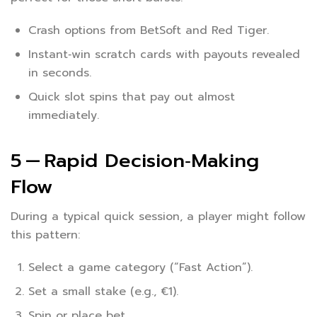
Crash options from BetSoft and Red Tiger.
Instant‑win scratch cards with payouts revealed
in seconds.
Quick slot spins that pay out almost
immediately.
5 — Rapid Decision‑Making
Flow
During a typical quick session, a player might follow
this pattern:
Select a game category (“Fast Action”).
Set a small stake (e.g., €1).
Spin or place bet.