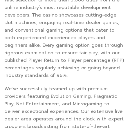
vast selection of more than 3,000 titles from the
online industry’s most reputable development
developers. The casino showcases cutting-edge
slot machines, engaging real-time dealer games,
and conventional gaming options that cater to
both experienced experienced players and
beginners alike. Every gaming option goes through
rigorous examination to ensure fair play, with our
published Player Return to Player percentage (RTP)
percentages regularly achieving or going beyond
industry standards of 96%.
We’ve successfully teamed up with premium
providers featuring Evolution Gaming, Pragmatic
Play, Net Entertainment, and Microgaming to
deliver exceptional experiences. Our extensive live
dealer area operates around the clock with expert
croupiers broadcasting from state-of-the-art