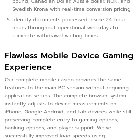
pound, Canadian Dollar, Aussie dollar, NOK, and
Swedish Krona with real-time conversion pricing
Identity documents processed inside 24-hour
hours throughout operational weekdays to
eliminate withdrawal waiting times
Flawless Mobile Device Gaming
Experience
Our complete mobile casino provides the same
features to the main PC version without requiring
application setups. The complete browser system
instantly adjusts to device measurements on
iPhone, Google Android, and tab devices while still
preserving complete entry to gaming options,
banking options, and player support. We’ve
successfully improved load speeds using