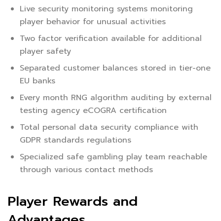
Live security monitoring systems monitoring
player behavior for unusual activities
Two factor verification available for additional
player safety
Separated customer balances stored in tier-one
EU banks
Every month RNG algorithm auditing by external
testing agency eCOGRA certification
Total personal data security compliance with
GDPR standards regulations
Specialized safe gambling play team reachable
through various contact methods
Player Rewards and
Advantages