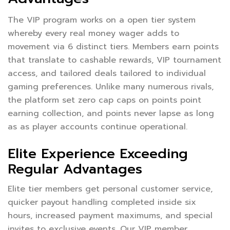
The VIP program works on a open tier system
whereby every real money wager adds to
movement via 6 distinct tiers. Members earn points
that translate to cashable rewards, VIP tournament
access, and tailored deals tailored to individual
gaming preferences. Unlike many numerous rivals,
the platform set zero cap caps on points point
earning collection, and points never lapse as long
as as player accounts continue operational.
Elite Experience Exceeding
Regular Advantages
Elite tier members get personal customer service,
quicker payout handling completed inside six
hours, increased payment maximums, and special
invites to exclusive events. Our VIP member