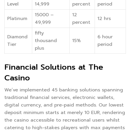
Level
14,999
percent
period
15000 –
12
Platinum
12 hrs
49,999
percent
fifty
Diamond
6 hour
thousand
15%
Tier
period
plus
Financial Solutions at The
Casino
We’ve implemented 45 banking solutions spanning
traditional financial services, electronic wallets,
digital currency, and pre-paid methods. Our lowest
deposit minimum starts at merely 10 EUR, rendering
the casino accessible to recreational users whilst
catering to high-stakes players with max payments