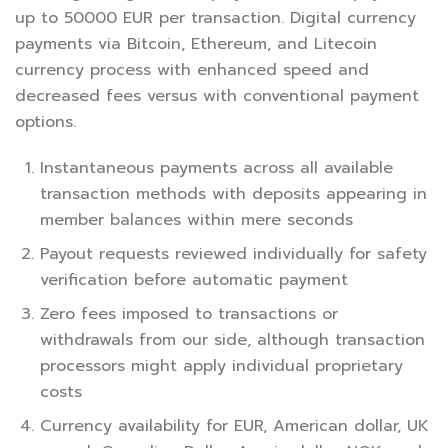
up to 50000 EUR per transaction. Digital currency
payments via Bitcoin, Ethereum, and Litecoin
currency process with enhanced speed and
decreased fees versus with conventional payment
options.
Instantaneous payments across all available
transaction methods with deposits appearing in
member balances within mere seconds
Payout requests reviewed individually for safety
verification before automatic payment
Zero fees imposed to transactions or
withdrawals from our side, although transaction
processors might apply individual proprietary
costs
Currency availability for EUR, American dollar, UK