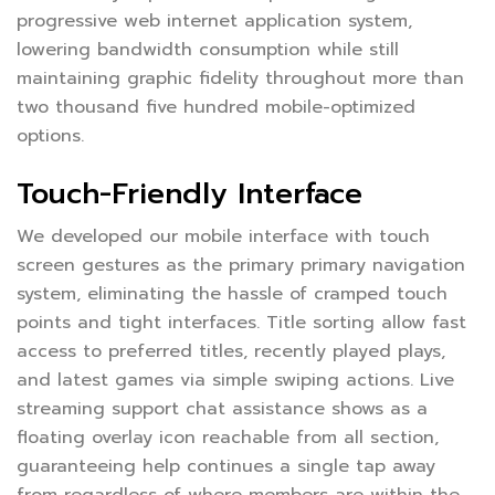
progressive web internet application system,
lowering bandwidth consumption while still
maintaining graphic fidelity throughout more than
two thousand five hundred mobile-optimized
options.
Touch-Friendly Interface
We developed our mobile interface with touch
screen gestures as the primary primary navigation
system, eliminating the hassle of cramped touch
points and tight interfaces. Title sorting allow fast
access to preferred titles, recently played plays,
and latest games via simple swiping actions. Live
streaming support chat assistance shows as a
floating overlay icon reachable from all section,
guaranteeing help continues a single tap away