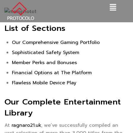
List of Sections
Our Comprehensive Gaming Portfolio
Sophisticated Safety System
Member Perks and Bonuses
Financial Options at The Platform
Flawless Mobile Device Play
Our Complete Entertainment
Library
At
ragnaro21.uk
, we’ve successfully compiled an