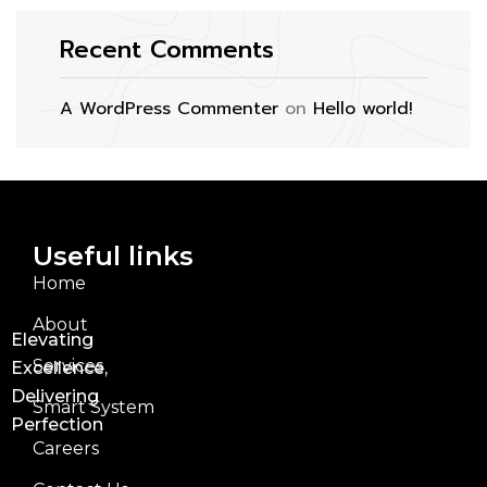
Recent Comments
A WordPress Commenter
on
Hello world!
Useful links
Home
About
Elevating
Services
Excellence,
Delivering
Smart System
Perfection
Careers