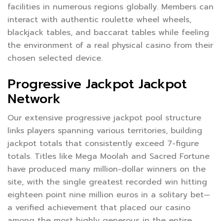
facilities in numerous regions globally. Members can
interact with authentic roulette wheel wheels,
blackjack tables, and baccarat tables while feeling
the environment of a real physical casino from their
chosen selected device.
Progressive Jackpot Jackpot
Network
Our extensive progressive jackpot pool structure
links players spanning various territories, building
jackpot totals that consistently exceed 7-figure
totals. Titles like Mega Moolah and Sacred Fortune
have produced many million-dollar winners on the
site, with the single greatest recorded win hitting
eighteen point nine million euros in a solitary bet—
a verified achievement that placed our casino
among the most highly generous in the entire