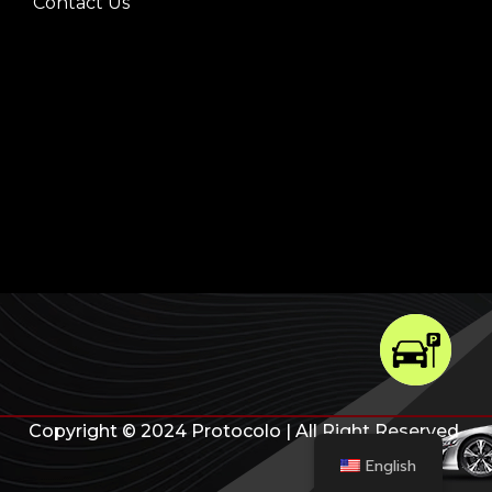
Contact Us
Copyright © 2024 Protocolo | All Right Reserved
English