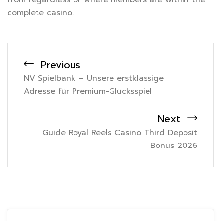
from regardless of where members are within the
complete casino.
Previous
NV Spielbank – Unsere erstklassige
Adresse für Premium-Glücksspiel
Next
Guide Royal Reels Casino Third Deposit
Bonus 2026