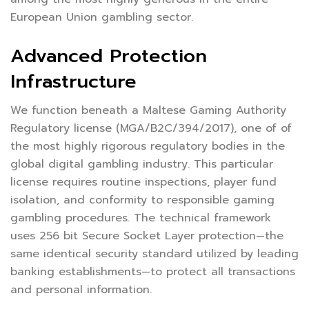
European Union gambling sector.
Advanced Protection
Infrastructure
We function beneath a Maltese Gaming Authority
Regulatory license (MGA/B2C/394/2017), one of of
the most highly rigorous regulatory bodies in the
global digital gambling industry. This particular
license requires routine inspections, player fund
isolation, and conformity to responsible gaming
gambling procedures. The technical framework
uses 256 bit Secure Socket Layer protection—the
same identical security standard utilized by leading
banking establishments—to protect all transactions
and personal information.