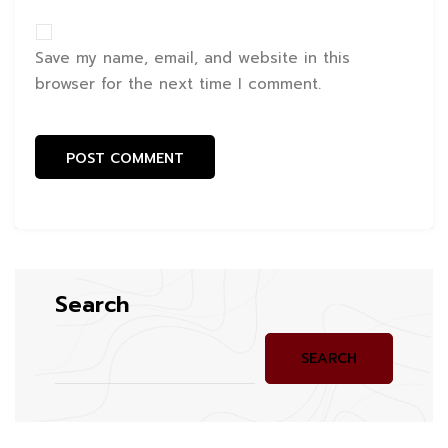
Save my name, email, and website in this
browser for the next time I comment.
Search
SEARCH