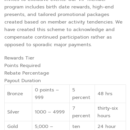
program includes birth date rewards, high-end
presents, and tailored promotional packages
created based on member activity tendencies. We
have created this scheme to acknowledge and
compensate continued participation rather as
opposed to sporadic major payments.
Rewards Tier
Points Required
Rebate Percentage
Payout Duration
0 points –
5
Bronze
48 hrs
999
percent
7
thirty-six
Silver
1000 – 4999
percent
hours
Gold
5,000 –
ten
24 hour