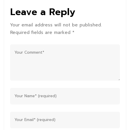
Leave a Reply
Your email address will not be published.
Required fields are marked *