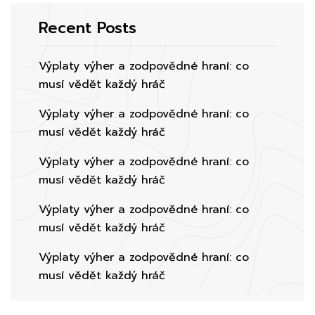
Recent Posts
Výplaty výher a zodpovědné hraní: co
musí vědět každý hráč
Výplaty výher a zodpovědné hraní: co
musí vědět každý hráč
Výplaty výher a zodpovědné hraní: co
musí vědět každý hráč
Výplaty výher a zodpovědné hraní: co
musí vědět každý hráč
Výplaty výher a zodpovědné hraní: co
musí vědět každý hráč