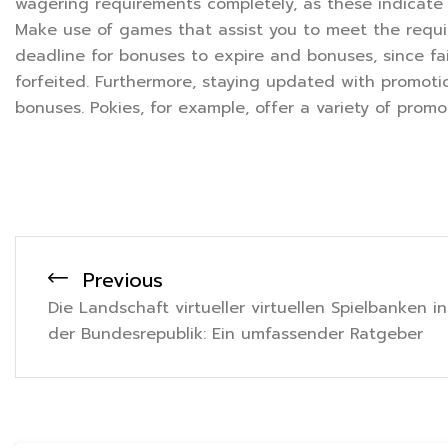
wagering requirements completely, as these indicate
Make use of games that assist you to meet the requir
deadline for bonuses to expire and bonuses, since fa
forfeited. Furthermore, staying updated with promoti
bonuses. Pokies, for example, offer a variety of prom
Previous
Die Landschaft virtueller virtuellen Spielbanken in
der Bundesrepublik: Ein umfassender Ratgeber