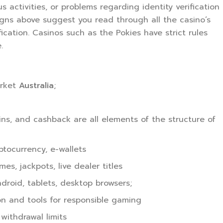
s activities, or problems regarding identity verification
igns above suggest you read through all the casino’s
ication. Casinos such as the Pokies have strict rules
.
arket
Australia
;
ns, and cashback are all elements of the structure of
ptocurrency, e-wallets
s, jackpots, live dealer titles
droid, tablets, desktop browsers;
ion and tools for responsible gaming
withdrawal limits