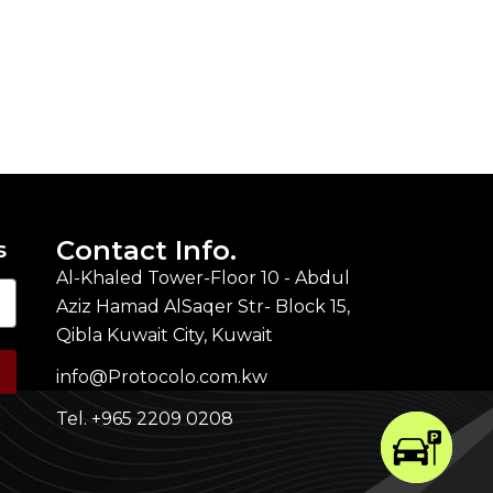
Contact Info.
s
Al-Khaled Tower-Floor 10 - Abdul
Aziz Hamad AlSaqer Str- Block 15,
Qibla Kuwait City, Kuwait
info@Protocolo.com.kw
Tel. +965 2209 0208