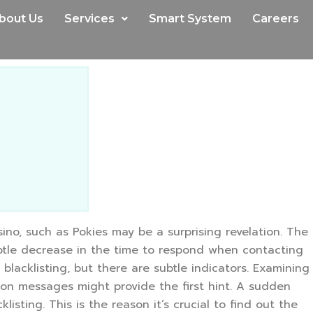
bout Us
Services
Smart System
Careers
no, such as Pokies may be a surprising revelation. The
btle decrease in the time to respond when contacting
blacklisting, but there are subtle indicators. Examining
on messages might provide the first hint. A sudden
isting. This is the reason it’s crucial to find out the