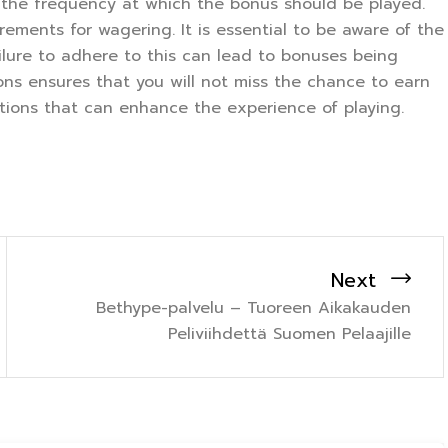
 the frequency at which the bonus should be played.
ements for wagering. It is essential to be aware of the
ilure to adhere to this can lead to bonuses being
ons ensures that you will not miss the chance to earn
otions that can enhance the experience of playing.
Next
Bethype-palvelu – Tuoreen Aikakauden
Peliviihdettä Suomen Pelaajille