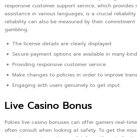
responsive customer support service, which provides 
assistance in various languages, is a crucial reliability
reliability can also be measured by their commitment 
gambling.
The license details are clearly displayed.
Secure payment options are available in many kind
Providing responsive customer service.
Make changes to policies in order to improve tran
Engaging with users genuinely to get input.
Live Casino Bonus
Pokies live casino bonuses can offer gamers real-ti
often consult when looking at safety. To get the mos