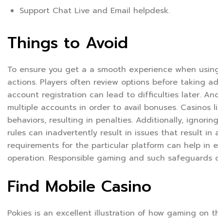
Support Chat Live and Email helpdesk.
Things to Avoid
To ensure you get a a smooth experience when using g
actions. Players often review options before taking 
account registration can lead to difficulties later. An
multiple accounts in order to avail bonuses. Casinos
behaviors, resulting in penalties. Additionally, ignori
rules can inadvertently result in issues that result i
requirements for the particular platform can help in e
operation. Responsible gaming and such safeguards 
Find Mobile Casino
Pokies is an excellent illustration of how gaming on