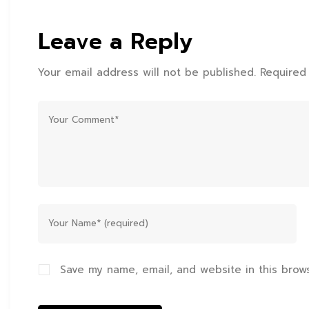
Leave a Reply
Your email address will not be published. Required
Save my name, email, and website in this brow