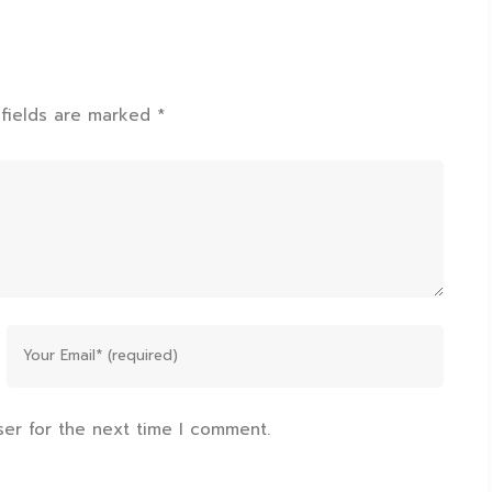
 fields are marked *
ser for the next time I comment.