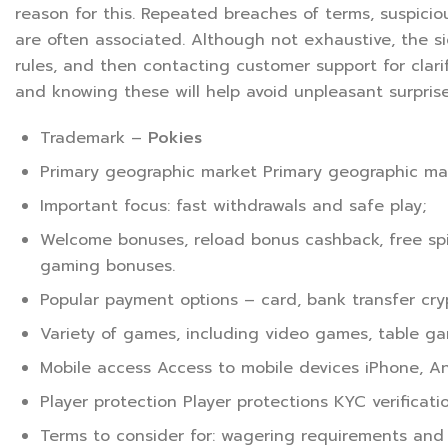
reason for this. Repeated breaches of terms, suspiciou
are often associated. Although not exhaustive, the s
rules, and then contacting customer support for clarif
and knowing these will help avoid unpleasant surprise
Trademark –
Pokies
Primary geographic market Primary geographic m
Important focus: fast withdrawals and safe play;
Welcome bonuses, reload bonus cashback, free spi
gaming bonuses.
Popular payment options – card, bank transfer cry
Variety of games, including video games, table game
Mobile access Access to mobile devices iPhone, An
Player protection Player protections KYC verificat
Terms to consider for: wagering requirements and 