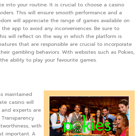
e into your routine. It is crucial to choose a casino
oviders. This will ensure smooth performance and a
edom will appreciate the range of games available on
h the app to avoid any inconveniences. Be sure to
is will reflect on the way in which the platform is
tures that are responsible are crucial to incorporate
 their gambling behaviors. With websites such as Pokies,
the ability to play your favourite games.
has maintained
te casino will
s and experts are
. Transparency
tworthiness, with
st important. A