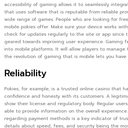
accessibility of gaming allows it to seamlessly integrat
that uses software that is reputable from reliable pr
wide range of games. People who are looking for fre
mobile pokies offer. Make sure your device works wit
check for updates regularly to the site or app since th
geared towards improving user experience. Gaming fea
into mobile platforms. It will allow players to manage
the revolution of gaming that is mobile lets you have 
Reliability
Pokies, for example, is a trusted online casino that 
confidence and honesty with its customers. A legitima
show their license and regulatory body. Regular user
able to provide information on the overall experience
regarding payment methods is a key indicator of trus
details about speed, fees, and security being the mo