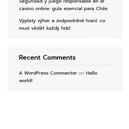
Seguridad y juego responsable en el
casino online: guía esencial para Chile
Výplaty výher a zodpovědné hraní: co
musí vědět každý hráč
Recent Comments
A WordPress Commenter
on
Hello
world!