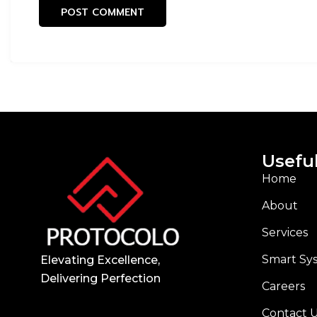
Useful
Home
About
Services
Smart Sy
Elevating Excellence,
Delivering Perfection
Careers
Contact 