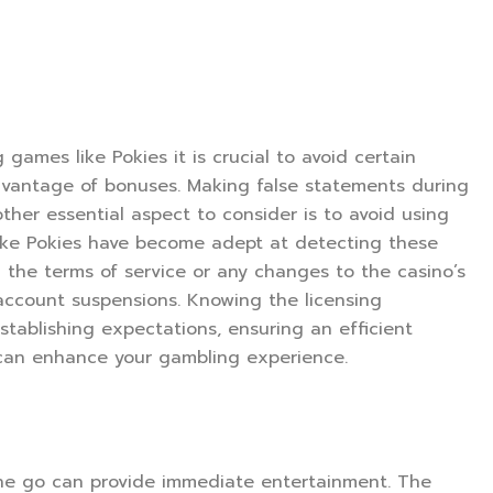
ames like Pokies it is crucial to avoid certain
advantage of bonuses. Making false statements during
other essential aspect to consider is to avoid using
 like Pokies have become adept at detecting these
ng the terms of service or any changes to the casino’s
n account suspensions. Knowing the licensing
stablishing expectations, ensuring an efficient
can enhance your gambling experience.
 the go can provide immediate entertainment. The