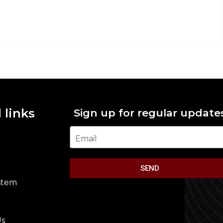
 links
Sign up for regular update
SEND
stem
Us