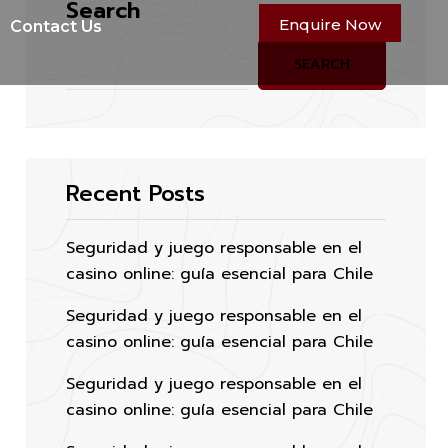
Search
Enquire Now
Contact Us
SEARCH
Recent Posts
Seguridad y juego responsable en el
casino online: guía esencial para Chile
Seguridad y juego responsable en el
casino online: guía esencial para Chile
Seguridad y juego responsable en el
casino online: guía esencial para Chile