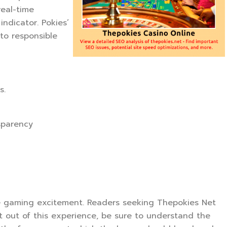
real-time
 indicator. Pokies’
to responsible
s.
sparency
me gaming excitement. Readers seeking Thepokies Net
t out of this experience, be sure to understand the