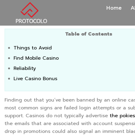
Home
A
Table of Contents
Things to Avoid
Find Mobile Casino
Reliability
Live Casino Bonus
Finding out that you’ve been banned by an online casi
most common signs are failed login attempts or a su
support. Casinos do not typically advertise
the pokies
the emails that are associated with account suspensi
drop in promotions could also signal an imminent blackl