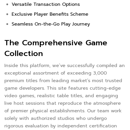
Versatile Transaction Options
Exclusive Player Benefits Scheme
Seamless On-the-Go Play Journey
The Comprehensive Game
Collection
Inside this platform, we’ve successfully compiled an
exceptional assortment of exceeding 3,000
premium titles from leading market’s most trusted
game developers. This site features cutting-edge
video games, realistic table titles, and engaging
live host sessions that reproduce the atmosphere
of premier physical establishments. Our team work
solely with authorized studios who undergo
rigorous evaluation by independent certification