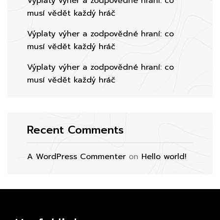
Výplaty výher a zodpovědné hraní: co
musí vědět každý hráč
Výplaty výher a zodpovědné hraní: co
musí vědět každý hráč
Výplaty výher a zodpovědné hraní: co
musí vědět každý hráč
Recent Comments
A WordPress Commenter
on
Hello world!