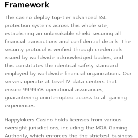
Framework
The casino deploy top-tier advanced SSL
protection systems across this whole site,
establishing an unbreakable shield securing all
financial transactions and confidential details. The
security protocol is verified through credentials
issued by worldwide acknowledged bodies, and
this constitutes the identical safety standard
employed by worldwide financial organizations. Our
servers operate at Level IV data centers that
ensure 99.995% operational assurances,
guaranteeing uninterrupted access to all gaming
experiences.
HappyJokers Casino holds licenses from various
oversight jurisdictions, including the MGA Gaming
Authority, which enforces the the strictest business