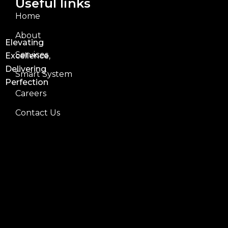
Useful links
Home
About
Elevating
Services
Excellence,
Delivering
Smart System
Perfection
Careers
Contact Us