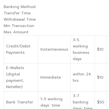
Banking Method
Transfer Time
Withdrawal Time
Min Transaction
Max Amount
3-5
Credit/Debit
working
Instantaneous
$10
Payments
business
days
E-Wallets
(digital
within 24
Immediate
$10
payment,
hrs
Neteller)
3-7
1-3 working
Bank Transfer
banking
$50
days’ time
days’ time