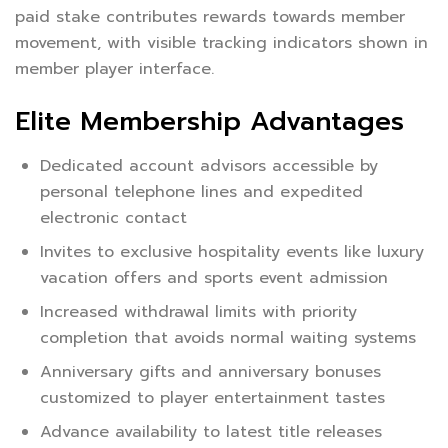
paid stake contributes rewards towards member
movement, with visible tracking indicators shown in
member player interface.
Elite Membership Advantages
Dedicated account advisors accessible by
personal telephone lines and expedited
electronic contact
Invites to exclusive hospitality events like luxury
vacation offers and sports event admission
Increased withdrawal limits with priority
completion that avoids normal waiting systems
Anniversary gifts and anniversary bonuses
customized to player entertainment tastes
Advance availability to latest title releases