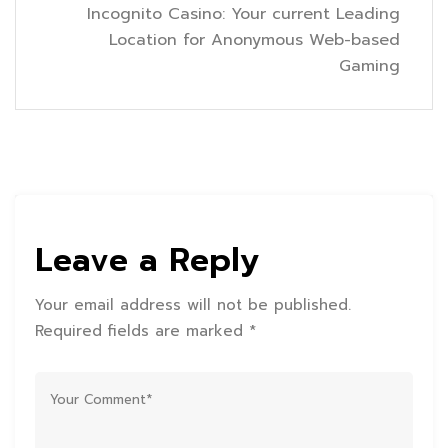
Incognito Casino: Your current Leading
Location for Anonymous Web-based
Gaming
Leave a Reply
Your email address will not be published.
Required fields are marked *