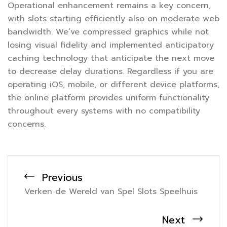
Operational enhancement remains a key concern,
with slots starting efficiently also on moderate web
bandwidth. We’ve compressed graphics while not
losing visual fidelity and implemented anticipatory
caching technology that anticipate the next move
to decrease delay durations. Regardless if you are
operating iOS, mobile, or different device platforms,
the online platform provides uniform functionality
throughout every systems with no compatibility
concerns.
Previous
Verken de Wereld van Spel Slots Speelhuis
Next