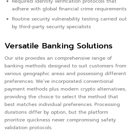
Required identity verification protocols that
adhere with global financial crime requirements
Routine security vulnerability testing carried out
by third-party security specialists
Versatile Banking Solutions
Our site provides an comprehensive range of
banking methods designed to suit customers from
various geographic areas and possessing different
preferences. We’ve incorporated conventional
payment methods plus modern crypto alternatives,
providing the choice to select the method that
best matches individual preferences. Processing
durations differ by option, but the platform
prioritize quickness never compromising safety
validation protocols.