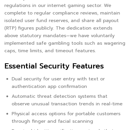
regulations in our internet gaming sector. We
complete to regular compliance reviews, maintain
isolated user fund reserves, and share all payout
(RTP) figures publicly. The dedication extends
above statutory mandates—we have voluntarily
implemented safe gambling tools such as wagering
caps, time limits, and timeout features.
Essential Security Features
Dual security for user entry with text or
authentication app confirmation
Automatic threat detection systems that
observe unusual transaction trends in real-time
Physical access options for portable customers
through finger and facial scanning