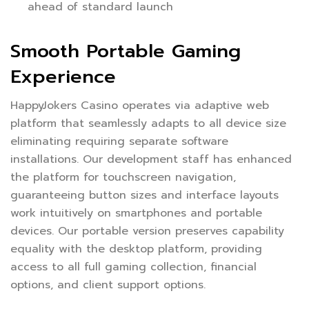
ahead of standard launch
Smooth Portable Gaming
Experience
HappyJokers Casino operates via adaptive web
platform that seamlessly adapts to all device size
eliminating requiring separate software
installations. Our development staff has enhanced
the platform for touchscreen navigation,
guaranteeing button sizes and interface layouts
work intuitively on smartphones and portable
devices. Our portable version preserves capability
equality with the desktop platform, providing
access to all full gaming collection, financial
options, and client support options.