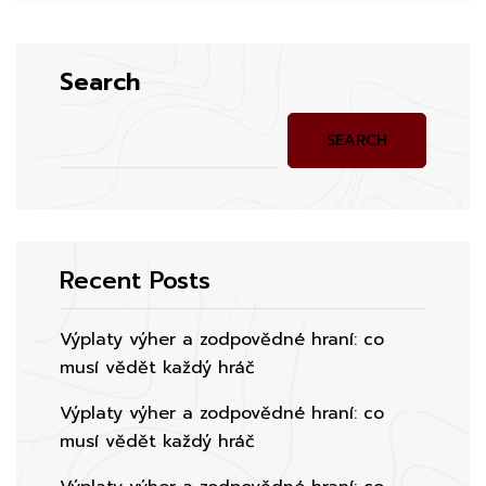
Search
SEARCH
Recent Posts
Výplaty výher a zodpovědné hraní: co
musí vědět každý hráč
Výplaty výher a zodpovědné hraní: co
musí vědět každý hráč