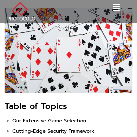
Table of Topics
Our Extensive Game Selection
Cutting-Edge Security Framework