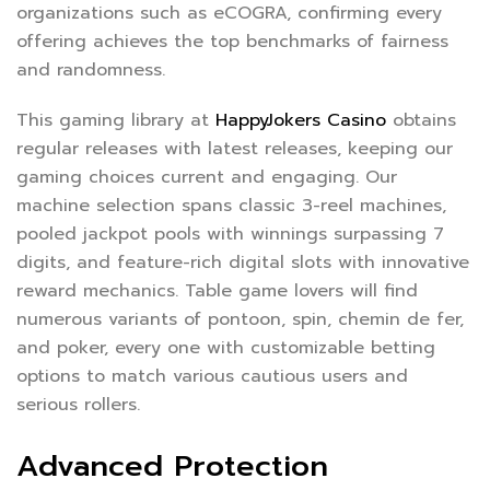
organizations such as eCOGRA, confirming every
offering achieves the top benchmarks of fairness
and randomness.
This gaming library at
HappyJokers Casino
obtains
regular releases with latest releases, keeping our
gaming choices current and engaging. Our
machine selection spans classic 3-reel machines,
pooled jackpot pools with winnings surpassing 7
digits, and feature-rich digital slots with innovative
reward mechanics. Table game lovers will find
numerous variants of pontoon, spin, chemin de fer,
and poker, every one with customizable betting
options to match various cautious users and
serious rollers.
Advanced Protection