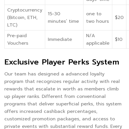
Cryptocurrency
15-30
one to
(Bitcoin, ETH,
$20
minutes’ time
two hours
LTC)
Pre-paid
N/A
Immediate
$10
Vouchers
applicable
Exclusive Player Perks System
Our team has designed a advanced loyalty
program that recognizes regular activity with real
rewards that escalate in worth as members climb
up player ranks. Different from conventional
programs that deliver superficial perks, this system
offers increased cashback percentages,
customized promotion packages, and access to
private events with substantial reward funds. Every