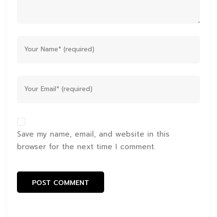
Save my name, email, and website in this
browser for the next time I comment.