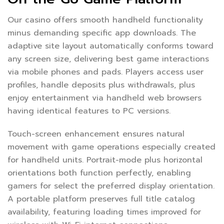
Our casino offers smooth handheld functionality
minus demanding specific app downloads. The
adaptive site layout automatically conforms toward
any screen size, delivering best game interactions
via mobile phones and pads. Players access user
profiles, handle deposits plus withdrawals, plus
enjoy entertainment via handheld web browsers
having identical features to PC versions.
Touch-screen enhancement ensures natural
movement with game operations especially created
for handheld units. Portrait-mode plus horizontal
orientations both function perfectly, enabling
gamers for select the preferred display orientation.
A portable platform preserves full title catalog
availability, featuring loading times improved for