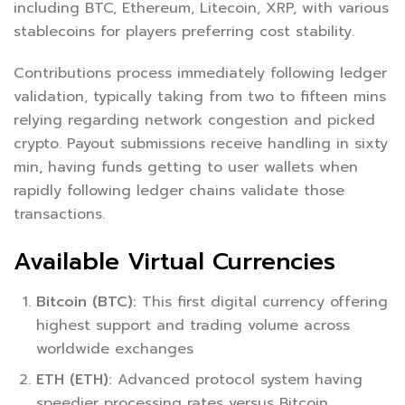
including BTC, Ethereum, Litecoin, XRP, with various
stablecoins for players preferring cost stability.
Contributions process immediately following ledger
validation, typically taking from two to fifteen mins
relying regarding network congestion and picked
crypto. Payout submissions receive handling in sixty
min, having funds getting to user wallets when
rapidly following ledger chains validate those
transactions.
Available Virtual Currencies
Bitcoin (BTC):
This first digital currency offering
highest support and trading volume across
worldwide exchanges
ETH (ETH):
Advanced protocol system having
speedier processing rates versus Bitcoin