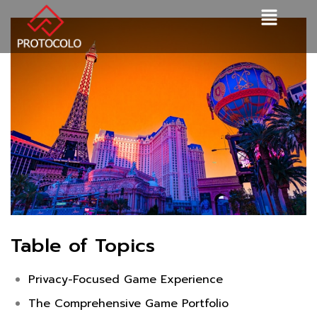
Table of Topics
Privacy-Focused Game Experience
The Comprehensive Game Portfolio