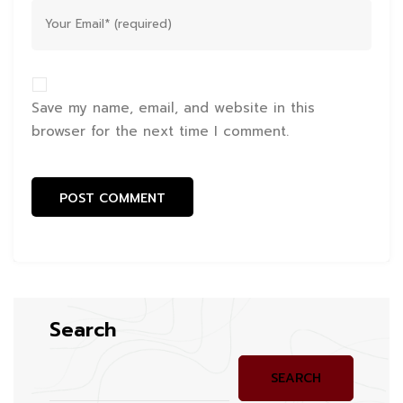
Save my name, email, and website in this
browser for the next time I comment.
Search
SEARCH