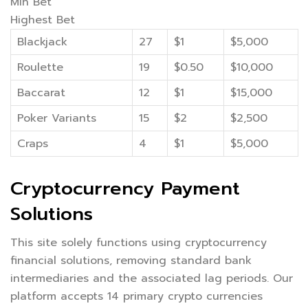
Min Bet
Highest Bet
Blackjack
27
$1
$5,000
Roulette
19
$0.50
$10,000
Baccarat
12
$1
$15,000
Poker Variants
15
$2
$2,500
Craps
4
$1
$5,000
Cryptocurrency Payment
Solutions
This site solely functions using cryptocurrency
financial solutions, removing standard bank
intermediaries and the associated lag periods. Our
platform accepts 14 primary crypto currencies