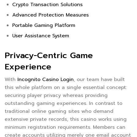
Crypto Transaction Solutions
Advanced Protection Measures
Portable Gaming Platform
User Assistance System
Privacy-Centric Game
Experience
With
Incognito Casino Login
, our team have built
this whole platform on a single essential concept:
securing player privacy whereas providing
outstanding gaming experiences. In contrast to
traditional online gaming sites who demand
extensive private records, this casino works using
minimum registration requirements. Members can
create accounts utilizing merely one email account