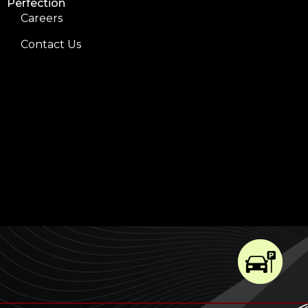
Perfection
Careers
Contact Us