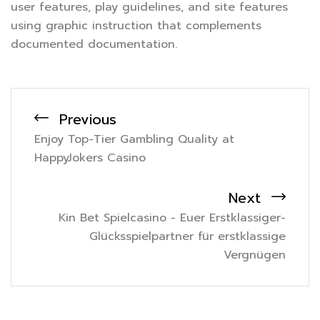
user features, play guidelines, and site features
using graphic instruction that complements
documented documentation.
Previous
Enjoy Top-Tier Gambling Quality at
HappyJokers Casino
Next
Kin Bet Spielcasino - Euer Erstklassiger-
Glücksspielpartner für erstklassige
Vergnügen