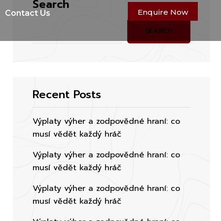
Search
Enquire Now
Contact Us
SEARCH
Recent Posts
Výplaty výher a zodpovědné hraní: co
musí vědět každý hráč
Výplaty výher a zodpovědné hraní: co
musí vědět každý hráč
Výplaty výher a zodpovědné hraní: co
musí vědět každý hráč