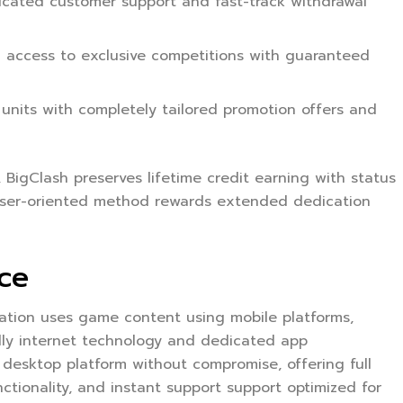
icated customer support and fast-track withdrawal
g access to exclusive competitions with guaranteed
0 units with completely tailored promotion offers and
BigClash preserves lifetime credit earning with status
user-oriented method rewards extended dedication
ce
tion uses game content using mobile platforms,
ndly internet technology and dedicated app
 desktop platform without compromise, offering full
ctionality, and instant support support optimized for