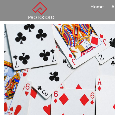
Home
A