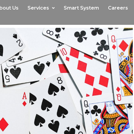
bout Us
Services
Smart System
Careers