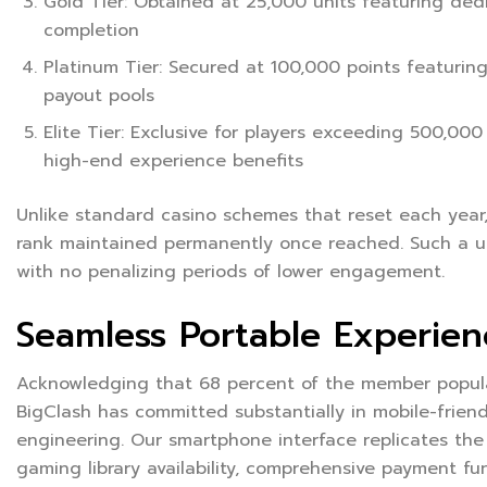
Gold Tier: Obtained at 25,000 units featuring ded
completion
Platinum Tier: Secured at 100,000 points featurin
payout pools
Elite Tier: Exclusive for players exceeding 500,00
high-end experience benefits
Unlike standard casino schemes that reset each year, 
rank maintained permanently once reached. Such a 
with no penalizing periods of lower engagement.
Seamless Portable Experien
Acknowledging that 68 percent of the member popula
BigClash has committed substantially in mobile-frie
engineering. Our smartphone interface replicates the
gaming library availability, comprehensive payment fun