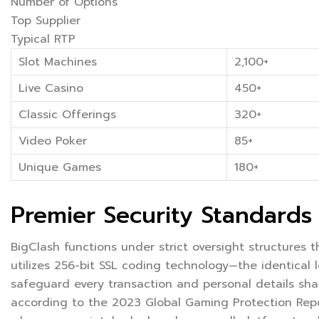
Number of Options
Top Supplier
Typical RTP
Slot Machines
2,100+
Live Casino
450+
Classic Offerings
320+
Video Poker
85+
Unique Games
180+
Premier Security Standards
BigClash functions under strict oversight structures th
utilizes 256-bit SSL coding technology—the identical
safeguard every transaction and personal details shar
according to the 2023 Global Gaming Protection Repor