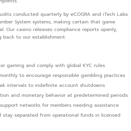
hpoints.
audits conducted quarterly by eCOGRA and iTech Labs.
Number System systems, making certain that game
l. Our casino releases compliance reports openly,
g back to our establishment.
nor gaming and comply with global KYC rules
or monthly to encourage responsible gambling practices
ak intervals to indefinite account shutdowns
ation and monetary behavior at predetermined periods
support networks for members needing assistance
stay separated from operational funds in licensed