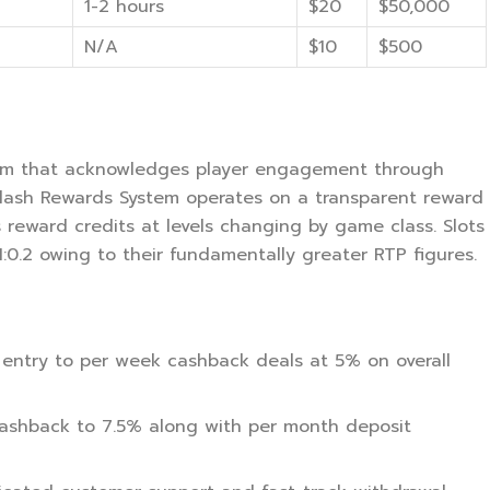
1-2 hours
$20
$50,000
N/A
$10
$500
tem that acknowledges player engagement through
Clash Rewards System operates on a transparent reward
reward credits at levels changing by game class. Slots
 1:0.2 owing to their fundamentally greater RTP figures.
h entry to per week cashback deals at 5% on overall
 cashback to 7.5% along with per month deposit