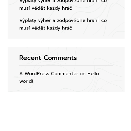
Výplaty výher a zodpovědné hraní: co
musí vědět každý hráč
Výplaty výher a zodpovědné hraní: co
musí vědět každý hráč
Recent Comments
A WordPress Commenter
on
Hello
world!