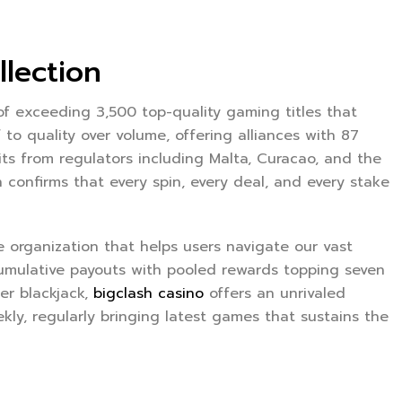
lection
of exceeding 3,500 top-quality gaming titles that
 to quality over volume, offering alliances with 87
ts from regulators including Malta, Curacao, and the
confirms that every spin, every deal, and every stake
e organization that helps users navigate our vast
ccumulative payouts with pooled rewards topping seven
ier blackjack,
bigclash casino
offers an unrivaled
ly, regularly bringing latest games that sustains the