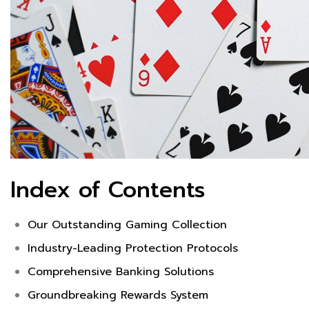
Index of Contents
Our Outstanding Gaming Collection
Industry-Leading Protection Protocols
Comprehensive Banking Solutions
Groundbreaking Rewards System