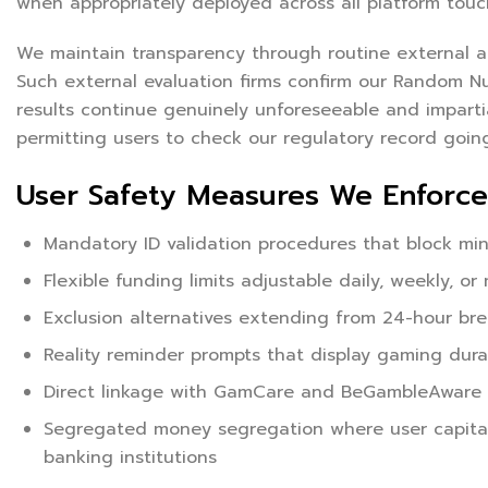
when appropriately deployed across all platform touc
We maintain transparency through routine external 
Such external evaluation firms confirm our Random 
results continue genuinely unforeseeable and impartia
permitting users to check our regulatory record goin
User Safety Measures We Enforce
Mandatory ID validation procedures that block mi
Flexible funding limits adjustable daily, weekly, 
Exclusion alternatives extending from 24-hour bre
Reality reminder prompts that display gaming dur
Direct linkage with GamCare and BeGambleAware 
Segregated money segregation where user capital 
banking institutions