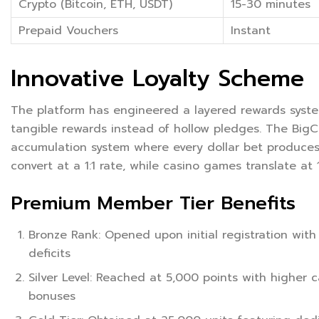
Crypto (Bitcoin, ETH, USDT)
15-30 minutes
Prepaid Vouchers
Instant
Innovative Loyalty Scheme
The platform has engineered a layered rewards sys
tangible rewards instead of hollow pledges. The Big
accumulation system where every dollar bet produces 
convert at a 1:1 rate, while casino games translate at
Premium Member Tier Benefits
Bronze Rank: Opened upon initial registration wit
deficits
Silver Level: Reached at 5,000 points with higher
bonuses