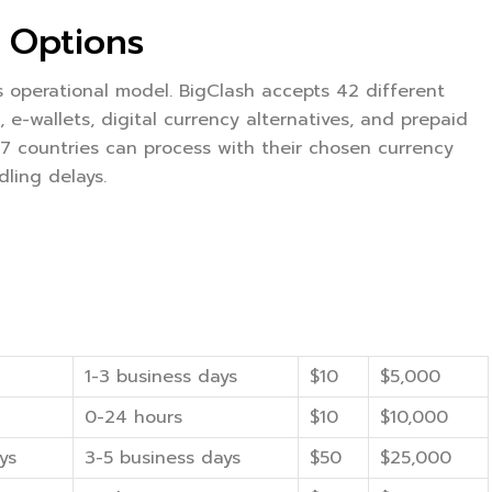
 Options
’s operational model. BigClash accepts 42 different
 e-wallets, digital currency alternatives, and prepaid
7 countries can process with their chosen currency
ling delays.
1-3 business days
$10
$5,000
0-24 hours
$10
$10,000
ys
3-5 business days
$50
$25,000