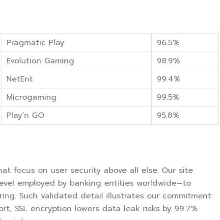
Pragmatic Play
96.5%
Evolution Gaming
98.9%
NetEnt
99.4%
Microgaming
99.5%
Play’n GO
95.8%
at focus on user security above all else. Our site
 level employed by banking entities worldwide—to
ing. Such validated detail illustrates our commitment:
t, SSL encryption lowers data leak risks by 99.7%