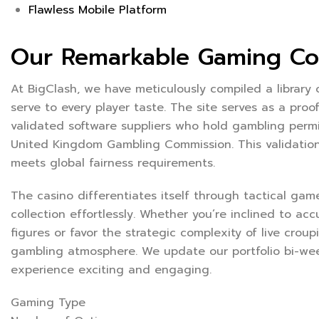
Flawless Mobile Platform
Our Remarkable Gaming Col
At BigClash, we have meticulously compiled a library 
serve to every player taste. The site serves as a proof
validated software suppliers who hold gambling permi
United Kingdom Gambling Commission. This validation 
meets global fairness requirements.
The casino differentiates itself through tactical gam
collection effortlessly. Whether you’re inclined to a
figures or favor the strategic complexity of live croup
gambling atmosphere. We update our portfolio bi-week
experience exciting and engaging.
Gaming Type