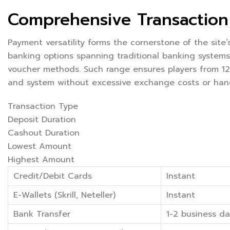
Comprehensive Transaction
Payment versatility forms the cornerstone of the site
banking options spanning traditional banking systems,
voucher methods. Such range ensures players from 12
and system without excessive exchange costs or hand
Transaction Type
Deposit Duration
Cashout Duration
Lowest Amount
Highest Amount
Credit/Debit Cards
Instant
E-Wallets (Skrill, Neteller)
Instant
Bank Transfer
1-2 business da