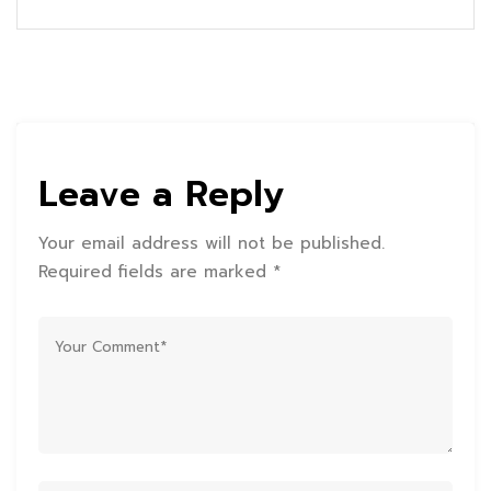
Leave a Reply
Your email address will not be published.
Required fields are marked *