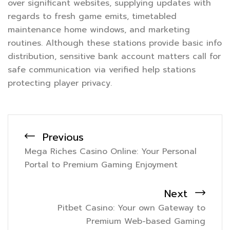
over significant websites, supplying updates with
regards to fresh game emits, timetabled
maintenance home windows, and marketing
routines. Although these stations provide basic info
distribution, sensitive bank account matters call for
safe communication via verified help stations
protecting player privacy.
Previous
Mega Riches Casino Online: Your Personal
Portal to Premium Gaming Enjoyment
Next
Pitbet Casino: Your own Gateway to
Premium Web-based Gaming