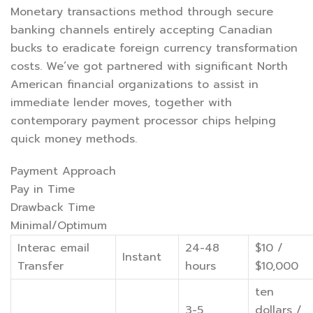
Monetary transactions method through secure
banking channels entirely accepting Canadian
bucks to eradicate foreign currency transformation
costs. We’ve got partnered with significant North
American financial organizations to assist in
immediate lender moves, together with
contemporary payment processor chips helping
quick money methods.
Payment Approach
Pay in Time
Drawback Time
Minimal/Optimum
Interac email
24-48
$10 /
Instant
Transfer
hours
$10,000
ten
3-5
dollars /