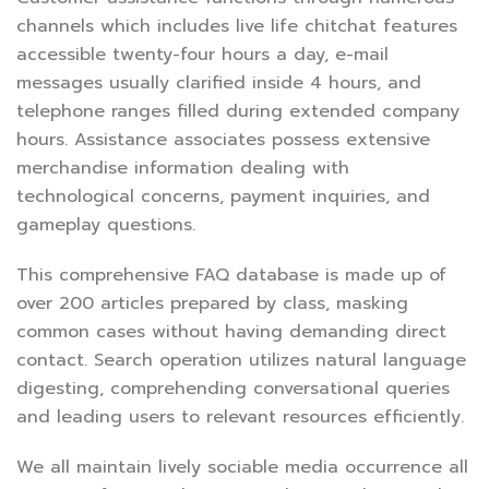
channels which includes live life chitchat features
accessible twenty-four hours a day, e-mail
messages usually clarified inside 4 hours, and
telephone ranges filled during extended company
hours. Assistance associates possess extensive
merchandise information dealing with
technological concerns, payment inquiries, and
gameplay questions.
This comprehensive FAQ database is made up of
over 200 articles prepared by class, masking
common cases without having demanding direct
contact. Search operation utilizes natural language
digesting, comprehending conversational queries
and leading users to relevant resources efficiently.
We all maintain lively sociable media occurrence all