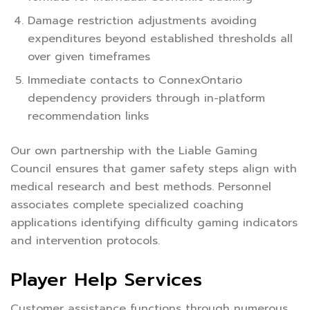
Damage restriction adjustments avoiding
expenditures beyond established thresholds all
over given timeframes
Immediate contacts to ConnexOntario
dependency providers through in-platform
recommendation links
Our own partnership with the Liable Gaming
Council ensures that gamer safety steps align with
medical research and best methods. Personnel
associates complete specialized coaching
applications identifying difficulty gaming indicators
and intervention protocols.
Player Help Services
Customer assistance functions through numerous