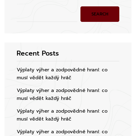
SEARCH
Recent Posts
Výplaty výher a zodpovědné hraní: co
musí vědět každý hráč
Výplaty výher a zodpovědné hraní: co
musí vědět každý hráč
Výplaty výher a zodpovědné hraní: co
musí vědět každý hráč
Výplaty výher a zodpovědné hraní: co