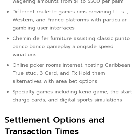
wagering amounts from $1 to $500 per palm
Different roulette games rims providing U . s .,
Western, and France platforms with particular
gambling user interfaces
Chemin de fer furniture assisting classic punto
banco banco gameplay alongside speed
variations
Online poker rooms internet hosting Caribbean
True stud, 3 Card, and Tx Hold them
alternatives with area bet options
Specialty games including keno game, the start
charge cards, and digital sports simulations
Settlement Options and
Transaction Times