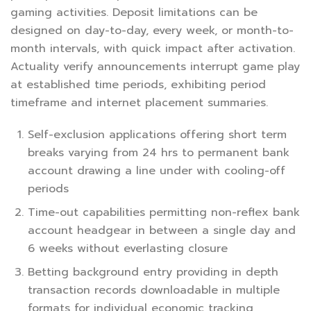
gaming activities. Deposit limitations can be
designed on day-to-day, every week, or month-to-
month intervals, with quick impact after activation.
Actuality verify announcements interrupt game play
at established time periods, exhibiting period
timeframe and internet placement summaries.
Self-exclusion applications offering short term
breaks varying from 24 hrs to permanent bank
account drawing a line under with cooling-off
periods
Time-out capabilities permitting non-reflex bank
account headgear in between a single day and
6 weeks without everlasting closure
Betting background entry providing in depth
transaction records downloadable in multiple
formats for individual economic tracking