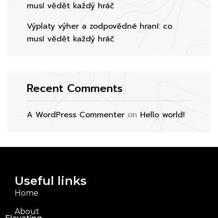
musí vědět každý hráč
Výplaty výher a zodpovědné hraní: co
musí vědět každý hráč
Recent Comments
A WordPress Commenter
on
Hello world!
Useful links
Home
About