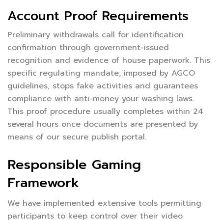
Account Proof Requirements
Preliminary withdrawals call for identification
confirmation through government-issued
recognition and evidence of house paperwork. This
specific regulating mandate, imposed by AGCO
guidelines, stops fake activities and guarantees
compliance with anti-money your washing laws.
This proof procedure usually completes within 24
several hours once documents are presented by
means of our secure publish portal.
Responsible Gaming
Framework
We have implemented extensive tools permitting
participants to keep control over their video