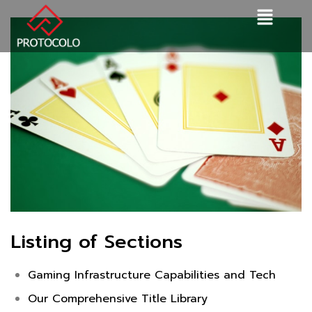
Listing of Sections
Gaming Infrastructure Capabilities and Tech
Our Comprehensive Title Library