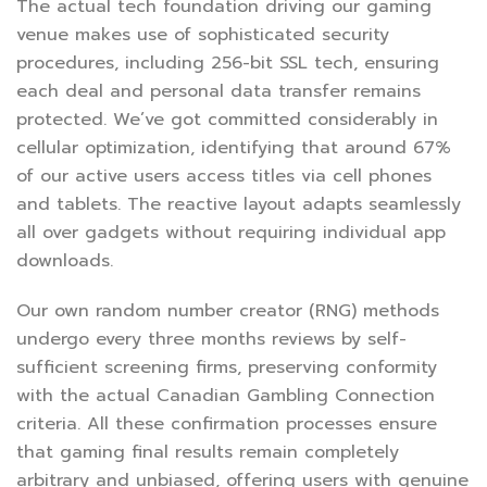
The actual tech foundation driving our gaming
venue makes use of sophisticated security
procedures, including 256-bit SSL tech, ensuring
each deal and personal data transfer remains
protected. We’ve got committed considerably in
cellular optimization, identifying that around 67%
of our active users access titles via cell phones
and tablets. The reactive layout adapts seamlessly
all over gadgets without requiring individual app
downloads.
Our own random number creator (RNG) methods
undergo every three months reviews by self-
sufficient screening firms, preserving conformity
with the actual Canadian Gambling Connection
criteria. All these confirmation processes ensure
that gaming final results remain completely
arbitrary and unbiased, offering users with genuine