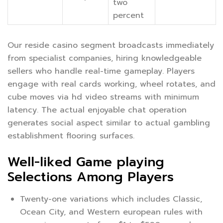
two
percent
Our reside casino segment broadcasts immediately
from specialist companies, hiring knowledgeable
sellers who handle real-time gameplay. Players
engage with real cards working, wheel rotates, and
cube moves via hd video streams with minimum
latency. The actual enjoyable chat operation
generates social aspect similar to actual gambling
establishment flooring surfaces.
Well-liked Game playing
Selections Among Players
Twenty-one variations which includes Classic,
Ocean City, and Western european rules with