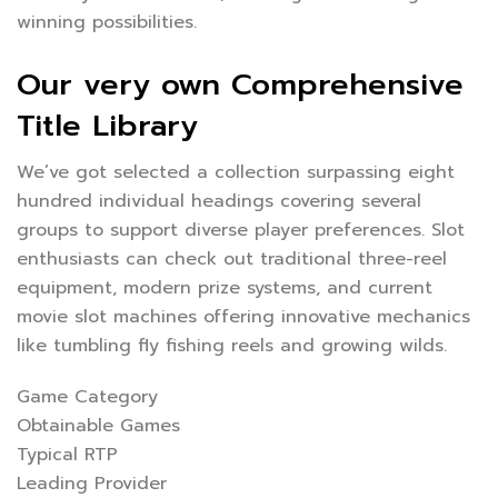
winning possibilities.
Our very own Comprehensive
Title Library
We’ve got selected a collection surpassing eight
hundred individual headings covering several
groups to support diverse player preferences. Slot
enthusiasts can check out traditional three-reel
equipment, modern prize systems, and current
movie slot machines offering innovative mechanics
like tumbling fly fishing reels and growing wilds.
Game Category
Obtainable Games
Typical RTP
Leading Provider