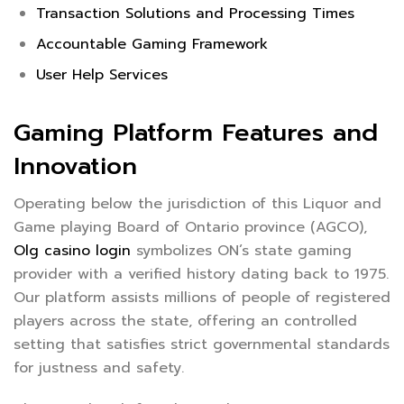
Transaction Solutions and Processing Times
Accountable Gaming Framework
User Help Services
Gaming Platform Features and
Innovation
Operating below the jurisdiction of this Liquor and
Game playing Board of Ontario province (AGCO),
Olg casino login
symbolizes ON’s state gaming
provider with a verified history dating back to 1975.
Our platform assists millions of people of registered
players across the state, offering an controlled
setting that satisfies strict governmental standards
for justness and safety.