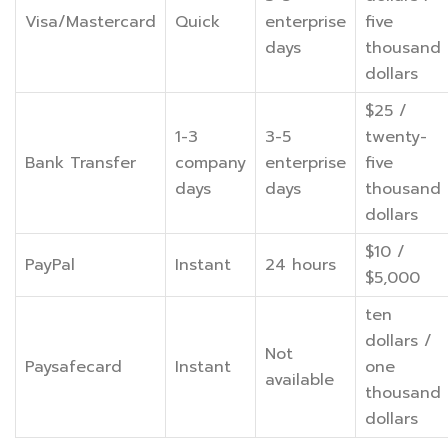
Visa/Mastercard
Quick
enterprise
five
days
thousand
dollars
$25 /
1-3
3-5
twenty-
Bank Transfer
company
enterprise
five
days
days
thousand
dollars
$10 /
PayPal
Instant
24 hours
$5,000
ten
dollars /
Not
Paysafecard
Instant
one
available
thousand
dollars