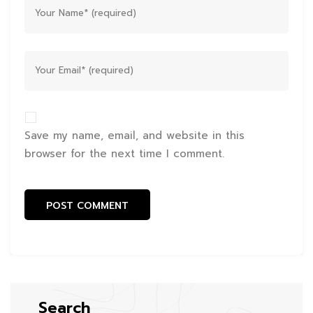
Save my name, email, and website in this
browser for the next time I comment.
Search