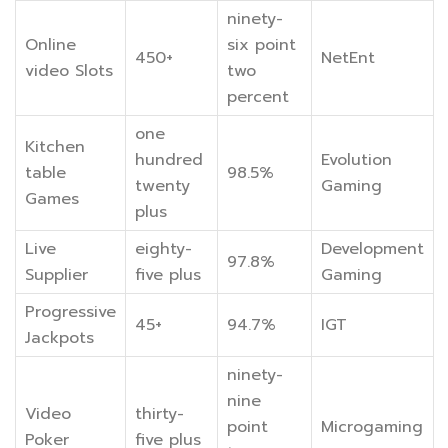
ninety-
Online
six point
450+
NetEnt
video Slots
two
percent
one
Kitchen
hundred
Evolution
table
98.5%
twenty
Gaming
Games
plus
Live
eighty-
Development
97.8%
Supplier
five plus
Gaming
Progressive
45+
94.7%
IGT
Jackpots
ninety-
nine
Video
thirty-
point
Microgaming
Poker
five plus