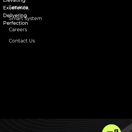
Elevating
Services
Excellence,
Delivering
Smart System
Perfection
Careers
Contact Us