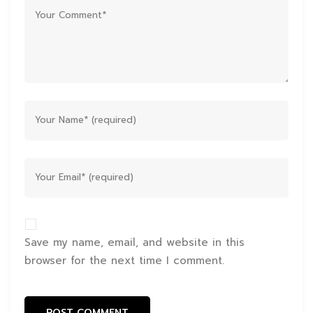
Save my name, email, and website in this
browser for the next time I comment.