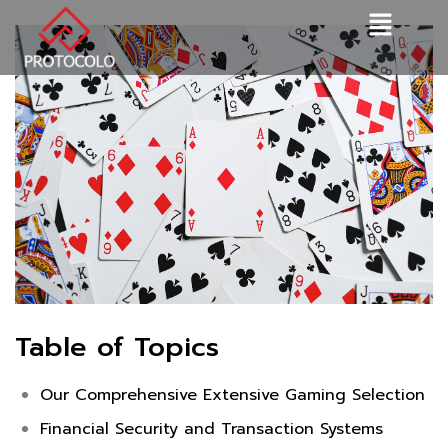
Table of Topics
Our Comprehensive Extensive Gaming Selection
Financial Security and Transaction Systems