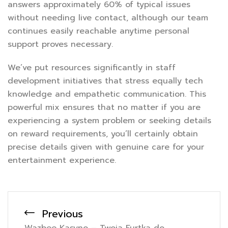
answers approximately 60% of typical issues
without needing live contact, although our team
continues easily reachable anytime personal
support proves necessary.
We’ve put resources significantly in staff
development initiatives that stress equally tech
knowledge and empathetic communication. This
powerful mix ensures that no matter if you are
experiencing a system problem or seeking details
on reward requirements, you’ll certainly obtain
precise details given with genuine care for your
entertainment experience.
Previous