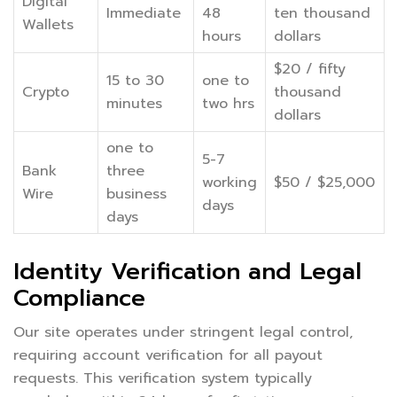
Digital
Immediate
48
ten thousand
Wallets
hours
dollars
$20 / fifty
15 to 30
one to
Crypto
thousand
minutes
two hrs
dollars
one to
5-7
Bank
three
working
$50 / $25,000
Wire
business
days
days
Identity Verification and Legal
Compliance
Our site operates under stringent legal control,
requiring account verification for all payout
requests. This verification system typically