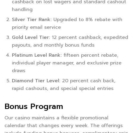
cashback on lost wagers and standard cashout
handling
Silver Tier Rank:
Upgraded to 8% rebate with
priority email service
Gold Level Tier:
12 percent cashback, expedited
payouts, and monthly bonus funds
Platinum Level Rank:
fifteen percent rebate,
individual player manager, and exclusive prize
draws
Diamond Tier Level:
20 percent cash back,
rapid cashouts, and special special entries
Bonus Program
Our casino maintains a flexible promotional
calendar that changes every week. The offerings