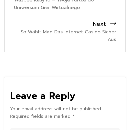
Wazbee Kasyno – Twoja Furtka do
Uniwersum Gier Wirtualnego
Next
So Wählt Man Das Internet Casino Sicher
Aus
Leave a Reply
Your email address will not be published.
Required fields are marked *