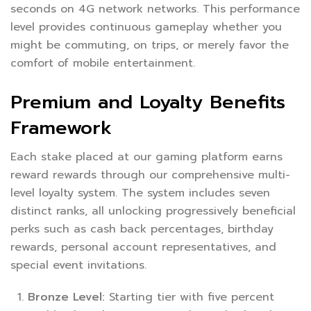
seconds on 4G network networks. This performance
level provides continuous gameplay whether you
might be commuting, on trips, or merely favor the
comfort of mobile entertainment.
Premium and Loyalty Benefits
Framework
Each stake placed at our gaming platform earns
reward rewards through our comprehensive multi-
level loyalty system. The system includes seven
distinct ranks, all unlocking progressively beneficial
perks such as cash back percentages, birthday
rewards, personal account representatives, and
special event invitations.
Bronze Level:
Starting tier with five percent