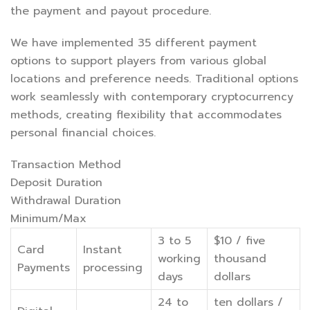
the payment and payout procedure.
We have implemented 35 different payment
options to support players from various global
locations and preference needs. Traditional options
work seamlessly with contemporary cryptocurrency
methods, creating flexibility that accommodates
personal financial choices.
Transaction Method
Deposit Duration
Withdrawal Duration
Minimum/Max
3 to 5
$10 / five
Card
Instant
working
thousand
Payments
processing
days
dollars
24 to
ten dollars /