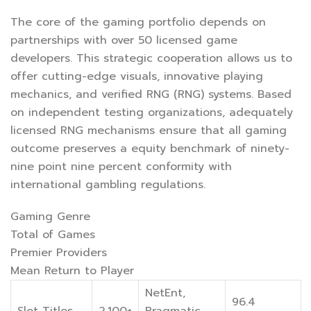
The core of the gaming portfolio depends on
partnerships with over 50 licensed game
developers. This strategic cooperation allows us to
offer cutting-edge visuals, innovative playing
mechanics, and verified RNG (RNG) systems. Based
on independent testing organizations, adequately
licensed RNG mechanisms ensure that all gaming
outcome preserves a equity benchmark of ninety-
nine point nine percent conformity with
international gambling regulations.
Gaming Genre
Total of Games
Premier Providers
Mean Return to Player
NetEnt,
96.4