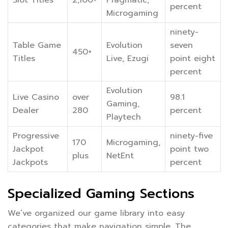
Slot Titles
2,100+
Pragmatic,
percent
Microgaming
ninety-
Table Game
Evolution
seven
450+
Titles
Live, Ezugi
point eight
percent
Evolution
Live Casino
over
98.1
Gaming,
Dealer
280
percent
Playtech
Progressive
ninety-five
170
Microgaming,
Jackpot
point two
plus
NetEnt
Jackpots
percent
Specialized Gaming Sections
We’ve organized our game library into easy
categories that make navigation simple. The