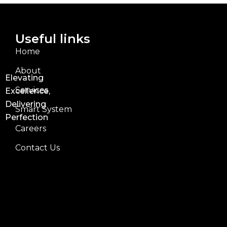
Useful links
Home
About
Elevating
Services
Excellence,
Delivering
Smart System
Perfection
Careers
Contact Us