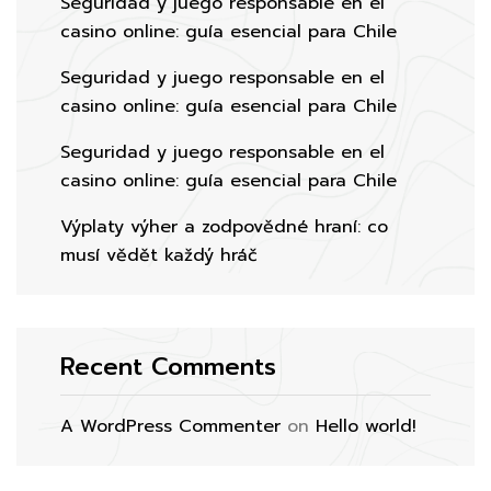
Seguridad y juego responsable en el
casino online: guía esencial para Chile
Seguridad y juego responsable en el
casino online: guía esencial para Chile
Seguridad y juego responsable en el
casino online: guía esencial para Chile
Výplaty výher a zodpovědné hraní: co
musí vědět každý hráč
Recent Comments
A WordPress Commenter
on
Hello world!