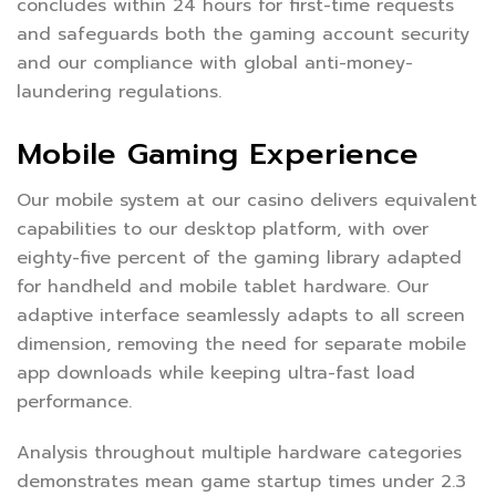
concludes within 24 hours for first-time requests
and safeguards both the gaming account security
and our compliance with global anti-money-
laundering regulations.
Mobile Gaming Experience
Our mobile system at our casino delivers equivalent
capabilities to our desktop platform, with over
eighty-five percent of the gaming library adapted
for handheld and mobile tablet hardware. Our
adaptive interface seamlessly adapts to all screen
dimension, removing the need for separate mobile
app downloads while keeping ultra-fast load
performance.
Analysis throughout multiple hardware categories
demonstrates mean game startup times under 2.3