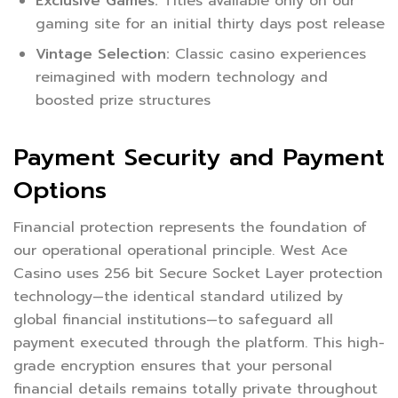
Exclusive Games:
Titles available only on our
gaming site for an initial thirty days post release
Vintage Selection:
Classic casino experiences
reimagined with modern technology and
boosted prize structures
Payment Security and Payment
Options
Financial protection represents the foundation of
our operational operational principle. West Ace
Casino uses 256 bit Secure Socket Layer protection
technology—the identical standard utilized by
global financial institutions—to safeguard all
payment executed through the platform. This high-
grade encryption ensures that your personal
financial details remains totally private throughout