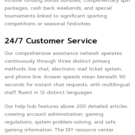
include funding bonus bonuses, complimentary spin
packages, cash back weekends, and special
tournaments linked to significant sporting
competitions or seasonal festivities.
24/7 Customer Service
Our comprehensive assistance network operates
continuously through three distinct primary
methods: live chat, electronic mail ticket system,
and phone line. Answer speeds mean beneath 90
seconds for instant chat requests, with multilingual
staff fluent in 12 distinct languages.
Our help hub features above 200 detailed articles
covering account administration, gaming
regulations, system problem-solving, and safe
gaming information. The DIY resource center