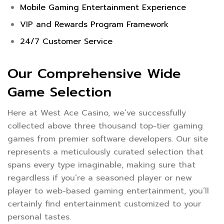
Mobile Gaming Entertainment Experience
VIP and Rewards Program Framework
24/7 Customer Service
Our Comprehensive Wide
Game Selection
Here at West Ace Casino, we’ve successfully
collected above three thousand top-tier gaming
games from premier software developers. Our site
represents a meticulously curated selection that
spans every type imaginable, making sure that
regardless if you’re a seasoned player or new
player to web-based gaming entertainment, you’ll
certainly find entertainment customized to your
personal tastes.