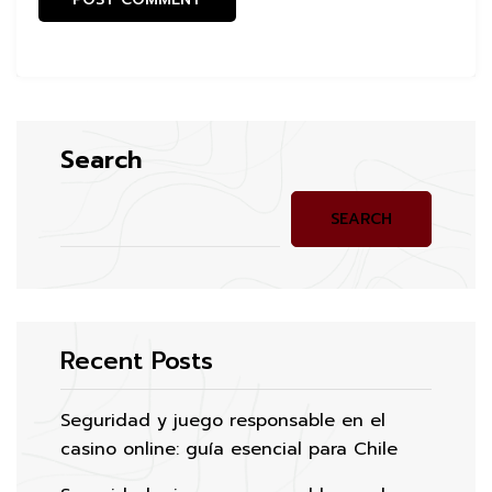
Search
SEARCH
Recent Posts
Seguridad y juego responsable en el
casino online: guía esencial para Chile