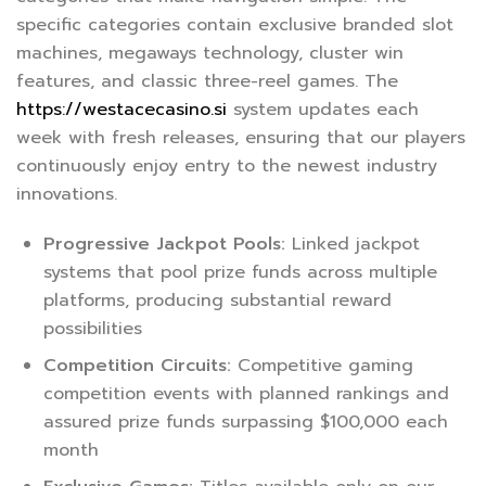
specific categories contain exclusive branded slot
machines, megaways technology, cluster win
features, and classic three-reel games. The
https://westacecasino.si
system updates each
week with fresh releases, ensuring that our players
continuously enjoy entry to the newest industry
innovations.
Progressive Jackpot Pools:
Linked jackpot
systems that pool prize funds across multiple
platforms, producing substantial reward
possibilities
Competition Circuits:
Competitive gaming
competition events with planned rankings and
assured prize funds surpassing $100,000 each
month