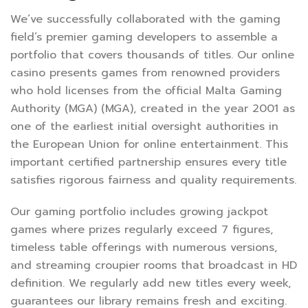
We’ve successfully collaborated with the gaming
field’s premier gaming developers to assemble a
portfolio that covers thousands of titles. Our online
casino presents games from renowned providers
who hold licenses from the official Malta Gaming
Authority (MGA) (MGA), created in the year 2001 as
one of the earliest initial oversight authorities in
the European Union for online entertainment. This
important certified partnership ensures every title
satisfies rigorous fairness and quality requirements.
Our gaming portfolio includes growing jackpot
games where prizes regularly exceed 7 figures,
timeless table offerings with numerous versions,
and streaming croupier rooms that broadcast in HD
definition. We regularly add new titles every week,
guarantees our library remains fresh and exciting.