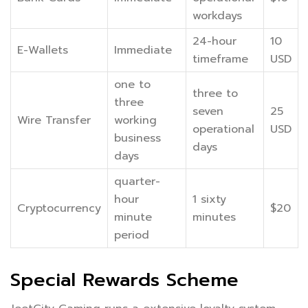
workdays
24-hour
10
E-Wallets
Immediate
timeframe
USD
one to
three to
three
seven
25
Wire Transfer
working
operational
USD
business
days
days
quarter-
hour
1 sixty
Cryptocurrency
$20
minute
minutes
period
Special Rewards Scheme