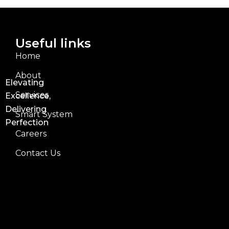
Useful links
Home
About
Elevating
Services
Excellence,
Delivering
Smart System
Perfection
Careers
Contact Us