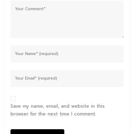
Save my name, email, and website in this
browser for the next time I comment.