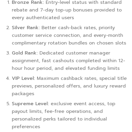
Bronze Rank:
Entry-level status with standard
rebate and 7-day top-up bonuses provided to
every authenticated users
Silver Rank:
Better cash-back rates, priority
customer service connection, and every-month
complimentary rotation bundles on chosen slots
Gold Rank:
Dedicated customer manager
assignment, fast cashouts completed within 12-
hour hour period, and elevated funding limits
VIP Level:
Maximum cashback rates, special title
previews, personalized offers, and luxury reward
packages
Supreme Level:
exclusive event access, top
payout limits, fee-free operations, and
personalized perks tailored to individual
preferences