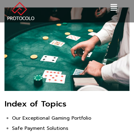
Index of Topics
Our Exceptional Gaming Portfolio
Safe Payment Solutions