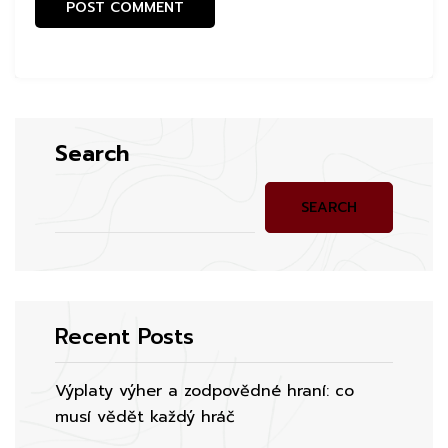
Search
SEARCH
Recent Posts
Výplaty výher a zodpovědné hraní: co
musí vědět každý hráč