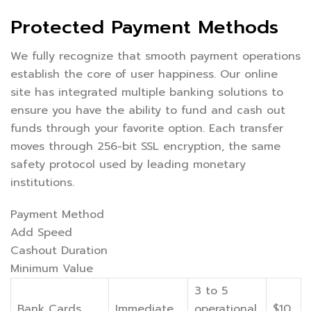
Protected Payment Methods
We fully recognize that smooth payment operations
establish the core of user happiness. Our online
site has integrated multiple banking solutions to
ensure you have the ability to fund and cash out
funds through your favorite option. Each transfer
moves through 256-bit SSL encryption, the same
safety protocol used by leading monetary
institutions.
Payment Method
Add Speed
Cashout Duration
Minimum Value
3 to 5
Bank Cards
Immediate
operational
$10