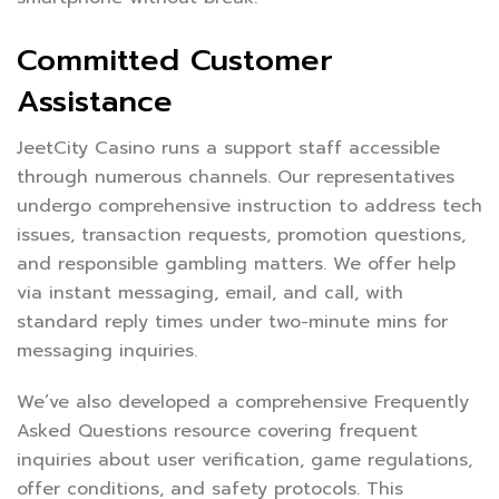
Committed Customer
Assistance
JeetCity Casino runs a support staff accessible
through numerous channels. Our representatives
undergo comprehensive instruction to address tech
issues, transaction requests, promotion questions,
and responsible gambling matters. We offer help
via instant messaging, email, and call, with
standard reply times under two-minute mins for
messaging inquiries.
We’ve also developed a comprehensive Frequently
Asked Questions resource covering frequent
inquiries about user verification, game regulations,
offer conditions, and safety protocols. This