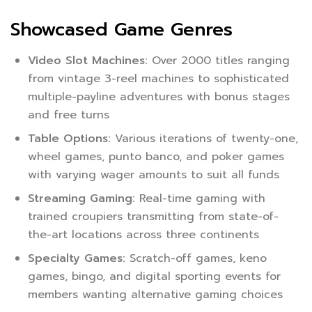
Showcased Game Genres
Video Slot Machines:
Over 2000 titles ranging
from vintage 3-reel machines to sophisticated
multiple-payline adventures with bonus stages
and free turns
Table Options:
Various iterations of twenty-one,
wheel games, punto banco, and poker games
with varying wager amounts to suit all funds
Streaming Gaming:
Real-time gaming with
trained croupiers transmitting from state-of-
the-art locations across three continents
Specialty Games:
Scratch-off games, keno
games, bingo, and digital sporting events for
members wanting alternative gaming choices