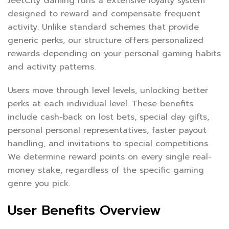
JeetCity Gaming runs a extensive loyalty system
designed to reward and compensate frequent
activity. Unlike standard schemes that provide
generic perks, our structure offers personalized
rewards depending on your personal gaming habits
and activity patterns.
Users move through level levels, unlocking better
perks at each individual level. These benefits
include cash-back on lost bets, special day gifts,
personal personal representatives, faster payout
handling, and invitations to special competitions.
We determine reward points on every single real-
money stake, regardless of the specific gaming
genre you pick.
User Benefits Overview