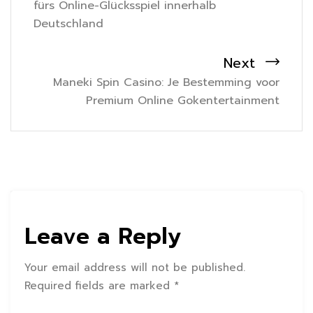
fürs Online-Glücksspiel innerhalb
Deutschland
Next
Maneki Spin Casino: Je Bestemming voor
Premium Online Gokentertainment
Leave a Reply
Your email address will not be published.
Required fields are marked *