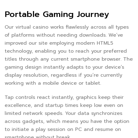
Portable Gaming Journey
Our virtual casino works flawlessly across all types
of platforms without needing downloads. We’ve
improved our site employing modern HTML5
technology, enabling you to reach your preferred
titles through any current smartphone browser. The
gaming design instantly adapts to your device’s
display resolution, regardless if you’re currently
working with a mobile device or tablet.
Tap controls react instantly, graphics keep their
excellence, and startup times keep low even on
limited network speeds. Your data synchronizes
across gadgets, which means you have the option
to initiate a play session on PC and resume on
smartphone without break.