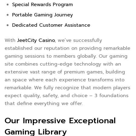
Special Rewards Program
Portable Gaming Journey
Dedicated Customer Assistance
With
JeetCity Casino
, we’ve successfully
established our reputation on providing remarkable
gaming sessions to members globally. Our gaming
site combines cutting-edge technology with an
extensive vast range of premium games, building
an space where each experience transforms into
remarkable. We fully recognize that modern players
expect quality, safety, and choice – 3 foundations
that define everything we offer.
Our Impressive Exceptional
Gaming Library