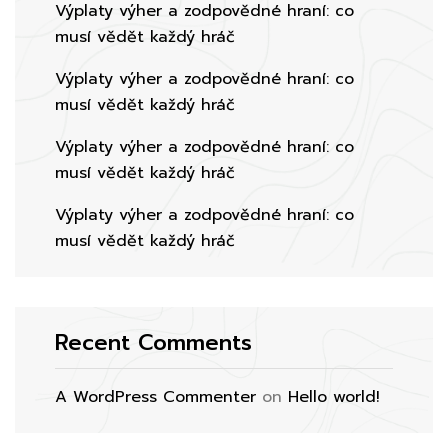
Výplaty výher a zodpovědné hraní: co
musí vědět každý hráč
Výplaty výher a zodpovědné hraní: co
musí vědět každý hráč
Výplaty výher a zodpovědné hraní: co
musí vědět každý hráč
Výplaty výher a zodpovědné hraní: co
musí vědět každý hráč
Recent Comments
A WordPress Commenter
on
Hello world!