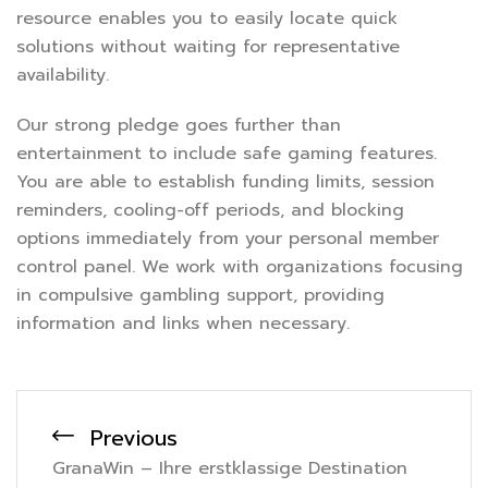
resource enables you to easily locate quick
solutions without waiting for representative
availability.
Our strong pledge goes further than
entertainment to include safe gaming features.
You are able to establish funding limits, session
reminders, cooling-off periods, and blocking
options immediately from your personal member
control panel. We work with organizations focusing
in compulsive gambling support, providing
information and links when necessary.
Previous
GranaWin – Ihre erstklassige Destination