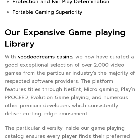
Protection and Fair Play Determination
Portable Gaming Superiority
Our Expansive Game playing
Library
With
voodoodreams casino
, we now have curated a
good exceptional selection of over 2,000 video
games from the particular industry’s the majority of
respected software providers. The platform
features titles through NetEnt, Micro gaming, Play’n
PROCEED, Evolution Game playing, and numerous
other premium developers which consistently
deliver cutting-edge amusement.
The particular diversity inside our game playing
catalog ensures every player finds their preferred