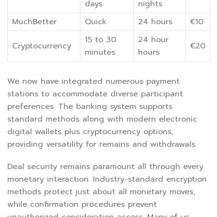
days
nights
MuchBetter
Quick
24 hours
€10
15 to 30
24 hour
Cryptocurrency
€20
minutes
hours
We now have integrated numerous payment
stations to accommodate diverse participant
preferences. The banking system supports
standard methods along with modern electronic
digital wallets plus cryptocurrency options,
providing versatility for remains and withdrawals.
Deal security remains paramount all through every
monetary interaction. Industry-standard encryption
methods protect just about all monetary moves,
while confirmation procedures prevent
unauthorized consideration access. Many of us