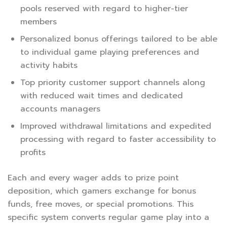
pools reserved with regard to higher-tier
members
Personalized bonus offerings tailored to be able
to individual game playing preferences and
activity habits
Top priority customer support channels along
with reduced wait times and dedicated
accounts managers
Improved withdrawal limitations and expedited
processing with regard to faster accessibility to
profits
Each and every wager adds to prize point
deposition, which gamers exchange for bonus
funds, free moves, or special promotions. This
specific system converts regular game play into a