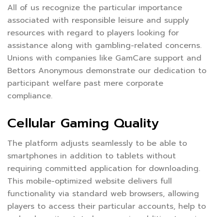
All of us recognize the particular importance
associated with responsible leisure and supply
resources with regard to players looking for
assistance along with gambling-related concerns.
Unions with companies like GamCare support and
Bettors Anonymous demonstrate our dedication to
participant welfare past mere corporate
compliance.
Cellular Gaming Quality
The platform adjusts seamlessly to be able to
smartphones in addition to tablets without
requiring committed application for downloading.
This mobile-optimized website delivers full
functionality via standard web browsers, allowing
players to access their particular accounts, help to