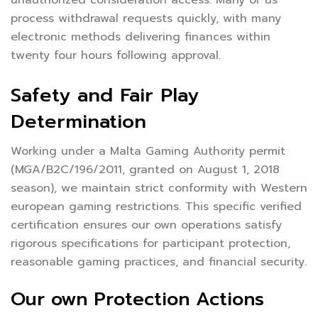
process withdrawal requests quickly, with many
electronic methods delivering finances within
twenty four hours following approval.
Safety and Fair Play
Determination
Working under a Malta Gaming Authority permit
(MGA/B2C/196/2011, granted on August 1, 2018
season), we maintain strict conformity with Western
european gaming restrictions. This specific verified
certification ensures our own operations satisfy
rigorous specifications for participant protection,
reasonable gaming practices, and financial security.
Our own Protection Actions