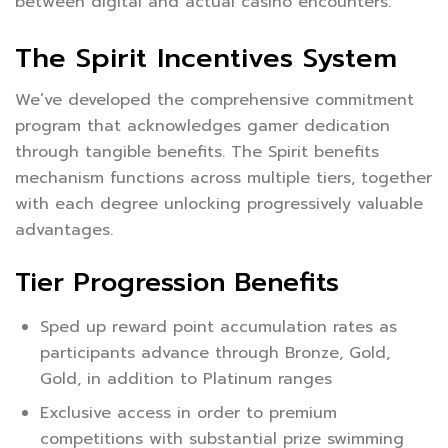
between digital and actual casino encounters.
The Spirit Incentives System
We’ve developed the comprehensive commitment
program that acknowledges gamer dedication
through tangible benefits. The Spirit benefits
mechanism functions across multiple tiers, together
with each degree unlocking progressively valuable
advantages.
Tier Progression Benefits
Sped up reward point accumulation rates as
participants advance through Bronze, Gold,
Gold, in addition to Platinum ranges
Exclusive access in order to premium
competitions with substantial prize swimming