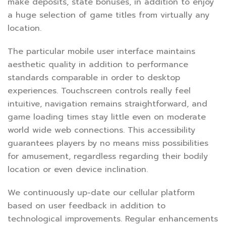
make deposits, state bonuses, in addition to enjoy
a huge selection of game titles from virtually any
location.
The particular mobile user interface maintains
aesthetic quality in addition to performance
standards comparable in order to desktop
experiences. Touchscreen controls really feel
intuitive, navigation remains straightforward, and
game loading times stay little even on moderate
world wide web connections. This accessibility
guarantees players by no means miss possibilities
for amusement, regardless regarding their bodily
location or even device inclination.
We continuously up-date our cellular platform
based on user feedback in addition to
technological improvements. Regular enhancements