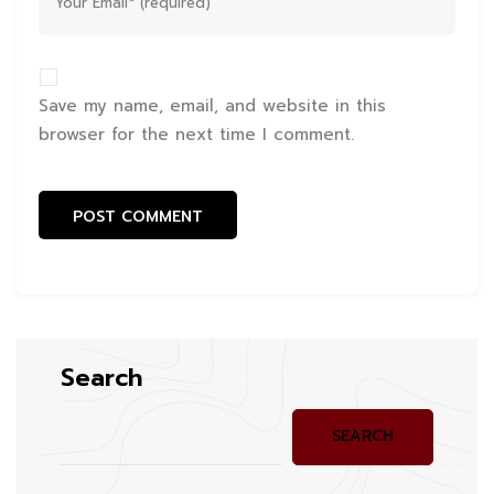
Save my name, email, and website in this
browser for the next time I comment.
Search
SEARCH