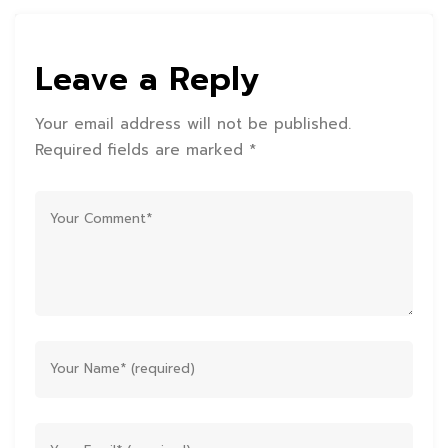
Leave a Reply
Your email address will not be published.
Required fields are marked *