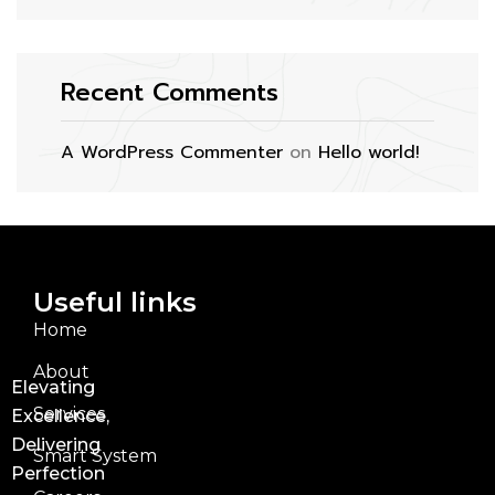
Recent Comments
A WordPress Commenter
on
Hello world!
Useful links
Home
About
Elevating
Services
Excellence,
Delivering
Smart System
Perfection