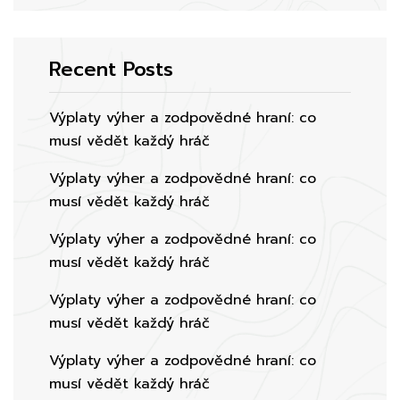
Recent Posts
Výplaty výher a zodpovědné hraní: co
musí vědět každý hráč
Výplaty výher a zodpovědné hraní: co
musí vědět každý hráč
Výplaty výher a zodpovědné hraní: co
musí vědět každý hráč
Výplaty výher a zodpovědné hraní: co
musí vědět každý hráč
Výplaty výher a zodpovědné hraní: co
musí vědět každý hráč