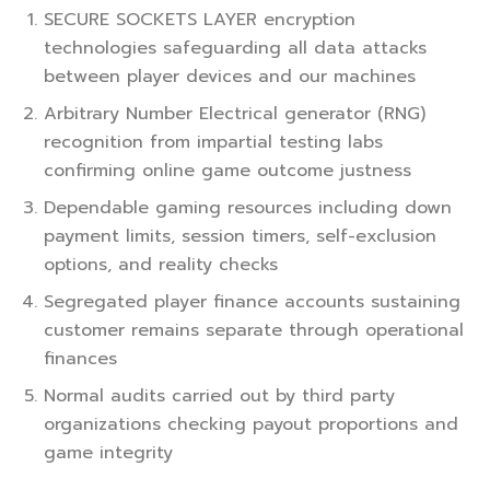
SECURE SOCKETS LAYER encryption
technologies safeguarding all data attacks
between player devices and our machines
Arbitrary Number Electrical generator (RNG)
recognition from impartial testing labs
confirming online game outcome justness
Dependable gaming resources including down
payment limits, session timers, self-exclusion
options, and reality checks
Segregated player finance accounts sustaining
customer remains separate through operational
finances
Normal audits carried out by third party
organizations checking payout proportions and
game integrity