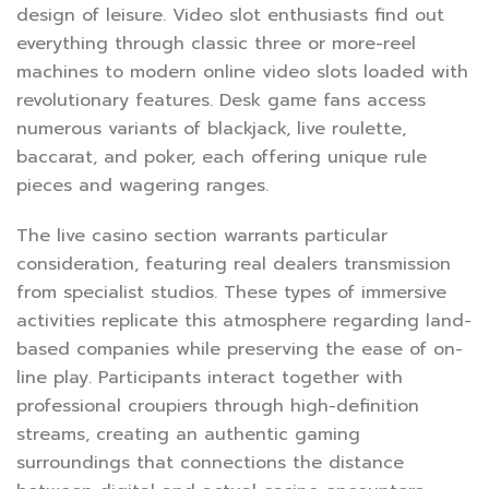
design of leisure. Video slot enthusiasts find out
everything through classic three or more-reel
machines to modern online video slots loaded with
revolutionary features. Desk game fans access
numerous variants of blackjack, live roulette,
baccarat, and poker, each offering unique rule
pieces and wagering ranges.
The live casino section warrants particular
consideration, featuring real dealers transmission
from specialist studios. These types of immersive
activities replicate this atmosphere regarding land-
based companies while preserving the ease of on-
line play. Participants interact together with
professional croupiers through high-definition
streams, creating an authentic gaming
surroundings that connections the distance