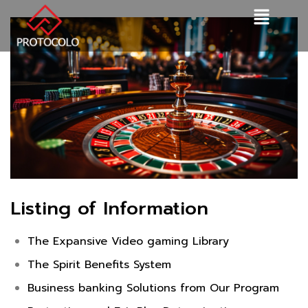
Listing of Information
The Expansive Video gaming Library
The Spirit Benefits System
Business banking Solutions from Our Program