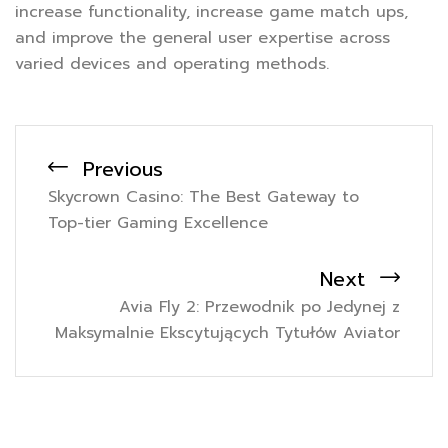
increase functionality, increase game match ups,
and improve the general user expertise across
varied devices and operating methods.
Previous
Skycrown Casino: The Best Gateway to
Top-tier Gaming Excellence
Next
Avia Fly 2: Przewodnik po Jedynej z
Maksymalnie Ekscytujących Tytułów Aviator