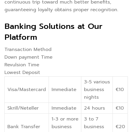
continuous trip toward much better benefits,
guaranteeing loyalty obtains proper recognition.
Banking Solutions at Our
Platform
Transaction Method
Down payment Time
Revulsion Time
Lowest Deposit
3-5 various
Visa/Mastercard
Immediate
business
€10
nights
Skrill/Neteller
Immediate
24 hours
€10
1-3 or more
3 to 7
Bank Transfer
business
business
€20