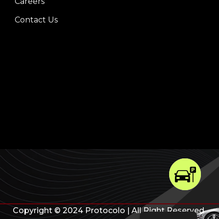
Careers
Contact Us
Copyright © 2024 Protocolo | All Right Reserved