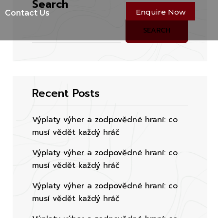
Search
Enquire Now
Contact Us
SEARCH
Recent Posts
Výplaty výher a zodpovědné hraní: co
musí vědět každý hráč
Výplaty výher a zodpovědné hraní: co
musí vědět každý hráč
Výplaty výher a zodpovědné hraní: co
musí vědět každý hráč