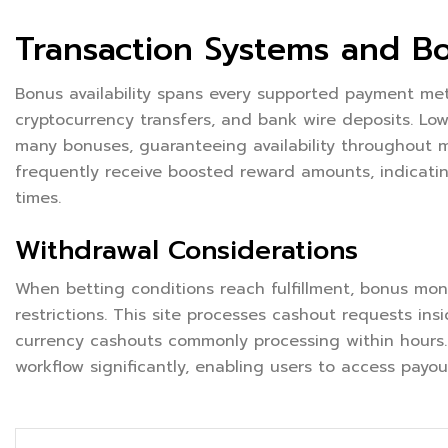
Transaction Systems and Bo
Bonus availability spans every supported payment met
cryptocurrency transfers, and bank wire deposits. Low
many bonuses, guaranteeing availability throughout
frequently receive boosted reward amounts, indicati
times.
Withdrawal Considerations
When betting conditions reach fulfillment, bonus mon
restrictions. This site processes cashout requests ins
currency cashouts commonly processing within hours.
workflow significantly, enabling users to access payou