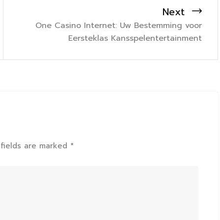
Next
One Casino Internet: Uw Bestemming voor
Eersteklas Kansspelentertainment
 fields are marked *