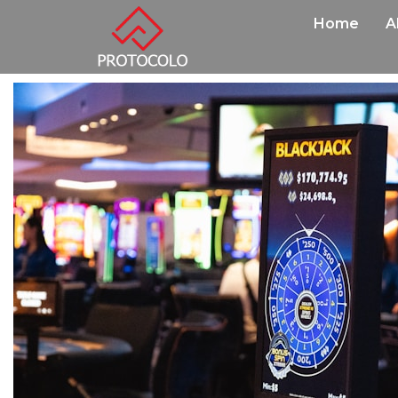
Home
A