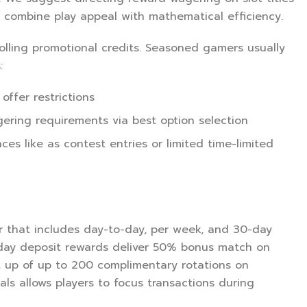
 combine play appeal with mathematical efficiency.
olling promotional credits. Seasoned gamers usually
:
ffer restrictions
ering requirements via best option selection
s like as contest entries or limited time-limited
r that includes day-to-day, per week, and 30-day
day deposit rewards deliver 50% bonus match on
 up of up to 200 complimentary rotations on
als allows players to focus transactions during