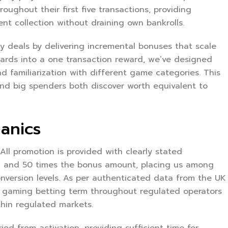
oughout their first five transactions, providing
ent collection without draining own bankrolls.
y deals by delivering incremental bonuses that scale
ewards into a one transaction reward, we’ve designed
 familiarization with different game categories. This
nd big spenders both discover worth equivalent to
anics
 All promotion is provided with clearly stated
0x and 50 times the bonus amount, placing us among
onversion levels. As per authenticated data from the UK
 gaming betting term throughout regulated operators
thin regulated markets.