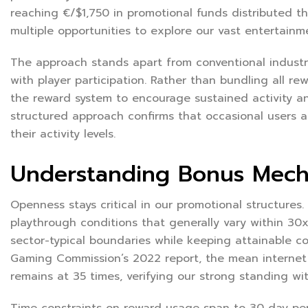
reaching €/$1,750 in promotional funds distributed thr
multiple opportunities to explore our vast entertainm
The approach stands apart from conventional industr
with player participation. Rather than bundling all r
the reward system to encourage sustained activity and
structured approach confirms that occasional users a
their activity levels.
Understanding Bonus Mech
Openness stays critical in our promotional structures.
playthrough conditions that generally vary within 3
sector-typical boundaries while keeping attainable c
Gaming Commission’s 2022 report, the mean internet
remains at 35 times, verifying our strong standing wi