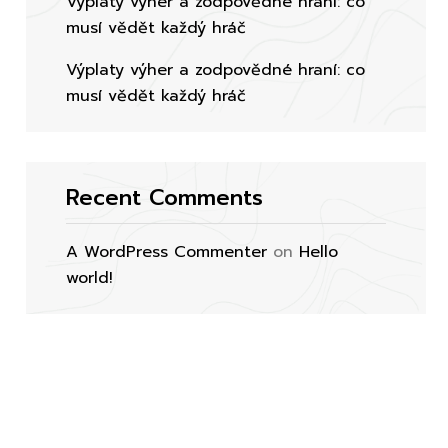
Výplaty výher a zodpovědné hraní: co
musí vědět každý hráč
Výplaty výher a zodpovědné hraní: co
musí vědět každý hráč
Recent Comments
A WordPress Commenter
on
Hello
world!