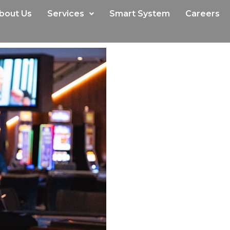
bout Us
Services
Smart System
Careers