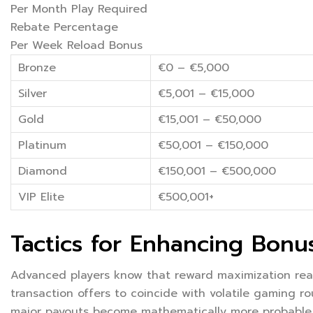
Per Month Play Required
Rebate Percentage
Per Week Reload Bonus
Bronze
€0 – €5,000
Silver
€5,001 – €15,000
Gold
€15,001 – €50,000
Platinum
€50,001 – €150,000
Diamond
€150,001 – €500,000
VIP Elite
€500,001+
Tactics for Enhancing Bonu
Advanced players know that reward maximization reac
transaction offers to coincide with volatile gaming 
major payouts become mathematically more probable. 