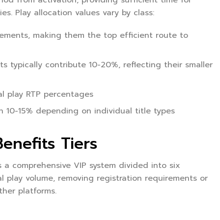
d from activation, providing sufficient time for
es. Play allocation values vary by class:
ements, making them the top efficient route to
ts typically contribute 10-20%, reflecting their smaller
al play RTP percentages
n 10-15% depending on individual title types
enefits Tiers
es a comprehensive VIP system divided into six
al play volume, removing registration requirements or
ther platforms.