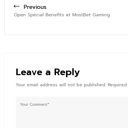
Previous
Open Special Benefits at MostBet Gaming
Leave a Reply
Your email address will not be published. Required