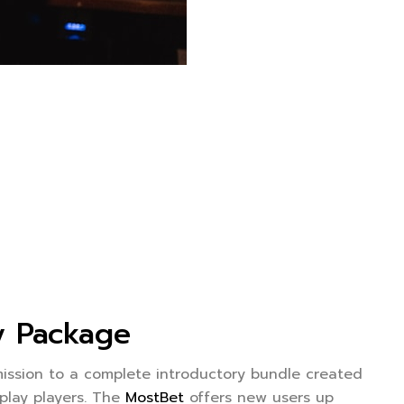
y Package
mission to a complete introductory bundle created
 play players. The
MostBet
offers new users up