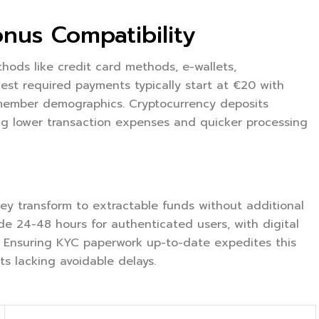
nus Compatibility
hods like credit card methods, e-wallets,
est required payments typically start at €20 with
 member demographics. Cryptocurrency deposits
ng lower transaction expenses and quicker processing
ey transform to extractable funds without additional
ide 24-48 hours for authenticated users, with digital
 Ensuring KYC paperwork up-to-date expedites this
ts lacking avoidable delays.