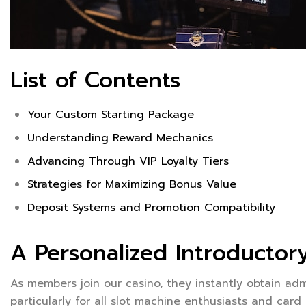
List of Contents
Your Custom Starting Package
Understanding Reward Mechanics
Advancing Through VIP Loyalty Tiers
Strategies for Maximizing Bonus Value
Deposit Systems and Promotion Compatibility
A Personalized Introductor
As members join our casino, they instantly obtain ad
particularly for all slot machine enthusiasts and card