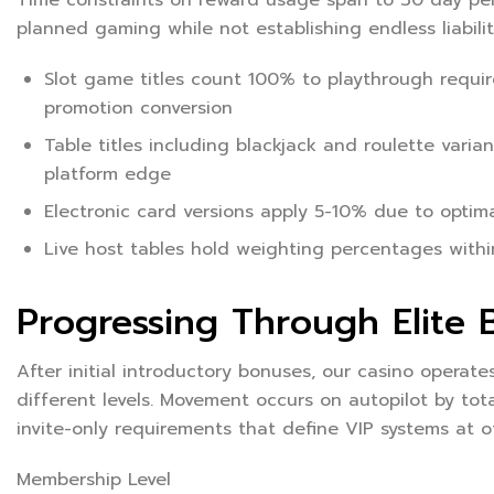
Time constraints on reward usage span to 30 day perio
planned gaming while not establishing endless liabiliti
Slot game titles count 100% to playthrough requir
promotion conversion
Table titles including blackjack and roulette varian
platform edge
Electronic card versions apply 5-10% due to optim
Live host tables hold weighting percentages withi
Progressing Through Elite B
After initial introductory bonuses, our casino operat
different levels. Movement occurs on autopilot by tot
invite-only requirements that define VIP systems at o
Membership Level