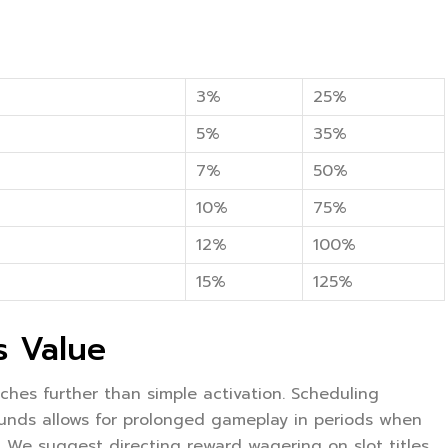
3%
25%
5%
35%
7%
50%
10%
75%
12%
100%
15%
125%
s Value
hes further than simple activation. Scheduling
rounds allows for prolonged gameplay in periods when
We suggest directing reward wagering on slot titles