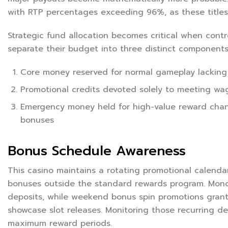
with RTP percentages exceeding 96%, as these titles
Strategic fund allocation becomes critical when contr
separate their budget into three distinct components
Core money reserved for normal gameplay lacking o
Promotional credits devoted solely to meeting wag
Emergency money held for high-value reward chance
bonuses
Bonus Schedule Awareness
This casino maintains a rotating promotional calenda
bonuses outside the standard rewards program. Mon
deposits, while weekend bonus spin promotions grant
showcase slot releases. Monitoring those recurring de
maximum reward periods.