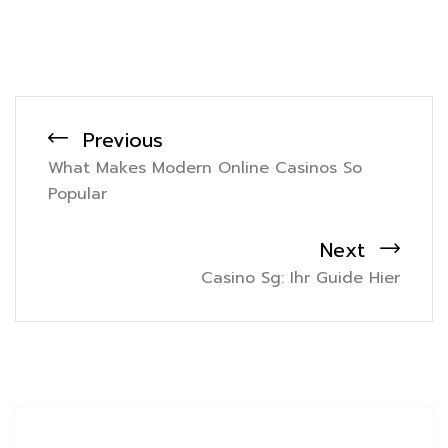
Previous
What Makes Modern Online Casinos So
Popular
Next
Casino Sg: Ihr Guide Hier