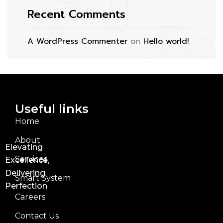
Recent Comments
A WordPress Commenter
on
Hello world!
Useful links
Home
About
Elevating
Services
Excellence,
Delivering
Smart System
Perfection
Careers
Contact Us