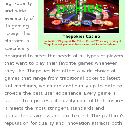
high-quality
and wide
availability of
its gaming
library. This
platform is
specifically
designed to meet the needs of all types of players
that want to play their favorite games whenever
they like. Thepokies Net offers a wide choice of
games that range from traditional poker to latest
slot machines, which are continually up-to-date to
provide the best user experience. Every game is
subject to a process of quality control that ensures
it meets the most stringent standards and
guarantees fairness and excitement. The platform’s
reputation for quality and innovation attracts both