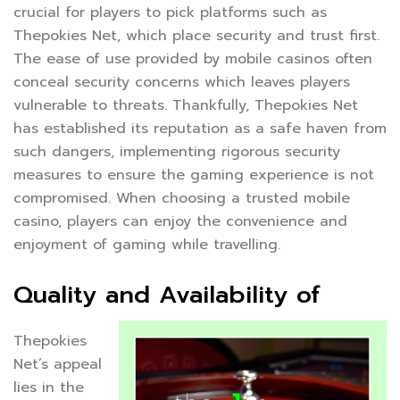
crucial for players to pick platforms such as
Thepokies Net, which place security and trust first.
The ease of use provided by mobile casinos often
conceal security concerns which leaves players
vulnerable to threats. Thankfully, Thepokies Net
has established its reputation as a safe haven from
such dangers, implementing rigorous security
measures to ensure the gaming experience is not
compromised. When choosing a trusted mobile
casino, players can enjoy the convenience and
enjoyment of gaming while travelling.
Quality and Availability of
Thepokies
Net’s appeal
lies in the