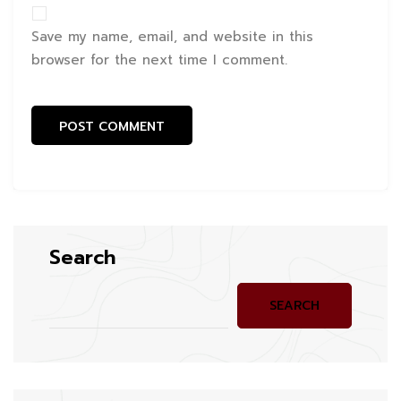
Save my name, email, and website in this
browser for the next time I comment.
Search
SEARCH