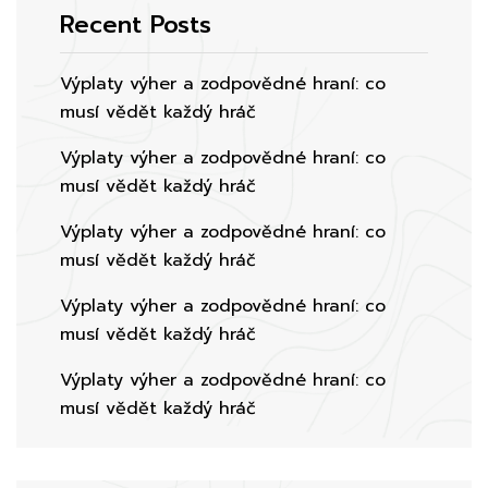
Recent Posts
Výplaty výher a zodpovědné hraní: co
musí vědět každý hráč
Výplaty výher a zodpovědné hraní: co
musí vědět každý hráč
Výplaty výher a zodpovědné hraní: co
musí vědět každý hráč
Výplaty výher a zodpovědné hraní: co
musí vědět každý hráč
Výplaty výher a zodpovědné hraní: co
musí vědět každý hráč