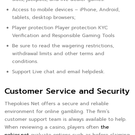
Access to mobile devices – iPhone, Android,
tablets, desktop browsers;
Player protection Player protection KYC
Verification and Responsible Gaming Tools
Be sure to read the wagering restrictions,
withdrawal limits and other terms and
conditions.
Support Live chat and email helpdesk.
Customer Service and Security
Thepokies Net offers a secure and reliable
environment for online gambling. The firm’s
customer support team is always available to help.
When reviewing a casino, players often
the