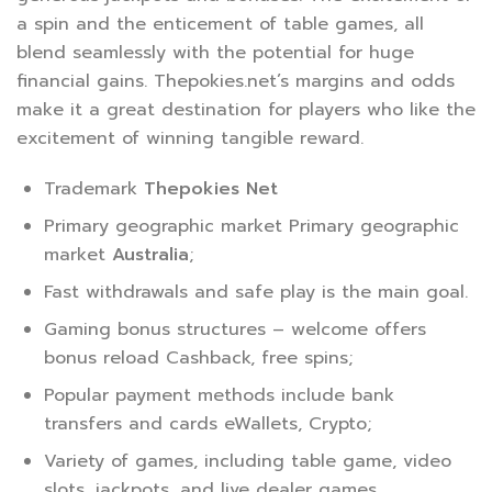
a spin and the enticement of table games, all
blend seamlessly with the potential for huge
financial gains. Thepokies.net’s margins and odds
make it a great destination for players who like the
excitement of winning tangible reward.
Trademark
Thepokies Net
Primary geographic market Primary geographic
market
Australia
;
Fast withdrawals and safe play is the main goal.
Gaming bonus structures – welcome offers
bonus reload Cashback, free spins;
Popular payment methods include bank
transfers and cards eWallets, Crypto;
Variety of games, including table game, video
slots, jackpots, and live dealer games.