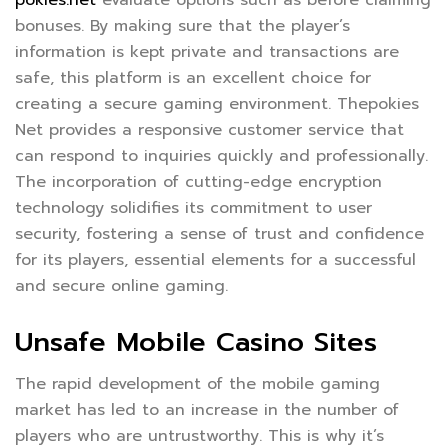
pokies.net
evaluate options such as before claiming
bonuses. By making sure that the player’s
information is kept private and transactions are
safe, this platform is an excellent choice for
creating a secure gaming environment. Thepokies
Net provides a responsive customer service that
can respond to inquiries quickly and professionally.
The incorporation of cutting-edge encryption
technology solidifies its commitment to user
security, fostering a sense of trust and confidence
for its players, essential elements for a successful
and secure online gaming.
Unsafe Mobile Casino Sites
The rapid development of the mobile gaming
market has led to an increase in the number of
players who are untrustworthy. This is why it’s