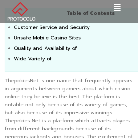
Table of Contents
Customer Service and Security
Unsafe Mobile Casino Sites
Quality and Availability of
Wide Variety of
ThepokiesNet is one name that frequently appears
in arguments between gamers about which casino
online they believe is the best. The platform is
notable not only because of its variety of games,
but also because of its impressive winnings.
Thepokies Net is a platform which attracts players
from different backgrounds because of its
generous jackpots and bonuses. The excitement of