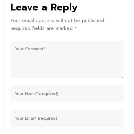
Leave a Reply
Your email address will not be published.
Required fields are marked *