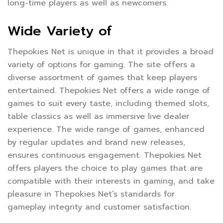
long-time players as well as newcomers.
Wide Variety of
Thepokies Net is unique in that it provides a broad
variety of options for gaming. The site offers a
diverse assortment of games that keep players
entertained. Thepokies Net offers a wide range of
games to suit every taste, including themed slots,
table classics as well as immersive live dealer
experience. The wide range of games, enhanced
by regular updates and brand new releases,
ensures continuous engagement. Thepokies Net
offers players the choice to play games that are
compatible with their interests in gaming, and take
pleasure in Thepokies Net’s standards for
gameplay integrity and customer satisfaction.