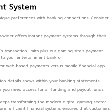
nt System
unique preferences with banking connections. Consider
vider offers instant payment systems through their
 transaction limits plus our gaming site’s payment
 to your entertainment bankroll
vor web-based payments versus mobile financial app
on details shows within your banking statements
y you need access for all funding and payout funds
eeps transforming the modern digital gaming sector
re, efficient financial systems ensures that customers