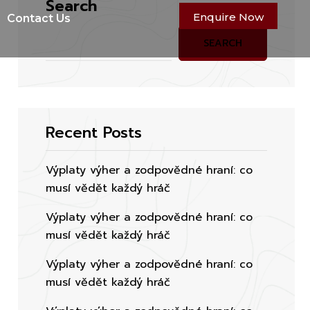
Search
Enquire Now
Contact Us
SEARCH
Recent Posts
Výplaty výher a zodpovědné hraní: co
musí vědět každý hráč
Výplaty výher a zodpovědné hraní: co
musí vědět každý hráč
Výplaty výher a zodpovědné hraní: co
musí vědět každý hráč