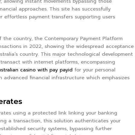
er, allowing instant movements bypassing those
inancial approaches. This site has successfully
er effortless payment transfers supporting users
f the country, the Contemporary Payment Platform
ransactions in 2022, showing the widespread acceptance
alia’s country. This major technological development
s transact with internet platforms, encompassing
stralian casino with pay payid
for your personal
ch advanced financial infrastructure which emphasizes
erates
tes using a protected link linking your banking
ing a transaction, this solution authenticates your
established security systems, bypassing further