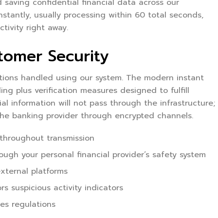
 saving confidential financial data across our
nstantly, usually processing within 60 total seconds,
tivity right away.
tomer Security
ctions handled using our system. The modern instant
g plus verification measures designed to fulfill
al information will not pass through the infrastructure;
 the banking provider through encrypted channels.
 throughout transmission
rough your personal financial provider’s safety system
xternal platforms
s suspicious activity indicators
ces regulations