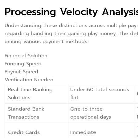
Processing Velocity Analysi
Understanding these distinctions across multiple pa
regarding handling their gaming play money. The det
among various payment methods:
Financial Solution
Funding Speed
Payout Speed
Verification Needed
Real-time Banking
Under 60 total seconds
Solutions
flat
Standard Bank
One to three
Transactions
operational days
Credit Cards
Immediate