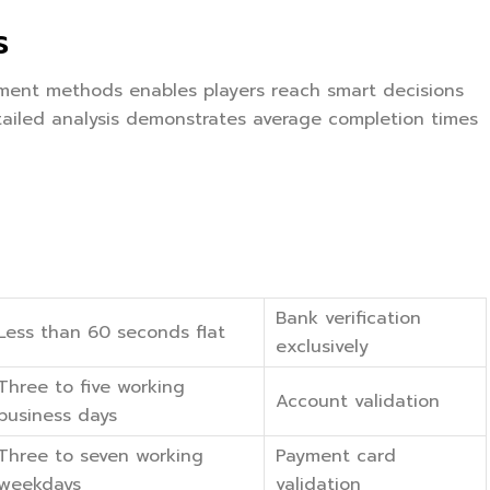
s
yment methods enables players reach smart decisions
ailed analysis demonstrates average completion times
Bank verification
Less than 60 seconds flat
exclusively
Three to five working
Account validation
business days
Three to seven working
Payment card
weekdays
validation