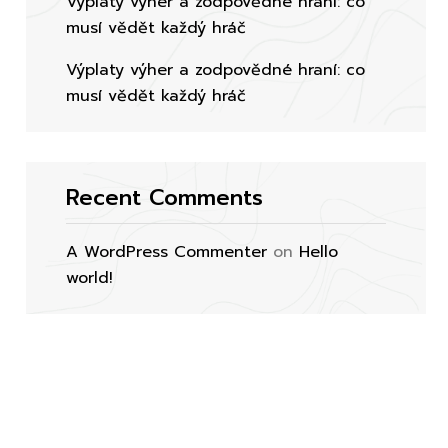
Výplaty výher a zodpovědné hraní: co
musí vědět každý hráč
Výplaty výher a zodpovědné hraní: co
musí vědět každý hráč
Recent Comments
A WordPress Commenter
on
Hello
world!