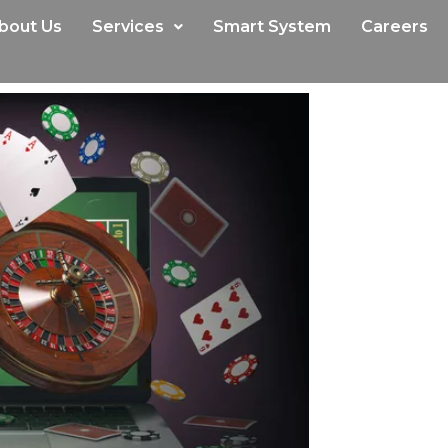
bout Us
Services
Smart System
Careers