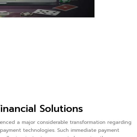
nancial Solutions
enced a major considerable transformation regarding
d payment technologies. Such immediate payment