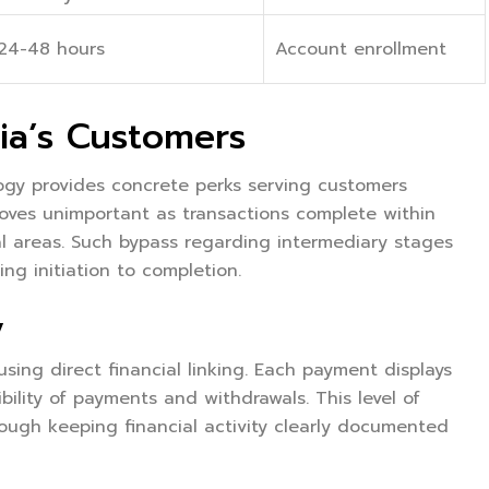
24-48 hours
Account enrollment
ia’s Customers
logy provides concrete perks serving customers
oves unimportant as transactions complete within
ral areas. Such bypass regarding intermediary stages
ng initiation to completion.
y
 using direct financial linking. Each payment displays
bility of payments and withdrawals. This level of
rough keeping financial activity clearly documented