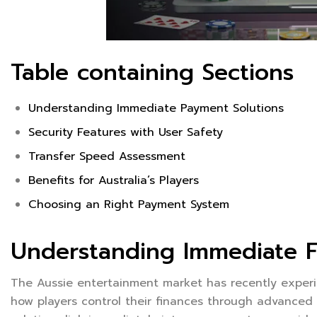
Table containing Sections
Understanding Immediate Payment Solutions
Security Features with User Safety
Transfer Speed Assessment
Benefits for Australia’s Players
Choosing an Right Payment System
Understanding Immediate Fi
The Aussie entertainment market has recently experi
how players control their finances through advance