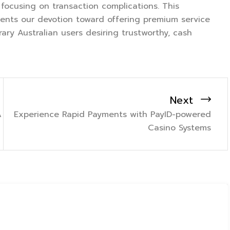
ocusing on transaction complications. This
sents our devotion toward offering premium service
ry Australian users desiring trustworthy, cash
Next
A
Experience Rapid Payments with PayID-powered
Casino Systems