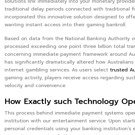
solutions link immediately into your monetary provid
traditional delay periods connected with traditional f
incorporated this innovative solution designed to off
wanting instant access into their gaming bankroll.
Based on data from the National Banking Authority o
processed exceeding one point three billion total t
concerning immediate payment framework around Austr
has significantly dramatically altered how Australian
internet gambling services. As users select
trusted Au
gaming activity, players receive access regarding su
velocity and convenience.
How Exactly such Technology Op
This process behind immediate payment systems opera
institution with our entertainment service. Upon start
personal credentials using your banking institution’s 