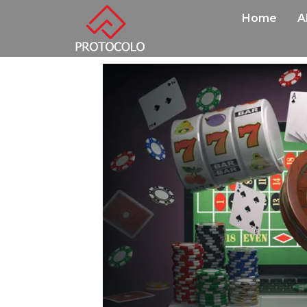
Home
A