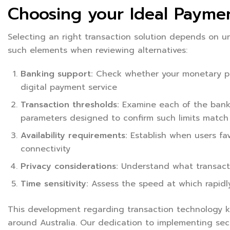
Choosing your Ideal Payme
Selecting an right transaction solution depends on 
such elements when reviewing alternatives:
Banking support:
Check whether your monetary pro
digital payment service
Transaction thresholds:
Examine each of the bank’s
parameters designed to confirm such limits match
Availability requirements:
Establish when users fa
connectivity
Privacy considerations:
Understand what transacti
Time sensitivity:
Assess the speed at which rapidl
This development regarding transaction technology k
around Australia. Our dedication to implementing secu