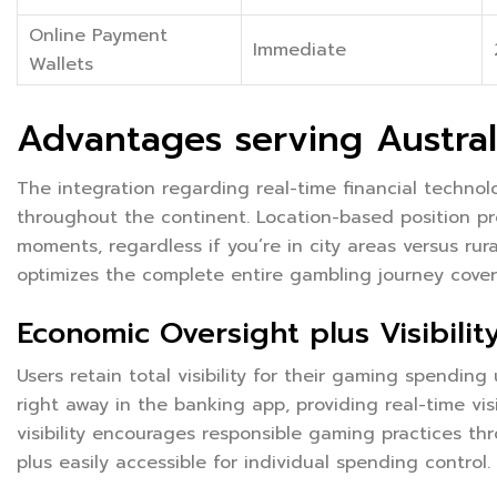
Online Payment
Immediate
Wallets
Advantages serving Austral
The integration regarding real-time financial techno
throughout the continent. Location-based position pr
moments, regardless if you’re in city areas versus ru
optimizes the complete entire gambling journey coveri
Economic Oversight plus Visibilit
Users retain total visibility for their gaming spending
right away in the banking app, providing real-time visi
visibility encourages responsible gaming practices th
plus easily accessible for individual spending control.