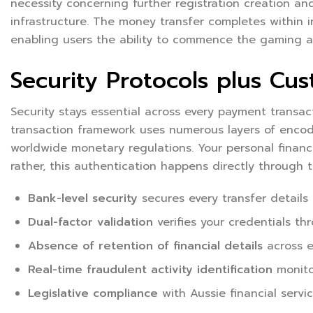
necessity concerning further registration creation and
infrastructure. The money transfer completes within i
enabling users the ability to commence the gaming ac
Security Protocols plus Cus
Security stays essential across every payment transa
transaction framework uses numerous layers of encodin
worldwide monetary regulations. Your personal financi
rather, this authentication happens directly through
Bank-level security
secures every transfer details
Dual-factor validation
verifies your credentials th
Absence of retention of financial details
across e
Real-time fraudulent activity identification
monitor
Legislative compliance
with Aussie financial servi