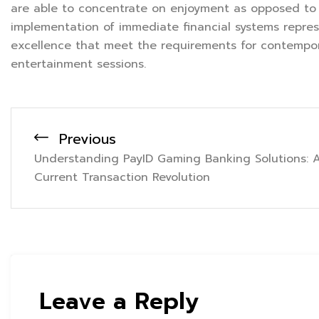
are able to concentrate on enjoyment as opposed to f
implementation of immediate financial systems repre
excellence that meet the requirements for contempora
entertainment sessions.
Previous
Understanding PayID Gaming Banking Solutions: 
Current Transaction Revolution
Leave a Reply