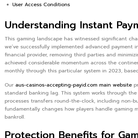
User Access Conditions
Understanding Instant Pay
This gaming landscape has witnessed significant chan
we’ve successfully implemented advanced payment infr
financial provider, removing third parties and minimizi
achieved considerable momentum across the continent,
monthly through this particular system in 2023, based
Our
aus-casinos-accepting-payid.com main website
pr
standard banking lag. This system works through the
processes transfers round-the-clock, including non-b
fundamentally changes how players handle gaming mo
bankroll.
Protection Benefits for Ga