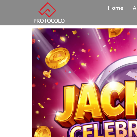
Home
A