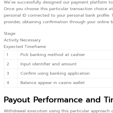
We’ve successfully designed our payment platform to
Once you choose this particular transaction choice at
personal ID connected to your personal bank profile.
provider, obtaining confirmation through your online 
Stage
Activity Necessary
Expected Timeframe
1
Pick banking method at cashier
2
Input identifier and amount
3
Confirm using banking application
4
Balance appear in casino wallet
Payout Performance and T
Withdrawal execution using this particular approach