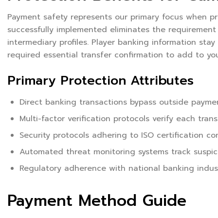
Payment safety represents our primary focus when pr
successfully implemented eliminates the requirement t
intermediary profiles. Player banking information stay 
required essential transfer confirmation to add to you
Primary Protection Attributes
Direct banking transactions bypass outside paymen
Multi-factor verification protocols verify each tran
Security protocols adhering to ISO certification c
Automated threat monitoring systems track suspicio
Regulatory adherence with national banking indust
Payment Method Guide