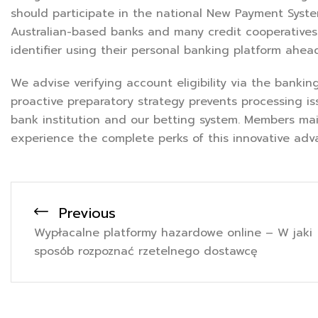
should participate in the national New Payment Syste
Australian-based banks and many credit cooperatives
identifier using their personal banking platform ahea
We advise verifying account eligibility via the banki
proactive preparatory strategy prevents processing i
bank institution and our betting system. Members mai
experience the complete perks of this innovative adv
Previous
Wypłacalne platformy hazardowe online – W jaki
sposób rozpoznać rzetelnego dostawcę