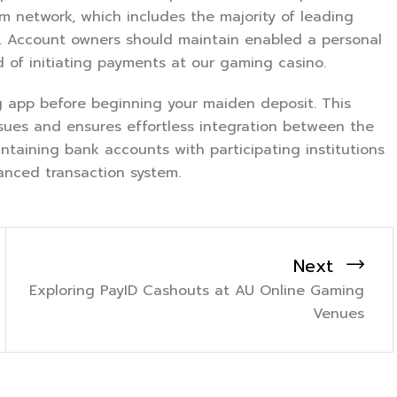
m network, which includes the majority of leading
. Account owners should maintain enabled a personal
d of initiating payments at our gaming casino.
ng app before beginning your maiden deposit. This
ssues and ensures effortless integration between the
ntaining bank accounts with participating institutions
anced transaction system.
Next
Exploring PayID Cashouts at AU Online Gaming
Venues