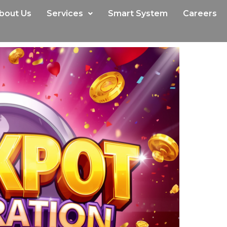
bout Us
Services
Smart System
Careers