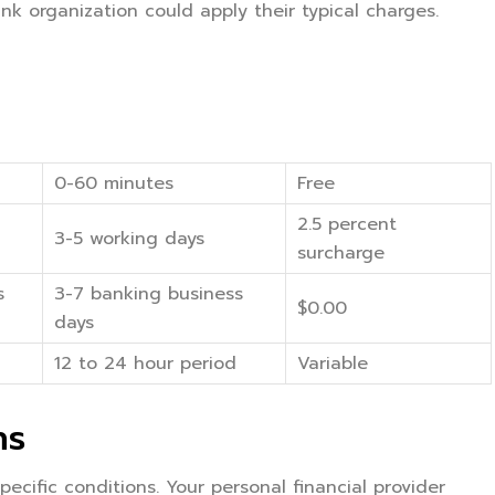
k organization could apply their typical charges.
0-60 minutes
Free
2.5 percent
3-5 working days
surcharge
s
3-7 banking business
$0.00
days
12 to 24 hour period
Variable
ns
ecific conditions. Your personal financial provider