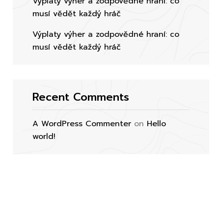
Výplaty výher a zodpovědné hraní: co
musí vědět každý hráč
Výplaty výher a zodpovědné hraní: co
musí vědět každý hráč
Recent Comments
A WordPress Commenter
on
Hello
world!