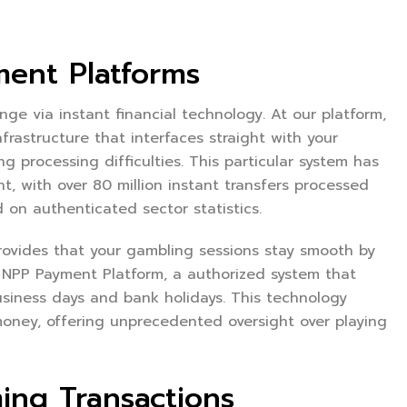
ment Platforms
ge via instant financial technology. At our platform,
astructure that interfaces straight with your
ng processing difficulties. This particular system has
 with over 80 million instant transfers processed
 on authenticated sector statistics.
ovides that your gambling sessions stay smooth by
 NPP Payment Platform, a authorized system that
usiness days and bank holidays. This technology
ney, offering unprecedented oversight over playing
ming Transactions