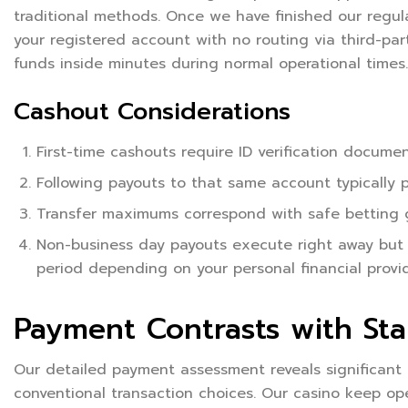
traditional methods. Once we have finished our regula
your registered account with no routing via third-par
funds inside minutes during normal operational times.
Cashout Considerations
First-time cashouts require ID verification docum
Following payouts to that same account typically p
Transfer maximums correspond with safe betting g
Non-business day payouts execute right away but
period depending on your personal financial provi
Payment Contrasts with St
Our detailed payment assessment reveals significant
conventional transaction choices. Our casino keep o