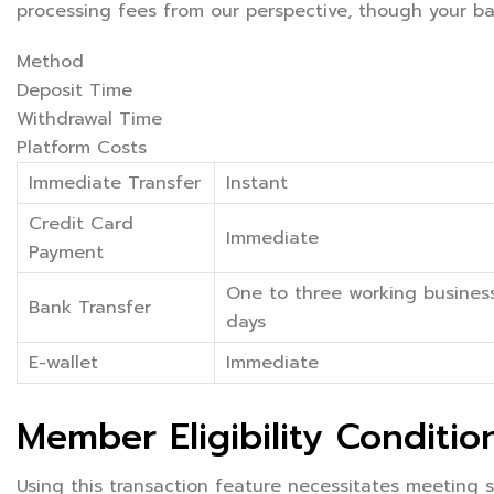
processing fees from our perspective, though your ban
Method
Deposit Time
Withdrawal Time
Platform Costs
Immediate Transfer
Instant
Credit Card
Immediate
Payment
One to three working busines
Bank Transfer
days
E-wallet
Immediate
Member Eligibility Conditio
Using this transaction feature necessitates meeting sp