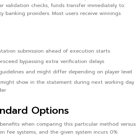
r validation checks, funds transfer immediately to
ty banking providers. Most users receive winnings
entation submission ahead of execution starts
roceed bypassing extra verification delays
uidelines and might differ depending on player level
 might show in the statement during next working day
der
andard Options
 benefits when comparing this particular method versus
pen fee systems, and the given system incurs 0%