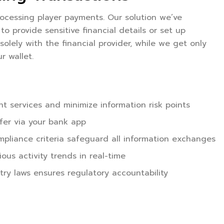
ocessing player payments. Our solution we’ve
o provide sensitive financial details or set up
solely with the financial provider, while we get only
r wallet.
t services and minimize information risk points
sfer via your bank app
ompliance criteria safeguard all information exchanges
us activity trends in real-time
ry laws ensures regulatory accountability