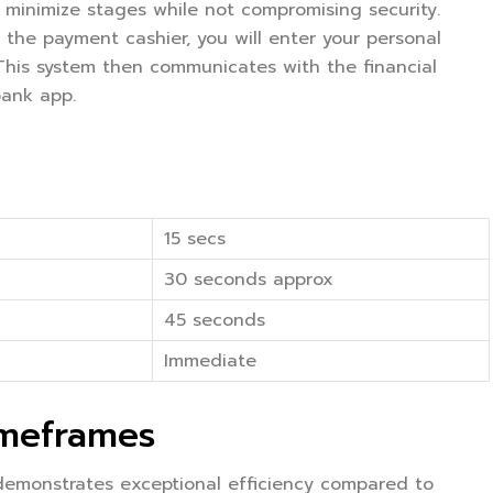
 minimize stages while not compromising security.
 the payment cashier, you will enter your personal
 This system then communicates with the financial
bank app.
15 secs
30 seconds approx
45 seconds
Immediate
imeframes
 demonstrates exceptional efficiency compared to