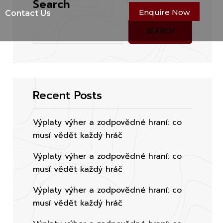
Search
Enquire Now
Contact Us
SEARCH
Recent Posts
Výplaty výher a zodpovědné hraní: co
musí vědět každý hráč
Výplaty výher a zodpovědné hraní: co
musí vědět každý hráč
Výplaty výher a zodpovědné hraní: co
musí vědět každý hráč