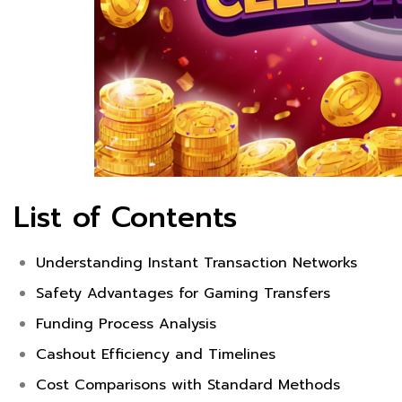
List of Contents
Understanding Instant Transaction Networks
Safety Advantages for Gaming Transfers
Funding Process Analysis
Cashout Efficiency and Timelines
Cost Comparisons with Standard Methods