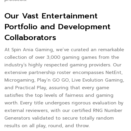
Our Vast Entertainment
Portfolio and Development
Collaborators
At Spin Ania Gaming, we’ve curated an remarkable
collection of over 3,000 gaming games from the
industry’s highly respected gaming providers. Our
extensive partnership roster encompasses NetEnt,
Microgaming, Play’n GO GO, Live Evolution Gaming,
and Practical Play, assuring that every game
satisfies the top levels of fairness and gaming
worth. Every title undergoes rigorous evaluation by
external reviewers, with our certified RNG Number
Generators validated to secure totally random
results on all play, round, and throw.