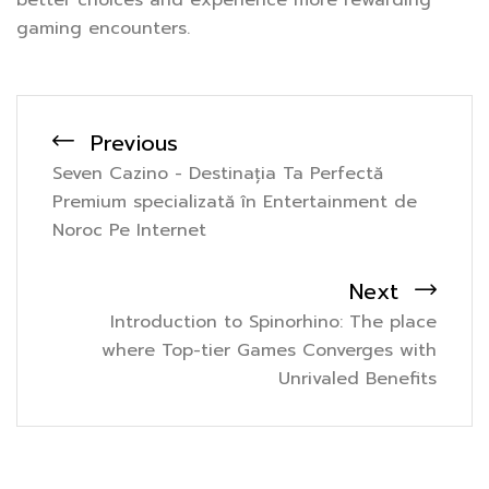
gaming encounters.
Previous
Seven Cazino - Destinația Ta Perfectă
Premium specializată în Entertainment de
Noroc Pe Internet
Next
Introduction to Spinorhino: The place
where Top-tier Games Converges with
Unrivaled Benefits