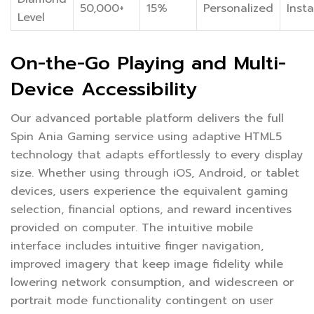
50,000+
15%
Personalized
Inst
Level
On-the-Go Playing and Multi-
Device Accessibility
Our advanced portable platform delivers the full
Spin Ania Gaming service using adaptive HTML5
technology that adapts effortlessly to every display
size. Whether using through iOS, Android, or tablet
devices, users experience the equivalent gaming
selection, financial options, and reward incentives
provided on computer. The intuitive mobile
interface includes intuitive finger navigation,
improved imagery that keep image fidelity while
lowering network consumption, and widescreen or
portrait mode functionality contingent on user