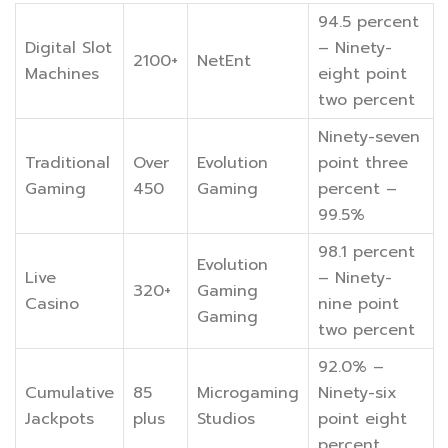
94.5 percent
Digital Slot
– Ninety-
2100+
NetEnt
Machines
eight point
two percent
Ninety-seven
Traditional
Over
Evolution
point three
Gaming
450
Gaming
percent –
99.5%
98.1 percent
Evolution
Live
– Ninety-
320+
Gaming
Casino
nine point
Gaming
two percent
92.0% –
Cumulative
85
Microgaming
Ninety-six
Jackpots
plus
Studios
point eight
percent