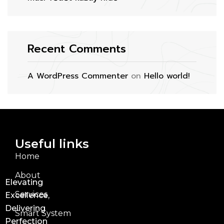
Recent Comments
A WordPress Commenter
on
Hello world!
Useful links
Home
About
Elevating
Services
Excellence,
Delivering
Smart System
Perfection