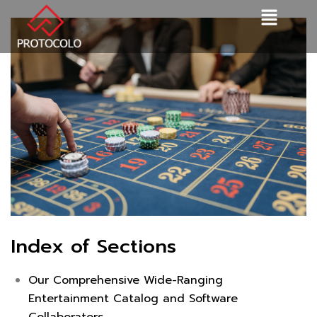
Index of Sections
Our Comprehensive Wide-Ranging
Entertainment Catalog and Software
Collaborators