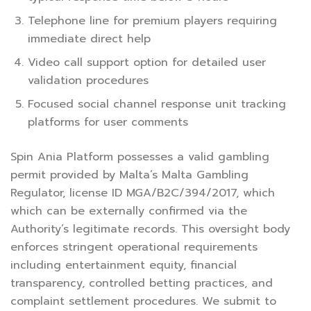
Telephone line for premium players requiring
immediate direct help
Video call support option for detailed user
validation procedures
Focused social channel response unit tracking
platforms for user comments
Spin Ania Platform possesses a valid gambling
permit provided by Malta’s Malta Gambling
Regulator, license ID MGA/B2C/394/2017, which
which can be externally confirmed via the
Authority’s legitimate records. This oversight body
enforces stringent operational requirements
including entertainment equity, financial
transparency, controlled betting practices, and
complaint settlement procedures. We submit to