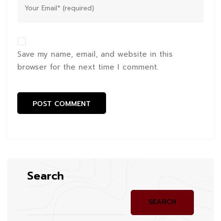
Save my name, email, and website in this
browser for the next time I comment.
Search
SEARCH