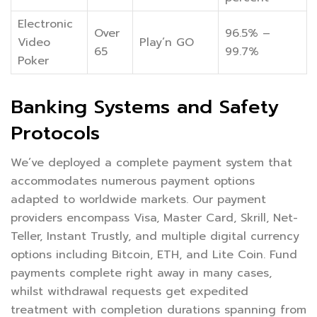
Electronic
Over
96.5% –
Video
Play’n GO
65
99.7%
Poker
Banking Systems and Safety
Protocols
We’ve deployed a complete payment system that
accommodates numerous payment options
adapted to worldwide markets. Our payment
providers encompass Visa, Master Card, Skrill, Net-
Teller, Instant Trustly, and multiple digital currency
options including Bitcoin, ETH, and Lite Coin. Fund
payments complete right away in many cases,
whilst withdrawal requests get expedited
treatment with completion durations spanning from