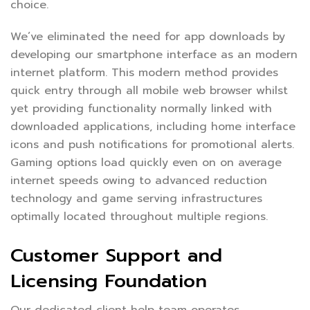
choice.
We’ve eliminated the need for app downloads by
developing our smartphone interface as an modern
internet platform. This modern method provides
quick entry through all mobile web browser whilst
yet providing functionality normally linked with
downloaded applications, including home interface
icons and push notifications for promotional alerts.
Gaming options load quickly even on on average
internet speeds owing to advanced reduction
technology and game serving infrastructures
optimally located throughout multiple regions.
Customer Support and
Licensing Foundation
Our dedicated client help team operates