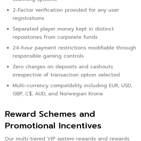
2-Factor verification provided for any user
registrations
Separated player money kept in distinct
repositories from corporate funds
24-hour payment restrictions modifiable through
responsible gaming controls
Zero charges on deposits and cashouts
irrespective of transaction option selected
Multi-currency compatibility including EUR, USD,
GBP, C$, AUD, and Norwegian Krone
Reward Schemes and
Promotional Incentives
Our multi-tiered VIP system rewards and rewards