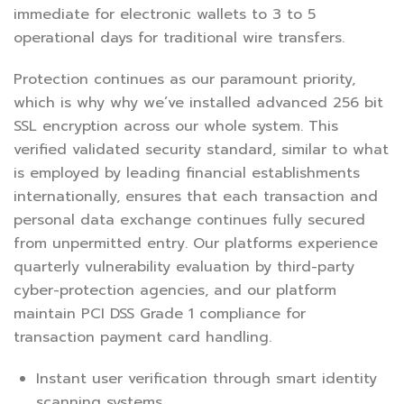
immediate for electronic wallets to 3 to 5
operational days for traditional wire transfers.
Protection continues as our paramount priority,
which is why why we’ve installed advanced 256 bit
SSL encryption across our whole system. This
verified validated security standard, similar to what
is employed by leading financial establishments
internationally, ensures that each transaction and
personal data exchange continues fully secured
from unpermitted entry. Our platforms experience
quarterly vulnerability evaluation by third-party
cyber-protection agencies, and our platform
maintain PCI DSS Grade 1 compliance for
transaction payment card handling.
Instant user verification through smart identity
scanning systems