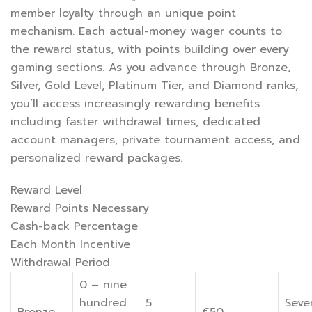
member loyalty through an unique point
mechanism. Each actual-money wager counts to
the reward status, with points building over every
gaming sections. As you advance through Bronze,
Silver, Gold Level, Platinum Tier, and Diamond ranks,
you’ll access increasingly rewarding benefits
including faster withdrawal times, dedicated
account managers, private tournament access, and
personalized reward packages.
Reward Level
Reward Points Necessary
Cash-back Percentage
Each Month Incentive
Withdrawal Period
0 – nine
hundred
5
Seve
Bronze
€50