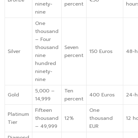
ninety-
percent
hour
nine
One
thousand
– Four
thousand
Seven
Silver
150 Euros
48-h
nine
percent
hundred
ninety-
nine
5,000 –
Ten
Gold
400 Euros
24-h
14,999
percent
Fifteen
One
Platinum
thousand
12%
thousand
12 h
Tier
– 49,999
EUR
Diamond