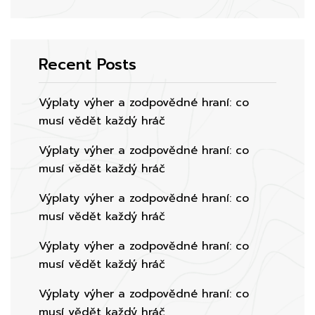
Recent Posts
Výplaty výher a zodpovědné hraní: co
musí vědět každý hráč
Výplaty výher a zodpovědné hraní: co
musí vědět každý hráč
Výplaty výher a zodpovědné hraní: co
musí vědět každý hráč
Výplaty výher a zodpovědné hraní: co
musí vědět každý hráč
Výplaty výher a zodpovědné hraní: co
musí vědět každý hráč