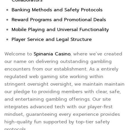
Banking Methods and Safety Protocols
Reward Programs and Promotional Deals
Mobile Playing and Universal Functionality
Player Service and Legal Structure
Welcome to
Spinania Casino
, where we’ve created
our name on delivering outstanding gambling
encounters from our establishment. As a entirely
regulated web gaming site working within
stringent oversight oversight, we maintain maintain
our pledge to providing members with clear, safe,
and entertaining gambling offerings. Our site
integrates advanced tech with our player-first
mindset, guaranteeing every experience provides
high-quality fun supported by top-tier safety
protocols.