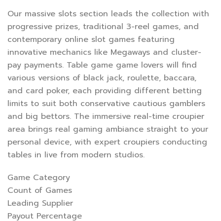
Our massive slots section leads the collection with
progressive prizes, traditional 3-reel games, and
contemporary online slot games featuring
innovative mechanics like Megaways and cluster-
pay payments. Table game game lovers will find
various versions of black jack, roulette, baccara,
and card poker, each providing different betting
limits to suit both conservative cautious gamblers
and big bettors. The immersive real-time croupier
area brings real gaming ambiance straight to your
personal device, with expert croupiers conducting
tables in live from modern studios.
Game Category
Count of Games
Leading Supplier
Payout Percentage