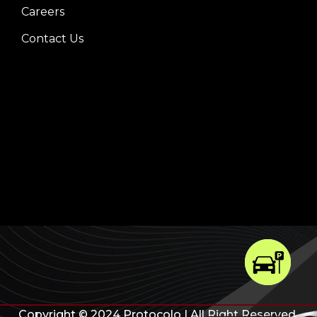
Careers
Contact Us
Copyright © 2024 Protocolo | All Right Reserved