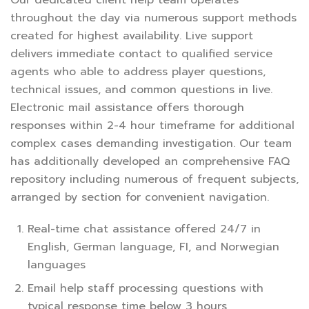
throughout the day via numerous support methods
created for highest availability. Live support
delivers immediate contact to qualified service
agents who able to address player questions,
technical issues, and common questions in live.
Electronic mail assistance offers thorough
responses within 2-4 hour timeframe for additional
complex cases demanding investigation. Our team
has additionally developed an comprehensive FAQ
repository including numerous of frequent subjects,
arranged by section for convenient navigation.
Real-time chat assistance offered 24/7 in
English, German language, FI, and Norwegian
languages
Email help staff processing questions with
typical response time below 3 hours