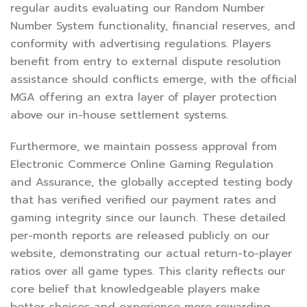
regular audits evaluating our Random Number
Number System functionality, financial reserves, and
conformity with advertising regulations. Players
benefit from entry to external dispute resolution
assistance should conflicts emerge, with the official
MGA offering an extra layer of player protection
above our in-house settlement systems.
Furthermore, we maintain possess approval from
Electronic Commerce Online Gaming Regulation
and Assurance, the globally accepted testing body
that has verified verified our payment rates and
gaming integrity since our launch. These detailed
per-month reports are released publicly on our
website, demonstrating our actual return-to-player
ratios over all game types. This clarity reflects our
core belief that knowledgeable players make
better choices and experience more rewarding