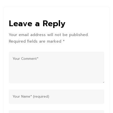
Leave a Reply
Your email address will not be published.
Required fields are marked *