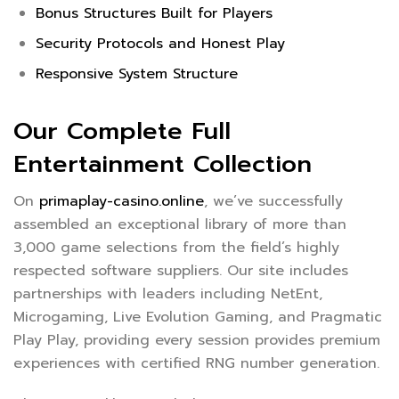
Bonus Structures Built for Players
Security Protocols and Honest Play
Responsive System Structure
Our Complete Full
Entertainment Collection
On
primaplay-casino.online
, we’ve successfully
assembled an exceptional library of more than
3,000 game selections from the field’s highly
respected software suppliers. Our site includes
partnerships with leaders including NetEnt,
Microgaming, Live Evolution Gaming, and Pragmatic
Play Play, providing every session provides premium
experiences with certified RNG number generation.