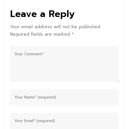
Leave a Reply
Your email address will not be published.
Required fields are marked *