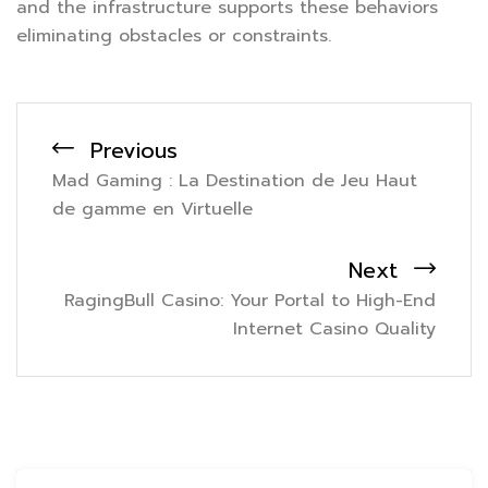
and the infrastructure supports these behaviors
eliminating obstacles or constraints.
Previous
Mad Gaming : La Destination de Jeu Haut
de gamme en Virtuelle
Next
RagingBull Casino: Your Portal to High-End
Internet Casino Quality