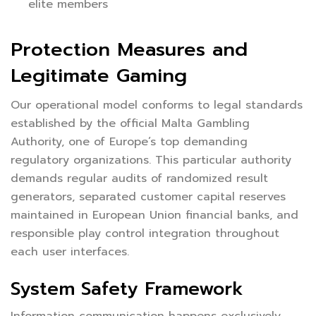
elite members
Protection Measures and
Legitimate Gaming
Our operational model conforms to legal standards
established by the official Malta Gambling
Authority, one of Europe’s top demanding
regulatory organizations. This particular authority
demands regular audits of randomized result
generators, separated customer capital reserves
maintained in European Union financial banks, and
responsible play control integration throughout
each user interfaces.
System Safety Framework