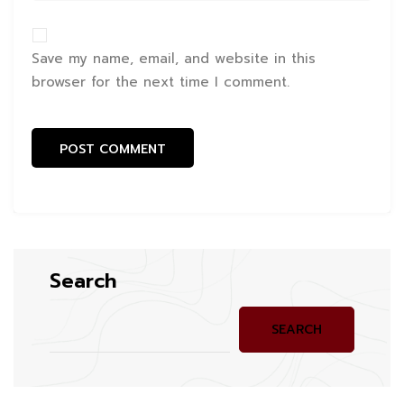
Save my name, email, and website in this
browser for the next time I comment.
Search
SEARCH