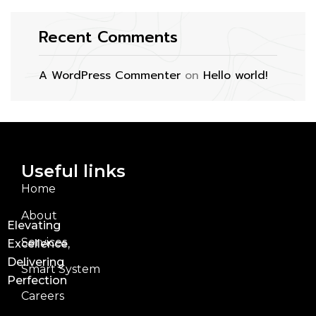
Recent Comments
A WordPress Commenter
on
Hello world!
Useful links
Home
About
Elevating
Services
Excellence,
Delivering
Smart System
Perfection
Careers