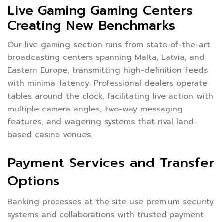
Live Gaming Gaming Centers
Creating New Benchmarks
Our live gaming section runs from state-of-the-art
broadcasting centers spanning Malta, Latvia, and
Eastern Europe, transmitting high-definition feeds
with minimal latency. Professional dealers operate
tables around the clock, facilitating live action with
multiple camera angles, two-way messaging
features, and wagering systems that rival land-
based casino venues.
Payment Services and Transfer
Options
Banking processes at the site use premium security
systems and collaborations with trusted payment