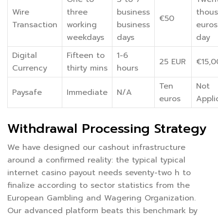
Wire
three
business
thou
€50
Transaction
working
business
euros
weekdays
days
day
Digital
Fifteen to
1-6
25 EUR
€15,
Currency
thirty mins
hours
Ten
Not
Paysafe
Immediate
N/A
euros
Appli
Withdrawal Processing Strategy
We have designed our cashout infrastructure
around a confirmed reality: the typical typical
internet casino payout needs seventy-two h to
finalize according to sector statistics from the
European Gambling and Wagering Organization.
Our advanced platform beats this benchmark by