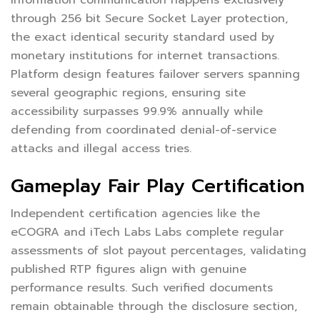
Information communication happens exclusively
through 256 bit Secure Socket Layer protection,
the exact identical security standard used by
monetary institutions for internet transactions.
Platform design features failover servers spanning
several geographic regions, ensuring site
accessibility surpasses 99.9% annually while
defending from coordinated denial-of-service
attacks and illegal access tries.
Gameplay Fair Play Certification
Independent certification agencies like the
eCOGRA and iTech Labs Labs complete regular
assessments of slot payout percentages, validating
published RTP figures align with genuine
performance results. Such verified documents
remain obtainable through the disclosure section,