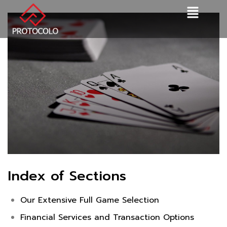
Index of Sections
Our Extensive Full Game Selection
Financial Services and Transaction Options