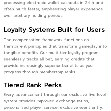
processing electronic wallet cashouts in 24 h and
often much faster, emphasizing player experience
over arbitrary holding periods.
Loyalty Systems Built for Users
The compensation framework functions on
transparent principles that transform gameplay into
tangible benefits. Our multi-tier loyalty program
seamlessly tracks all bet, earning credits that
provide increasingly superior benefits as you
progress through membership ranks.
Tiered Rank Perks
Every advancement through our exclusive five-level
system provides improved exchange ratios,
personalized player service, exclusive event entry,