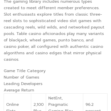
The gaming library includes numerous types
created to meet different member preferences.
Slot enthusiasts explore titles from classic three-
reel slots to sophisticated video slot games with
cascading reels, wild wilds, and networked payout
pools. Table casino aficionados play many variants
of blackjack, wheel games, punto banco, and
casino poker, all configured with authentic casino
algorithms and casino edges that mirror physical
casinos.
Game Title Category
Number of Games
Leading Developers
Average Return
NetEnt,
Online
2,100
Pragmatic
96.2