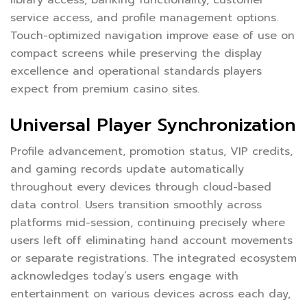
library access, banking functionality, customer
service access, and profile management options.
Touch-optimized navigation improve ease of use on
compact screens while preserving the display
excellence and operational standards players
expect from premium casino sites.
Universal Player Synchronization
Profile advancement, promotion status, VIP credits,
and gaming records update automatically
throughout every devices through cloud-based
data control. Users transition smoothly across
platforms mid-session, continuing precisely where
users left off eliminating hand account movements
or separate registrations. The integrated ecosystem
acknowledges today’s users engage with
entertainment on various devices across each day,