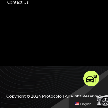
Contact Us
Copyright © 2024 Protocolo | All Right Reserved
English