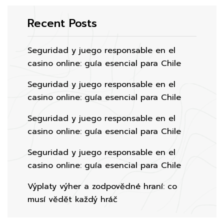
Recent Posts
Seguridad y juego responsable en el
casino online: guía esencial para Chile
Seguridad y juego responsable en el
casino online: guía esencial para Chile
Seguridad y juego responsable en el
casino online: guía esencial para Chile
Seguridad y juego responsable en el
casino online: guía esencial para Chile
Výplaty výher a zodpovědné hraní: co
musí vědět každý hráč