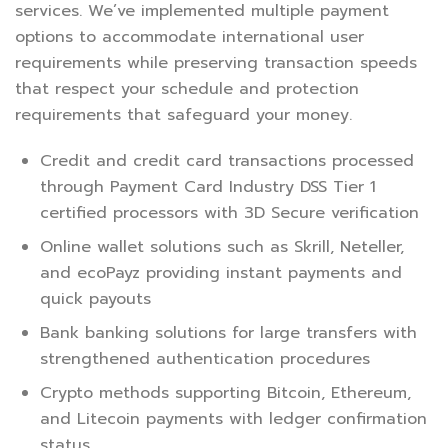
services. We’ve implemented multiple payment
options to accommodate international user
requirements while preserving transaction speeds
that respect your schedule and protection
requirements that safeguard your money.
Credit and credit card transactions processed
through Payment Card Industry DSS Tier 1
certified processors with 3D Secure verification
Online wallet solutions such as Skrill, Neteller,
and ecoPayz providing instant payments and
quick payouts
Bank banking solutions for large transfers with
strengthened authentication procedures
Crypto methods supporting Bitcoin, Ethereum,
and Litecoin payments with ledger confirmation
status