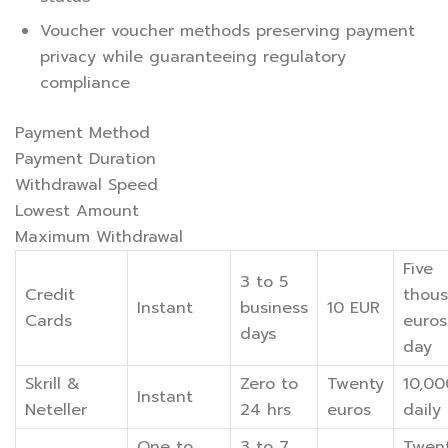
Voucher voucher methods preserving payment
privacy while guaranteeing regulatory
compliance
Payment Method
Payment Duration
Withdrawal Speed
Lowest Amount
Maximum Withdrawal
Five
3 to 5
Credit
thou
Instant
business
10 EUR
Cards
euros
days
day
Skrill &
Zero to
Twenty
10,00
Instant
Neteller
24 hrs
euros
daily
One to
3 to 7
Twen