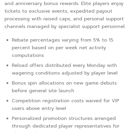
and anniversary bonus rewards. Elite players enjoy
tickets to exclusive events, expedited payout
processing with raised caps, and personal support
channels managed by specialist support personnel.
Rebate percentages varying from 5% to 15
percent based on per week net activity
computations
Reload offers distributed every Monday with
wagering conditions adjusted by player level
Bonus spin allocations on new game debuts
before general site launch
Competition registration costs waived for VIP
users above entry level
Personalized promotion structures arranged
through dedicated player representatives for