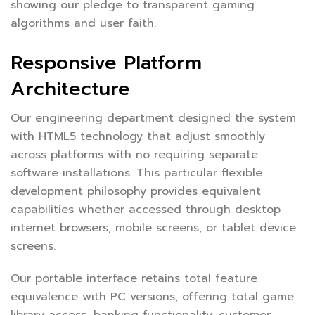
showing our pledge to transparent gaming
algorithms and user faith.
Responsive Platform
Architecture
Our engineering department designed the system
with HTML5 technology that adjust smoothly
across platforms with no requiring separate
software installations. This particular flexible
development philosophy provides equivalent
capabilities whether accessed through desktop
internet browsers, mobile screens, or tablet device
screens.
Our portable interface retains total feature
equivalence with PC versions, offering total game