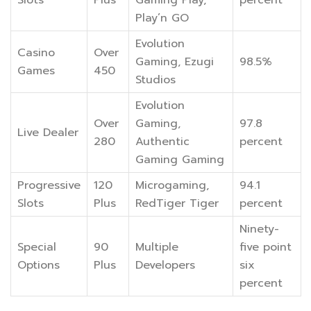
Slots
Plus
Gaming Play,
percent
Play’n GO
Evolution
Casino
Over
Gaming, Ezugi
98.5%
Games
450
Studios
Evolution
Over
Gaming,
97.8
Live Dealer
280
Authentic
percent
Gaming Gaming
Progressive
120
Microgaming,
94.1
Slots
Plus
RedTiger Tiger
percent
Ninety-
Special
90
Multiple
five point
Options
Plus
Developers
six
percent