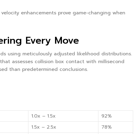
y or velocity enhancements prove game-changing when
ering Every Move
ds using meticulously adjusted likelihood distributions.
hat assesses collision box contact with millisecond
posed than predetermined conclusions.
1.0x – 1.5x
92%
1.5x – 2.5x
78%