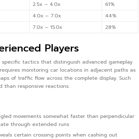
2.5x – 4.0x
61%
4.0x – 7.0x
44%
7.0x – 15.0x
28%
rienced Players
specific tactics that distinguish advanced gameplay
requires monitoring car locations in adjacent paths as
ps of traffic flow across the complete display. Such
d than responsive reactions.
gled movements somewhat faster than perpendicular
late through extended runs
eveals certain crossing points when cashing out