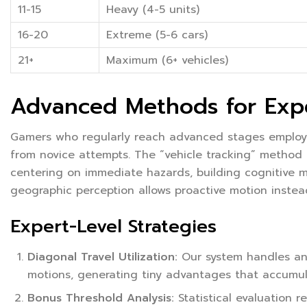
11-15
Heavy (4-5 units)
16-20
Extreme (5-6 cars)
21+
Maximum (6+ vehicles)
Advanced Methods for Expe
Gamers who regularly reach advanced stages employ 
from novice attempts. The “vehicle tracking” method 
centering on immediate hazards, building cognitive ma
geographic perception allows proactive motion instea
Expert-Level Strategies
Diagonal Travel Utilization:
Our system handles an
motions, generating tiny advantages that accumu
Bonus Threshold Analysis:
Statistical evaluation r