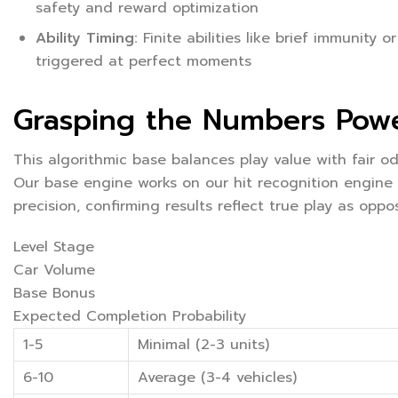
safety and reward optimization
Ability Timing:
Finite abilities like brief immunit
triggered at perfect moments
Grasping the Numbers Pow
This algorithmic base balances play value with fair od
Our base engine works on our hit recognition engine t
precision, confirming results reflect true play as op
Level Stage
Car Volume
Base Bonus
Expected Completion Probability
1-5
Minimal (2-3 units)
6-10
Average (3-4 vehicles)