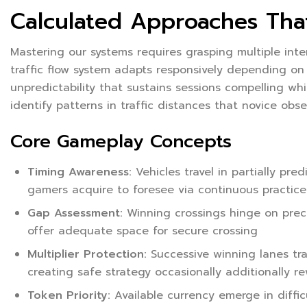
Calculated Approaches Tha
Mastering our systems requires grasping multiple in
traffic flow system adapts responsively depending o
unpredictability that sustains sessions compelling w
identify patterns in traffic distances that novice obse
Core Gameplay Concepts
Timing Awareness:
Vehicles travel in partially pre
gamers acquire to foresee via continuous practice
Gap Assessment:
Winning crossings hinge on preci
offer adequate space for secure crossing
Multiplier Protection:
Successive winning lanes tra
creating safe strategy occasionally additionally 
Token Priority:
Available currency emerge in diffi