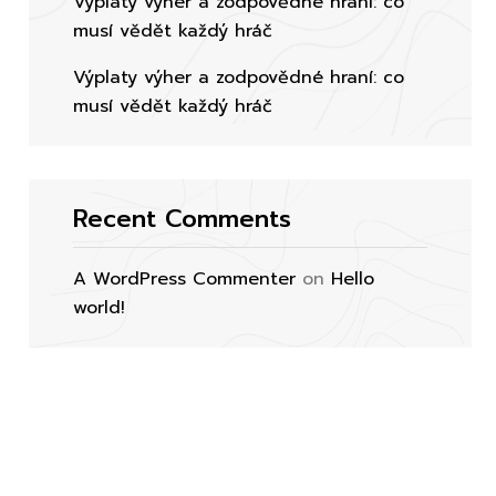
Výplaty výher a zodpovědné hraní: co
musí vědět každý hráč
Výplaty výher a zodpovědné hraní: co
musí vědět každý hráč
Recent Comments
A WordPress Commenter
on
Hello
world!