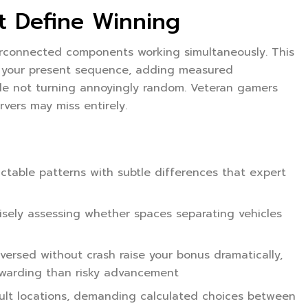
t Define Winning
terconnected components working simultaneously. This
n your present sequence, adding measured
hile not turning annoyingly random. Veteran gamers
rvers may miss entirely.
dictable patterns with subtle differences that expert
sely assessing whether spaces separating vehicles
versed without crash raise your bonus dramatically,
rewarding than risky advancement
cult locations, demanding calculated choices between