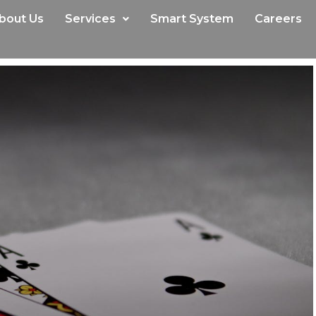
bout Us
Services
Smart System
Careers