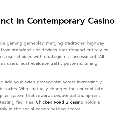
inct in Contemporary Casino
de gaming gameplay, merging traditional highway
 from standard slot devices that depend entirely on
s user choices with strategic risk assessment. All
 as users must evaluate traffic patterns, timing
 guide your avian protagonist across increasingly
obstacles. What actually changes the concept into
iplier system that rewards sequential triumphant
esting facilities,
Chicken Road 2 casino
holds a
bly in the social casino betting sector.