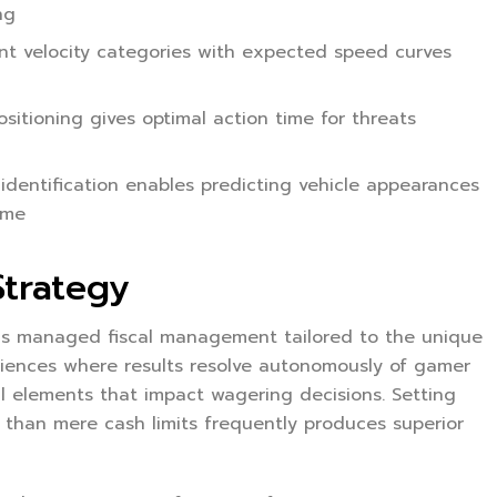
ng
nt velocity categories with expected speed curves
sitioning gives optimal action time for threats
identification enables predicting vehicle appearances
ime
Strategy
s managed fiscal management tailored to the unique
eriences where results resolve autonomously of gamer
al elements that impact wagering decisions. Setting
r than mere cash limits frequently produces superior