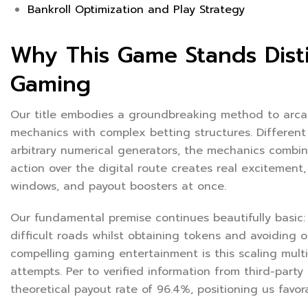
Bankroll Optimization and Play Strategy
Why This Game Stands Dist
Gaming
Our title embodies a groundbreaking method to arca
mechanics with complex betting structures. Different
arbitrary numerical generators, the mechanics combine
action over the digital route creates real excitement,
windows, and payout boosters at once.
Our fundamental premise continues beautifully basic:
difficult roads whilst obtaining tokens and avoiding 
compelling gaming entertainment is this scaling mult
attempts. Per to verified information from third-party t
theoretical payout rate of 96.4%, positioning us favora