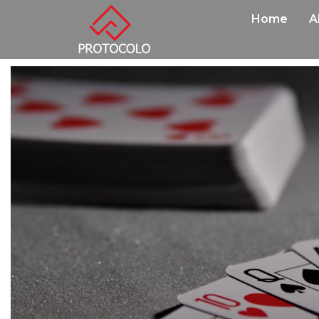
Home
A