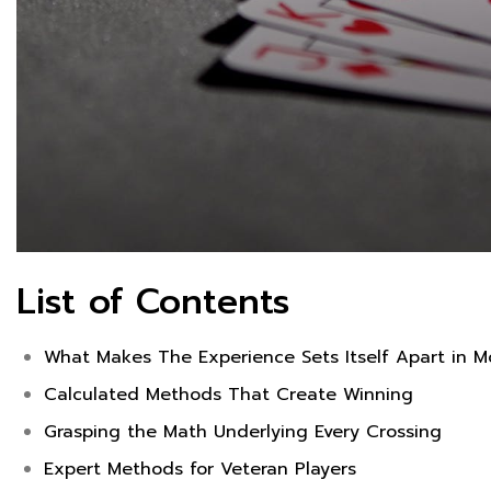
List of Contents
What Makes The Experience Sets Itself Apart in 
Calculated Methods That Create Winning
Grasping the Math Underlying Every Crossing
Expert Methods for Veteran Players