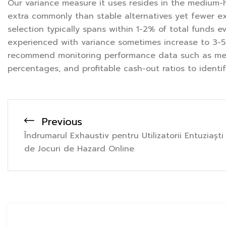
Our variance measure it uses resides in the medium-hi
extra commonly than stable alternatives yet fewer e
selection typically spans within 1-2% of total funds e
experienced with variance sometimes increase to 3-
recommend monitoring performance data such as me
percentages, and profitable cash-out ratios to identif
Previous
Îndrumarul Exhaustiv pentru Utilizatorii Entuziaști
de Jocuri de Hazard Online