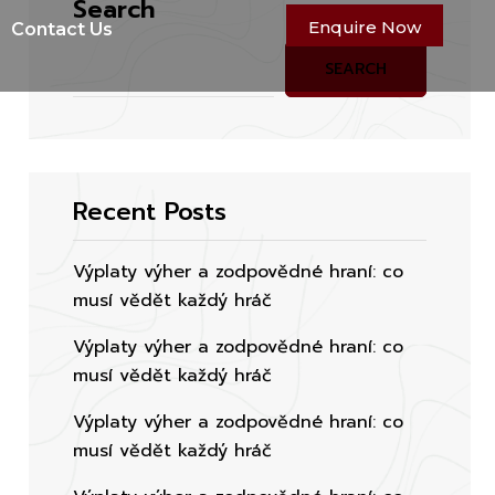
Search
Enquire Now
Contact Us
SEARCH
Recent Posts
Výplaty výher a zodpovědné hraní: co
musí vědět každý hráč
Výplaty výher a zodpovědné hraní: co
musí vědět každý hráč
Výplaty výher a zodpovědné hraní: co
musí vědět každý hráč