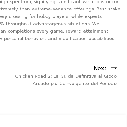
gh spectrum, signifying significant variations occur
xtremely than extreme-variance offerings. Best stake
very crossing for hobby players, while experts
5% throughout advantageous situations. We
an completions every game, reward attainment
y personal behaviors and modification possibilities.
Next
Chicken Road 2: La Guida Definitiva al Gioco
Arcade più Coinvolgente del Periodo