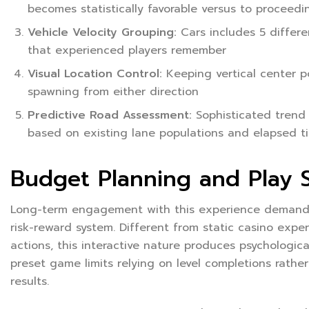
becomes statistically favorable versus to proceedi
Vehicle Velocity Grouping:
Cars includes 5 differe
that experienced players remember
Visual Location Control:
Keeping vertical center po
spawning from either direction
Predictive Road Assessment:
Sophisticated trend 
based on existing lane populations and elapsed t
Budget Planning and Play 
Long-term engagement with this experience demand
risk-reward system. Different from static casino exp
actions, this interactive nature produces psychologic
preset game limits relying on level completions rathe
results.