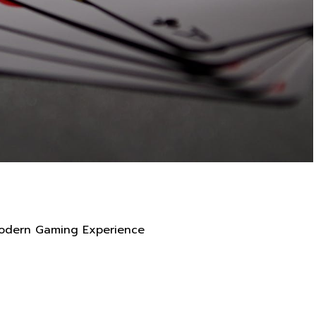
Modern Gaming Experience