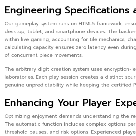
Engineering Specifications 
Our gameplay system runs on HTML5 framework, ensuri
desktop, tablet, and smartphone devices. The backen
within live gaming, accounting for tile mechanics, ch
calculating capacity ensures zero latency even durin
of concurrent piece movements.
The arbitrary digit creation system uses encryption-l
laboratories. Each play session creates a distinct so
genuine unpredictability while keeping the certified 
Enhancing Your Player Exp
Optimizing enjoyment demands understanding the re
The automatic function includes complex options permi
threshold pauses, and risk options. Experienced player