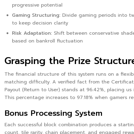
progressive potential
Gaming Structuring:
Divide gaming periods into t
to keep decision clarity
Risk Adaptation:
Shift between conservative shade
based on bankroll fluctuation
Grasping the Prize Structur
The financial structure of this system runs on a flexi
matching difficulty. A verified fact from the Certificat
Payout (Return to User) stands at 96.42%, placing us 
This percentage increases to 97.18% when gamers rep
Bonus Processing System
Each successful block combination produces a startin
count, tile rarity, chain placement, and engaged re