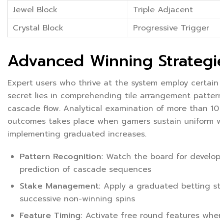
Jewel Block
Triple Adjacent
Crystal Block
Progressive Trigger
Advanced Winning Strategi
Expert users who thrive at the system employ certain
secret lies in comprehending tile arrangement patte
cascade flow. Analytical examination of more than 10
outcomes takes place when gamers sustain uniform wa
implementing graduated increases.
Pattern Recognition:
Watch the board for developin
prediction of cascade sequences
Stake Management:
Apply a graduated betting st
successive non-winning spins
Feature Timing:
Activate free round features when