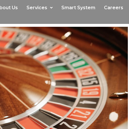
bout Us
Services
Smart System
Careers