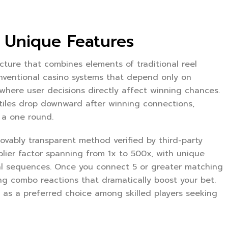
 Unique Features
cture that combines elements of traditional reel
onventional casino systems that depend only on
where user decisions directly affect winning chances.
tiles drop downward after winning connections,
n a one round.
ovably transparent method verified by third-party
tiplier factor spanning from 1x to 500x, with unique
ial sequences. Once you connect 5 or greater matching
ing combo reactions that dramatically boost your bet.
as a preferred choice among skilled players seeking