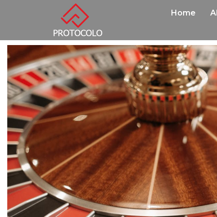
Home
A