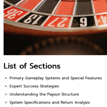
List of Sections
Primary Gameplay Systems and Special Features
Expert Success Strategies
Understanding the Payout Structure
System Specifications and Return Analysis