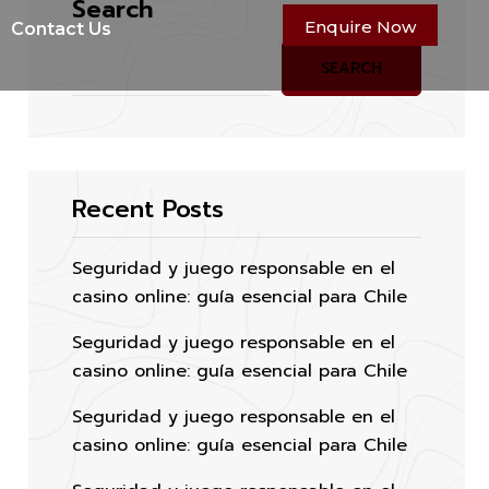
Search
Enquire Now
Contact Us
SEARCH
Recent Posts
Seguridad y juego responsable en el
casino online: guía esencial para Chile
Seguridad y juego responsable en el
casino online: guía esencial para Chile
Seguridad y juego responsable en el
casino online: guía esencial para Chile