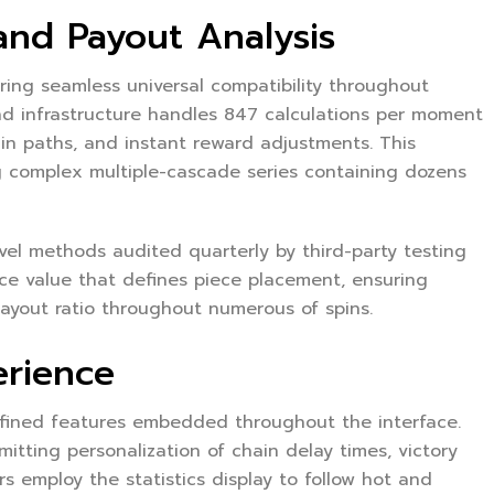
and Payout Analysis
ng seamless universal compatibility throughout
d infrastructure handles 847 calculations per moment
ain paths, and instant reward adjustments. This
g complex multiple-cascade series containing dozens
evel methods audited quarterly by third-party testing
urce value that defines piece placement, ensuring
Payout ratio throughout numerous of spins.
erience
fined features embedded throughout the interface.
tting personalization of chain delay times, victory
s employ the statistics display to follow hot and