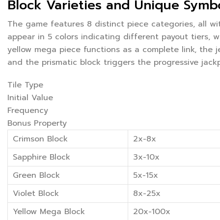
Block Varieties and Unique Symb
The game features 8 distinct piece categories, all wit
appear in 5 colors indicating different payout tiers, 
yellow mega piece functions as a complete link, the 
and the prismatic block triggers the progressive jack
Tile Type
Initial Value
Frequency
Bonus Property
Crimson Block
2x-8x
Sapphire Block
3x-10x
Green Block
5x-15x
Violet Block
8x-25x
Yellow Mega Block
20x-100x