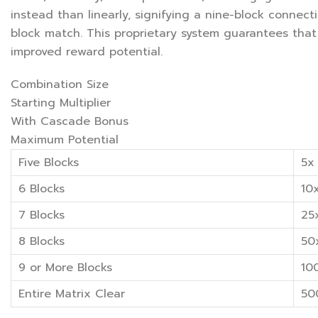
instead than linearly, signifying a nine-block connect
block match. This proprietary system guarantees that p
improved reward potential.
Combination Size
Starting Multiplier
With Cascade Bonus
Maximum Potential
Five Blocks
5x
6 Blocks
10
7 Blocks
25
8 Blocks
50
9 or More Blocks
10
Entire Matrix Clear
50