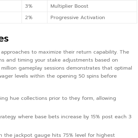
3%
Multiplier Boost
2%
Progressive Activation
es
 approaches to maximize their return capability. The
rns and timing your stake adjustments based on
 million gameplay sessions demonstrates that optimal
ger levels within the opening 50 spins before
g hue collections prior to they form, allowing
rategy where base bets increase by 15% post each 3
 the jackpot gauge hits 75% level for highest