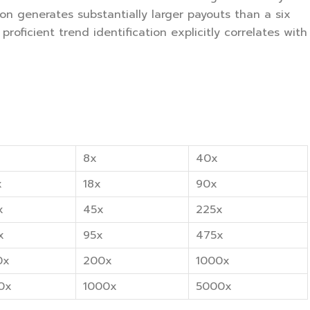
ion generates substantially larger payouts than a six
roficient trend identification explicitly correlates with
8x
40x
x
18x
90x
x
45x
225x
x
95x
475x
0x
200x
1000x
0x
1000x
5000x