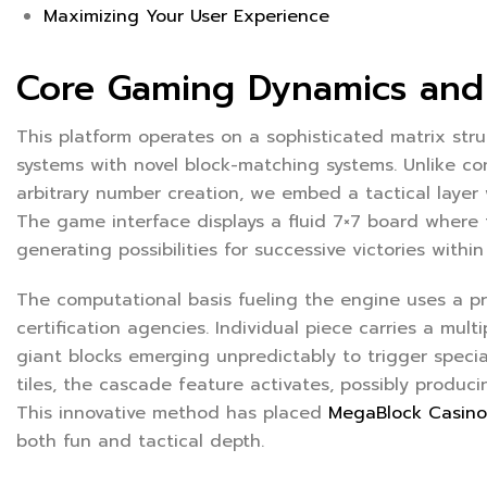
Maximizing Your User Experience
Core Gaming Dynamics and
This platform operates on a sophisticated matrix stru
systems with novel block-matching systems. Unlike c
arbitrary number creation, we embed a tactical layer 
The game interface displays a fluid 7×7 board where 
generating possibilities for successive victories withi
The computational basis fueling the engine uses a pr
certification agencies. Individual piece carries a mul
giant blocks emerging unpredictably to trigger spec
tiles, the cascade feature activates, possibly produc
This innovative method has placed
MegaBlock Casino
both fun and tactical depth.