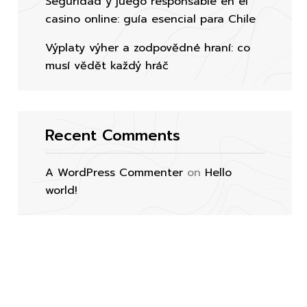
Seguridad y juego responsable en el
casino online: guía esencial para Chile
Výplaty výher a zodpovědné hraní: co
musí vědět každý hráč
Recent Comments
A WordPress Commenter
on
Hello
world!