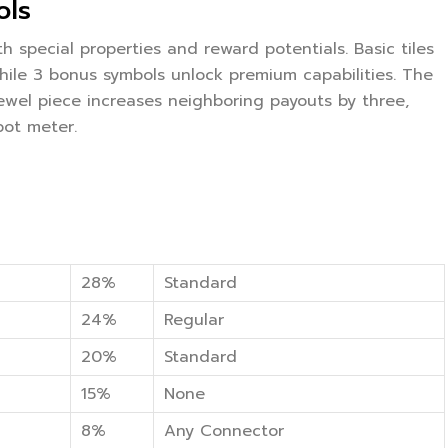
ols
h special properties and reward potentials. Basic tiles
while 3 bonus symbols unlock premium capabilities. The
jewel piece increases neighboring payouts by three,
pot meter.
28%
Standard
24%
Regular
20%
Standard
15%
None
8%
Any Connector