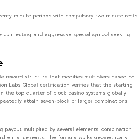
wenty-minute periods with compulsory two minute rests
 connecting and aggressive special symbol seeking
e
ble reward structure that modifies multipliers based on
ion Labs Global certification verifies that the starting
in the top quarter of block casino systems globally.
eatedly attain seven-block or larger combinations.
g payout multiplied by several elements: combination
ward enhancements. The formula works geometrically