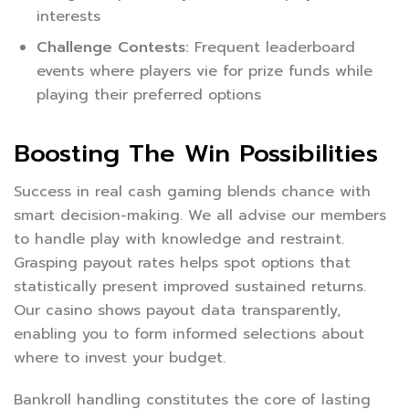
interests
Challenge Contests:
Frequent leaderboard
events where players vie for prize funds while
playing their preferred options
Boosting The Win Possibilities
Success in real cash gaming blends chance with
smart decision-making. We all advise our members
to handle play with knowledge and restraint.
Grasping payout rates helps spot options that
statistically present improved sustained returns.
Our casino shows payout data transparently,
enabling you to form informed selections about
where to invest your budget.
Bankroll handling constitutes the core of lasting