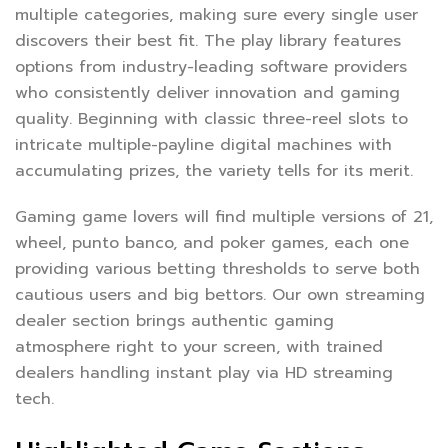
multiple categories, making sure every single user
discovers their best fit. The play library features
options from industry-leading software providers
who consistently deliver innovation and gaming
quality. Beginning with classic three-reel slots to
intricate multiple-payline digital machines with
accumulating prizes, the variety tells for its merit.
Gaming game lovers will find multiple versions of 21,
wheel, punto banco, and poker games, each one
providing various betting thresholds to serve both
cautious users and big bettors. Our own streaming
dealer section brings authentic gaming
atmosphere right to your screen, with trained
dealers handling instant play via HD streaming
tech.