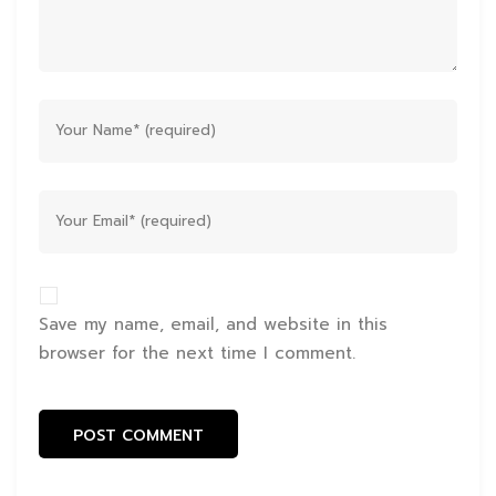
Save my name, email, and website in this
browser for the next time I comment.