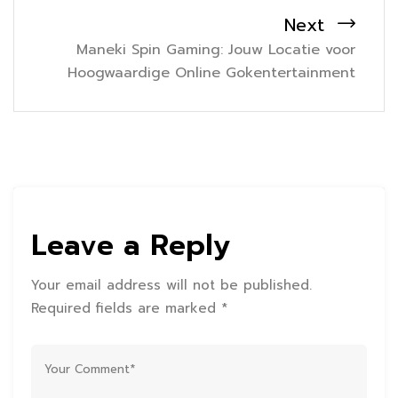
Next
Maneki Spin Gaming: Jouw Locatie voor
Hoogwaardige Online Gokentertainment
Leave a Reply
Your email address will not be published.
Required fields are marked *