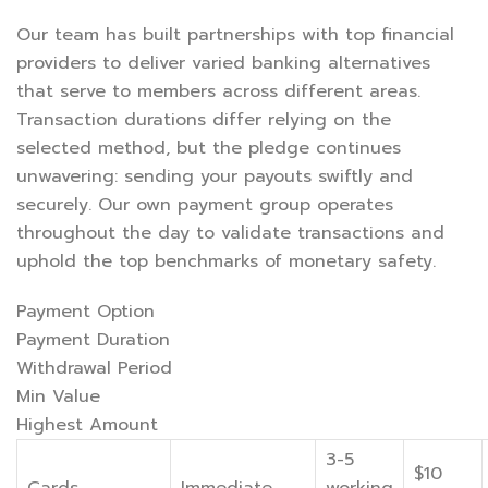
Our team has built partnerships with top financial
providers to deliver varied banking alternatives
that serve to members across different areas.
Transaction durations differ relying on the
selected method, but the pledge continues
unwavering: sending your payouts swiftly and
securely. Our own payment group operates
throughout the day to validate transactions and
uphold the top benchmarks of monetary safety.
Payment Option
Payment Duration
Withdrawal Period
Min Value
Highest Amount
3-5
$10