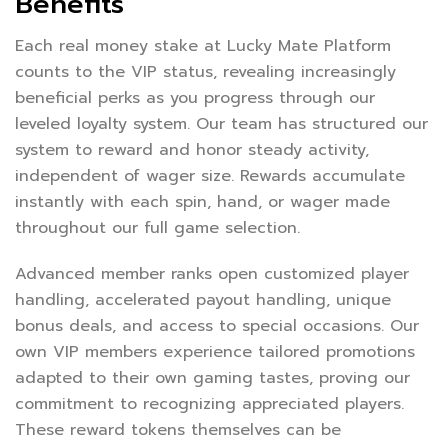
Benefits
Each real money stake at Lucky Mate Platform
counts to the VIP status, revealing increasingly
beneficial perks as you progress through our
leveled loyalty system. Our team has structured our
system to reward and honor steady activity,
independent of wager size. Rewards accumulate
instantly with each spin, hand, or wager made
throughout our full game selection.
Advanced member ranks open customized player
handling, accelerated payout handling, unique
bonus deals, and access to special occasions. Our
own VIP members experience tailored promotions
adapted to their own gaming tastes, proving our
commitment to recognizing appreciated players.
These reward tokens themselves can be