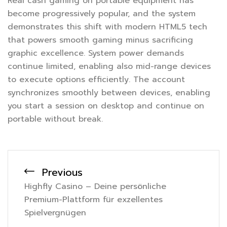
Real cash gaming on portable equipment has
become progressively popular, and the system
demonstrates this shift with modern HTML5 tech
that powers smooth gaming minus sacrificing
graphic excellence. System power demands
continue limited, enabling also mid-range devices
to execute options efficiently. The account
synchronizes smoothly between devices, enabling
you start a session on desktop and continue on
portable without break.
Previous
Highfly Casino – Deine persönliche
Premium-Plattform für exzellentes
Spielvergnügen