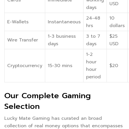
Cards
Immediate
working
USD
days
24-48
10
E-Wallets
Instantaneous
hrs
dollars
1-3 business
3 to 7
$25
Wire Transfer
days
days
USD
1-2
hour
Cryptocurrency
15-30 mins
$20
hour
period
Our Complete Gaming
Selection
Lucky Mate Gaming has curated an broad
collection of real money options that encompasses