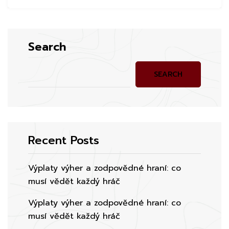
Search
SEARCH
Recent Posts
Výplaty výher a zodpovědné hraní: co
musí vědět každý hráč
Výplaty výher a zodpovědné hraní: co
musí vědět každý hráč