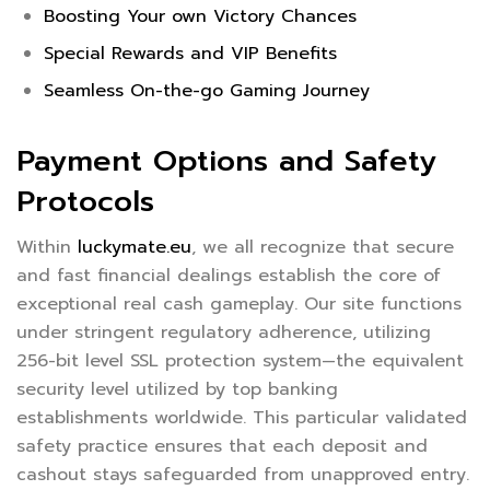
Boosting Your own Victory Chances
Special Rewards and VIP Benefits
Seamless On-the-go Gaming Journey
Payment Options and Safety
Protocols
Within
luckymate.eu
, we all recognize that secure
and fast financial dealings establish the core of
exceptional real cash gameplay. Our site functions
under stringent regulatory adherence, utilizing
256-bit level SSL protection system—the equivalent
security level utilized by top banking
establishments worldwide. This particular validated
safety practice ensures that each deposit and
cashout stays safeguarded from unapproved entry.