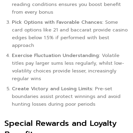
reading conditions ensures you boost benefit
from every bonus
Pick Options with Favorable Chances:
Some
card options like 21 and baccarat provide casino
edges below 1.5% if performed with best
approach
Exercise Fluctuation Understanding:
Volatile
titles pay larger sums less regularly, whilst low-
volatility choices provide lesser, increasingly
regular wins
Create Victory and Losing Limits:
Pre-set
boundaries assist protect winnings and avoid
hunting losses during poor periods
Special Rewards and Loyalty