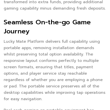
transformed into extra funds, providing additional
gaming capability minus demanding fresh deposits.
Seamless On-the-go Game
Journey
Lucky Mate Platform delivers full capability using
portable apps, removing installation demands
whilst preserving total option availability. The
responsive layout conforms perfectly to multiple
screen formats, ensuring that titles, payment
options, and player service stay reachable
regardless of whether you are employing a phone
or pad. The portable service preserves all of the
desktop capabilities while improving tap operations
for easy navigation.