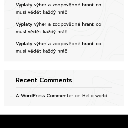
Výplaty výher a zodpovědné hraní: co
musí vědět každý hráč
Výplaty výher a zodpovědné hraní: co
musí vědět každý hráč
Výplaty výher a zodpovědné hraní: co
musí vědět každý hráč
Recent Comments
A WordPress Commenter
on
Hello world!