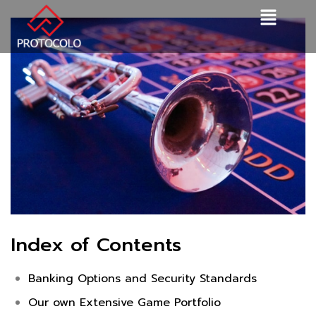
Index of Contents
Banking Options and Security Standards
Our own Extensive Game Portfolio