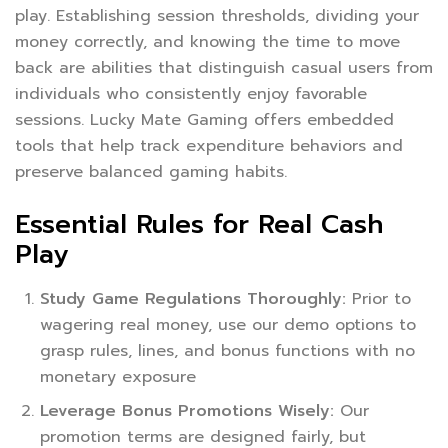
play. Establishing session thresholds, dividing your
money correctly, and knowing the time to move
back are abilities that distinguish casual users from
individuals who consistently enjoy favorable
sessions. Lucky Mate Gaming offers embedded
tools that help track expenditure behaviors and
preserve balanced gaming habits.
Essential Rules for Real Cash
Play
Study Game Regulations Thoroughly:
Prior to
wagering real money, use our demo options to
grasp rules, lines, and bonus functions with no
monetary exposure
Leverage Bonus Promotions Wisely:
Our
promotion terms are designed fairly, but