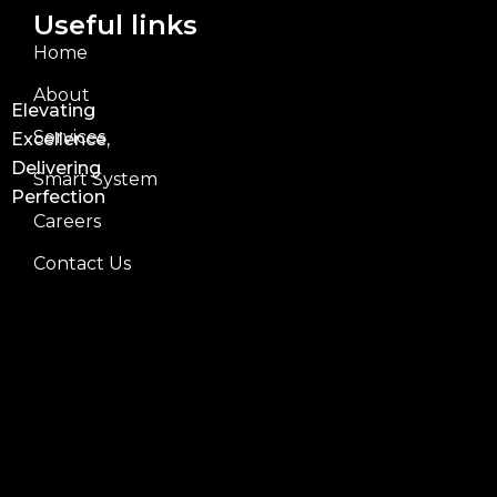
Useful links
Home
About
Elevating
Services
Excellence,
Delivering
Smart System
Perfection
Careers
Contact Us