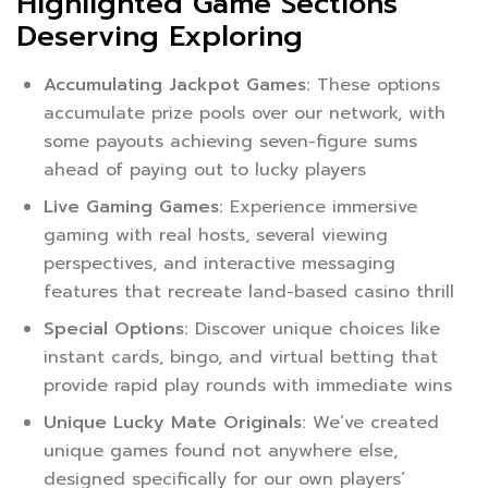
Highlighted Game Sections
Deserving Exploring
Accumulating Jackpot Games:
These options
accumulate prize pools over our network, with
some payouts achieving seven-figure sums
ahead of paying out to lucky players
Live Gaming Games:
Experience immersive
gaming with real hosts, several viewing
perspectives, and interactive messaging
features that recreate land-based casino thrill
Special Options:
Discover unique choices like
instant cards, bingo, and virtual betting that
provide rapid play rounds with immediate wins
Unique Lucky Mate Originals:
We’ve created
unique games found not anywhere else,
designed specifically for our own players’