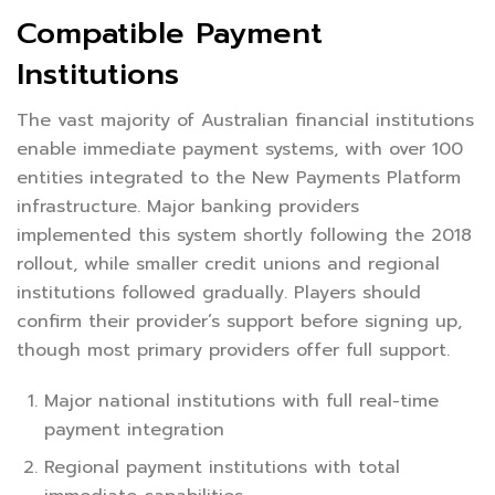
Compatible Payment
Institutions
The vast majority of Australian financial institutions
enable immediate payment systems, with over 100
entities integrated to the New Payments Platform
infrastructure. Major banking providers
implemented this system shortly following the 2018
rollout, while smaller credit unions and regional
institutions followed gradually. Players should
confirm their provider’s support before signing up,
though most primary providers offer full support.
Major national institutions with full real-time
payment integration
Regional payment institutions with total