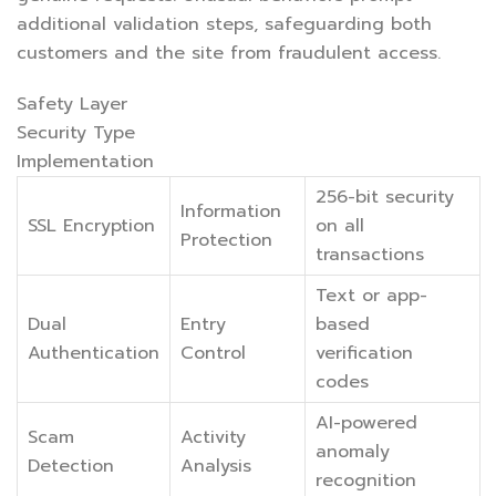
additional validation steps, safeguarding both
customers and the site from fraudulent access.
Safety Layer
Security Type
Implementation
256-bit security
Information
SSL Encryption
on all
Protection
transactions
Text or app-
Dual
Entry
based
Authentication
Control
verification
codes
AI-powered
Scam
Activity
anomaly
Detection
Analysis
recognition