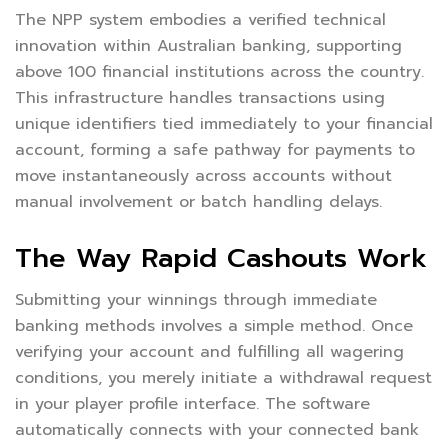
The NPP system embodies a verified technical
innovation within Australian banking, supporting
above 100 financial institutions across the country.
This infrastructure handles transactions using
unique identifiers tied immediately to your financial
account, forming a safe pathway for payments to
move instantaneously across accounts without
manual involvement or batch handling delays.
The Way Rapid Cashouts Work
Submitting your winnings through immediate
banking methods involves a simple method. Once
verifying your account and fulfilling all wagering
conditions, you merely initiate a withdrawal request
in your player profile interface. The software
automatically connects with your connected bank