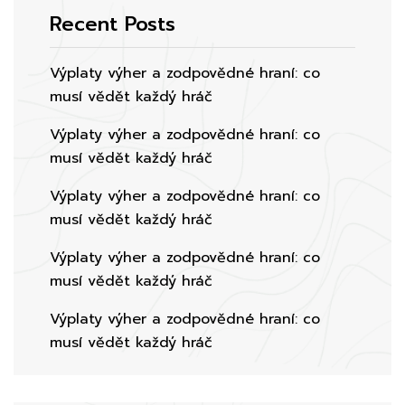
Recent Posts
Výplaty výher a zodpovědné hraní: co
musí vědět každý hráč
Výplaty výher a zodpovědné hraní: co
musí vědět každý hráč
Výplaty výher a zodpovědné hraní: co
musí vědět každý hráč
Výplaty výher a zodpovědné hraní: co
musí vědět každý hráč
Výplaty výher a zodpovědné hraní: co
musí vědět každý hráč