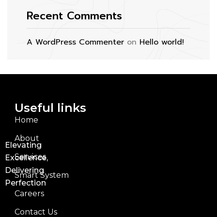
Recent Comments
A WordPress Commenter
on
Hello world!
Useful links
Home
About
Elevating
Services
Excellence,
Delivering
Smart System
Perfection
Careers
Contact Us