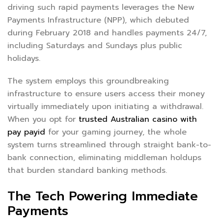
driving such rapid payments leverages the New
Payments Infrastructure (NPP), which debuted
during February 2018 and handles payments 24/7,
including Saturdays and Sundays plus public
holidays.
The system employs this groundbreaking
infrastructure to ensure users access their money
virtually immediately upon initiating a withdrawal.
When you opt for
trusted Australian casino with
pay payid
for your gaming journey, the whole
system turns streamlined through straight bank-to-
bank connection, eliminating middleman holdups
that burden standard banking methods.
The Tech Powering Immediate
Payments