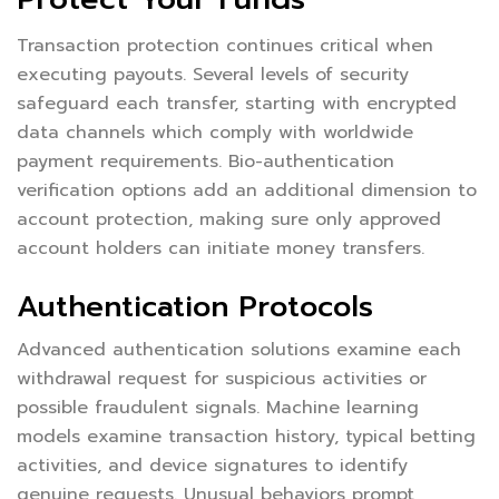
Transaction protection continues critical when
executing payouts. Several levels of security
safeguard each transfer, starting with encrypted
data channels which comply with worldwide
payment requirements. Bio-authentication
verification options add an additional dimension to
account protection, making sure only approved
account holders can initiate money transfers.
Authentication Protocols
Advanced authentication solutions examine each
withdrawal request for suspicious activities or
possible fraudulent signals. Machine learning
models examine transaction history, typical betting
activities, and device signatures to identify
genuine requests. Unusual behaviors prompt