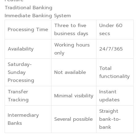
Traditional Banking
Immediate Banking System
Three to five
Under 60
Processing Time
business days
secs
Working hours
Availability
24/7/365
only
Saturday-
Total
Sunday
Not available
functionality
Processing
Transfer
Instant
Minimal visibility
Tracking
updates
Straight
Intermediary
Several possible
bank-to-
Banks
bank