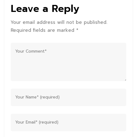
Leave a Reply
Your email address will not be published.
Required fields are marked *