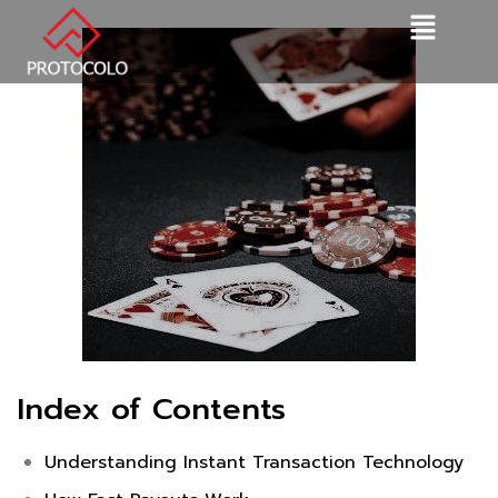
Index of Contents
Understanding Instant Transaction Technology