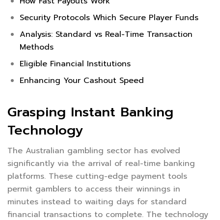
How Fast Payouts Work
Security Protocols Which Secure Player Funds
Analysis: Standard vs Real-Time Transaction
Methods
Eligible Financial Institutions
Enhancing Your Cashout Speed
Grasping Instant Banking
Technology
The Australian gambling sector has evolved
significantly via the arrival of real-time banking
platforms. These cutting-edge payment tools
permit gamblers to access their winnings in
minutes instead to waiting days for standard
financial transactions to complete. The technology