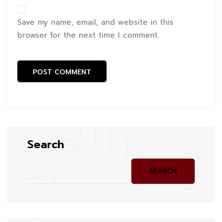
Save my name, email, and website in this
browser for the next time I comment.
Search
SEARCH