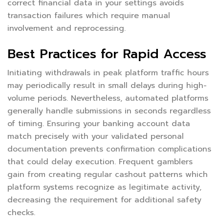
correct financial data in your settings avoids
transaction failures which require manual
involvement and reprocessing.
Best Practices for Rapid Access
Initiating withdrawals in peak platform traffic hours
may periodically result in small delays during high-
volume periods. Nevertheless, automated platforms
generally handle submissions in seconds regardless
of timing. Ensuring your banking account data
match precisely with your validated personal
documentation prevents confirmation complications
that could delay execution. Frequent gamblers
gain from creating regular cashout patterns which
platform systems recognize as legitimate activity,
decreasing the requirement for additional safety
checks.