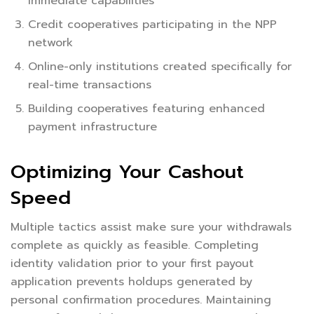
immediate capabilities
Credit cooperatives participating in the NPP
network
Online-only institutions created specifically for
real-time transactions
Building cooperatives featuring enhanced
payment infrastructure
Optimizing Your Cashout
Speed
Multiple tactics assist make sure your withdrawals
complete as quickly as feasible. Completing
identity validation prior to your first payout
application prevents holdups generated by
personal confirmation procedures. Maintaining