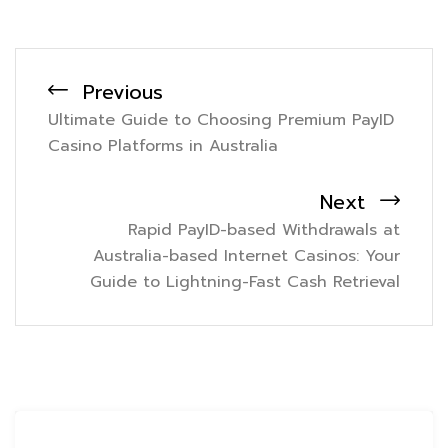
Previous
Ultimate Guide to Choosing Premium PayID
Casino Platforms in Australia
Next
Rapid PayID-based Withdrawals at
Australia-based Internet Casinos: Your
Guide to Lightning-Fast Cash Retrieval