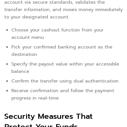
account via secure standards, validates the
transfer information, and moves money immediately
to your designated account.
Choose your cashout function from your
account menu
Pick your confirmed banking account as the
destination
Specify the payout value within your accessible
balance
Confirm the transfer using dual authentication
Receive confirmation and follow the payment
progress in real-time
Security Measures That
Protect Your Funds