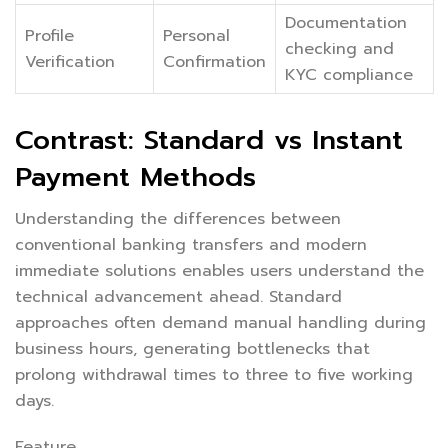
Documentation
Profile
Personal
checking and
Verification
Confirmation
KYC compliance
Contrast: Standard vs Instant
Payment Methods
Understanding the differences between
conventional banking transfers and modern
immediate solutions enables users understand the
technical advancement ahead. Standard
approaches often demand manual handling during
business hours, generating bottlenecks that
prolong withdrawal times to three to five working
days.
Feature