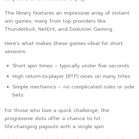
The library features an impressive array of instant
win games, many from top providers like
Thunderkick, NetEnt, and Evolution Gaming.
Here’s what makes these games ideal for short
sessions:
Short spin times – typically under five seconds.
High return‑to‑player (RTP) rates on many titles.
Simple mechanics – no complicated rules or side
bets.
For those who love a quick challenge, the
progressive slots offer a chance to hit
life‑changing payouts with a single spin.