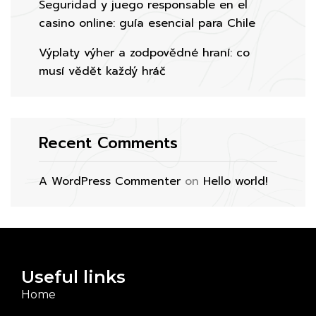
Seguridad y juego responsable en el
casino online: guía esencial para Chile
Výplaty výher a zodpovědné hraní: co
musí vědět každý hráč
Recent Comments
A WordPress Commenter
on
Hello world!
Useful links
Home