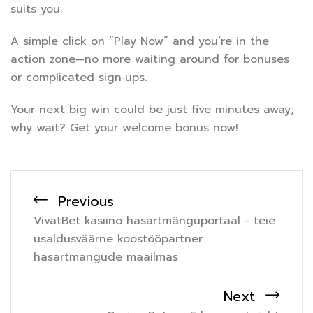
suits you.
A simple click on “Play Now” and you’re in the
action zone—no more waiting around for bonuses
or complicated sign‑ups.
Your next big win could be just five minutes away;
why wait? Get your welcome bonus now!
Previous
VivatBet kasiino hasartmänguportaal - teie
usaldusväärne koostööpartner
hasartmängude maailmas
Next