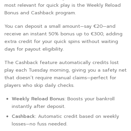
most relevant for quick play is the Weekly Reload
Bonus and Cashback program.
You can deposit a small amount—say €20—and
receive an instant 50% bonus up to €300, adding
extra credit for your quick spins without waiting
days for payout eligibility.
The Cashback feature automatically credits lost
play each Tuesday morning, giving you a safety net
that doesn’t require manual claims—perfect for
players who skip daily checks.
Weekly Reload Bonus:
Boosts your bankroll
instantly after deposit.
Cashback:
Automatic credit based on weekly
losses—no fuss needed.