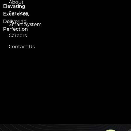
About
Elevating
Services
Excellence,
Delivering
Smart System
Perfection
Careers
Contact Us