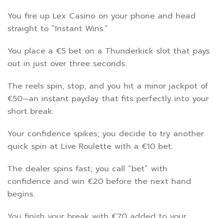
You fire up Lex Casino on your phone and head
straight to “Instant Wins.”
You place a €5 bet on a Thunderkick slot that pays
out in just over three seconds.
The reels spin, stop, and you hit a minor jackpot of
€50—an instant payday that fits perfectly into your
short break.
Your confidence spikes; you decide to try another
quick spin at Live Roulette with a €10 bet.
The dealer spins fast; you call “bet” with
confidence and win €20 before the next hand
begins.
You finish your break with €70 added to your