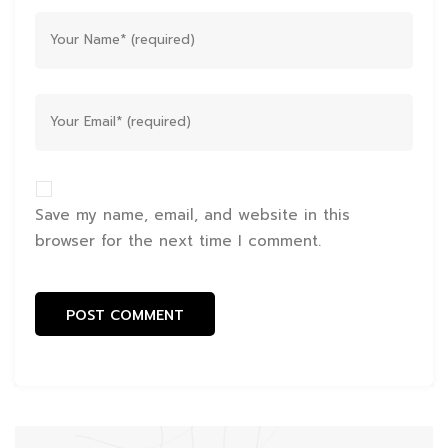
Save my name, email, and website in this
browser for the next time I comment.