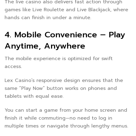
The live casino also delivers fast action through
games like Live Roulette and Live Blackjack, where
hands can finish in under a minute.
4. Mobile Convenience – Play
Anytime, Anywhere
The mobile experience is optimized for swift
access.
Lex Casino’s responsive design ensures that the
same “Play Now” button works on phones and
tablets with equal ease.
You can start a game from your home screen and
finish it while commuting—no need to log in
multiple times or navigate through lengthy menus.