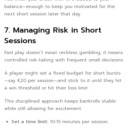
balance—enough to keep you motivated for the
next short session later that day.
7. Managing Risk in Short
Sessions
Fast play doesn’t mean reckless gambling; it means
controlled risk-taking with frequent small decisions.
A player might set a fixed budget for short bursts
—say €20 per session—and stick to it until they hit
a win threshold or hit their loss limit.
This disciplined approach keeps bankrolls stable
while still allowing for excitement.
Set a time limit:
10‑15 minutes per session.