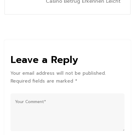
Casino Betrug Erkennen Leicht
Leave a Reply
Your email address will not be published.
Required fields are marked *