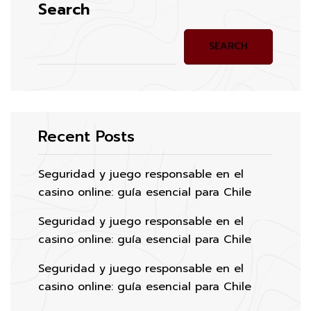
Search
SEARCH
Recent Posts
Seguridad y juego responsable en el
casino online: guía esencial para Chile
Seguridad y juego responsable en el
casino online: guía esencial para Chile
Seguridad y juego responsable en el
casino online: guía esencial para Chile