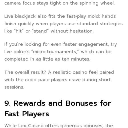
camera focus stays tight on the spinning wheel.
Live blackjack also fits the fast‑play mold; hands
finish quickly when players use standard strategies
like “hit” or “stand” without hesitation.
If you’re looking for even faster engagement, try
live poker’s “micro‑tournaments,” which can be
completed in as little as ten minutes.
The overall result? A realistic casino feel paired
with the rapid pace players crave during short
sessions.
9. Rewards and Bonuses for
Fast Players
While Lex Casino offers generous bonuses, the