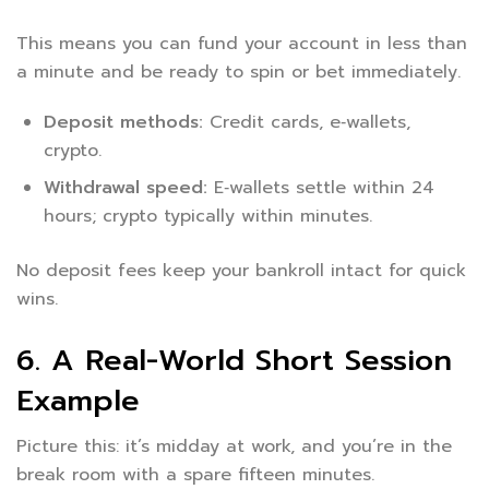
This means you can fund your account in less than
a minute and be ready to spin or bet immediately.
Deposit methods:
Credit cards, e‑wallets,
crypto.
Withdrawal speed:
E‑wallets settle within 24
hours; crypto typically within minutes.
No deposit fees keep your bankroll intact for quick
wins.
6. A Real-World Short Session
Example
Picture this: it’s midday at work, and you’re in the
break room with a spare fifteen minutes.