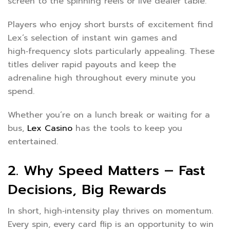
screen to the spinning reels or live dealer table.
Players who enjoy short bursts of excitement find
Lex’s selection of instant win games and
high‑frequency slots particularly appealing. These
titles deliver rapid payouts and keep the
adrenaline high throughout every minute you
spend.
Whether you’re on a lunch break or waiting for a
bus,
Lex Casino
has the tools to keep you
entertained.
2. Why Speed Matters – Fast
Decisions, Big Rewards
In short, high‑intensity play thrives on momentum.
Every spin, every card flip is an opportunity to win