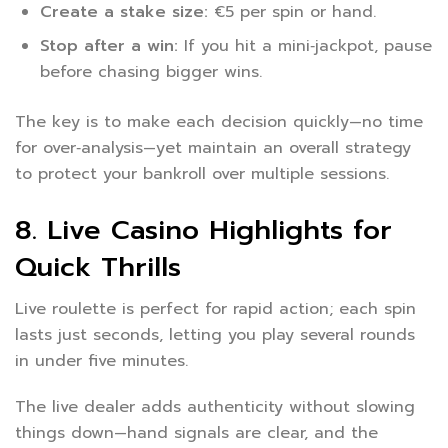
Create a stake size:
€5 per spin or hand.
Stop after a win:
If you hit a mini‑jackpot, pause
before chasing bigger wins.
The key is to make each decision quickly—no time
for over‑analysis—yet maintain an overall strategy
to protect your bankroll over multiple sessions.
8. Live Casino Highlights for
Quick Thrills
Live roulette is perfect for rapid action; each spin
lasts just seconds, letting you play several rounds
in under five minutes.
The live dealer adds authenticity without slowing
things down—hand signals are clear, and the