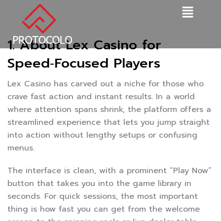
1. About Lex Casino for
Speed‑Focused Players
Lex Casino has carved out a niche for those who
crave fast action and instant results. In a world
where attention spans shrink, the platform offers a
streamlined experience that lets you jump straight
into action without lengthy setups or confusing
menus.
The interface is clean, with a prominent “Play Now”
button that takes you into the game library in
seconds. For quick sessions, the most important
thing is how fast you can get from the welcome