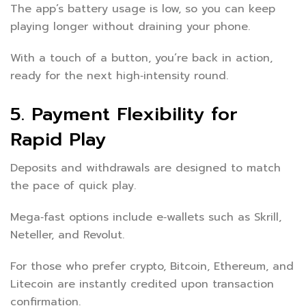
The app’s battery usage is low, so you can keep
playing longer without draining your phone.
With a touch of a button, you’re back in action,
ready for the next high‑intensity round.
5. Payment Flexibility for
Rapid Play
Deposits and withdrawals are designed to match
the pace of quick play.
Mega‑fast options include e‑wallets such as Skrill,
Neteller, and Revolut.
For those who prefer crypto, Bitcoin, Ethereum, and
Litecoin are instantly credited upon transaction
confirmation.