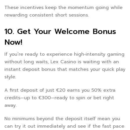
These incentives keep the momentum going while
rewarding consistent short sessions.
10. Get Your Welcome Bonus
Now!
If you’re ready to experience high‑intensity gaming
without long waits, Lex Casino is waiting with an
instant deposit bonus that matches your quick play
style.
A first deposit of just €20 earns you 50% extra
credits—up to €300—ready to spin or bet right
away.
No minimums beyond the deposit itself mean you
can try it out immediately and see if the fast pace