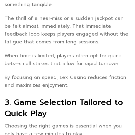
something tangible.
The thrill of a near‑miss or a sudden jackpot can
be felt almost immediately. That immediate
feedback loop keeps players engaged without the
fatigue that comes from long sessions.
When time is limited, players often opt for quick
bets—small stakes that allow for rapid turnover.
By focusing on speed, Lex Casino reduces friction
and maximizes enjoyment.
3. Game Selection Tailored to
Quick Play
Choosing the right games is essential when you
only have a few minutes to play.