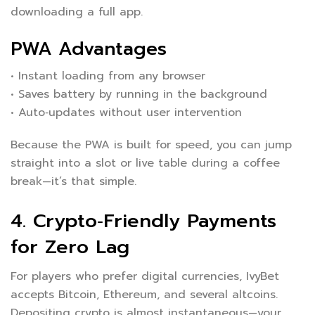
downloading a full app.
PWA Advantages
• Instant loading from any browser
• Saves battery by running in the background
• Auto‑updates without user intervention
Because the PWA is built for speed, you can jump
straight into a slot or live table during a coffee
break—it’s that simple.
4. Crypto‑Friendly Payments
for Zero Lag
For players who prefer digital currencies, IvyBet
accepts Bitcoin, Ethereum, and several altcoins.
Depositing crypto is almost instantaneous—your