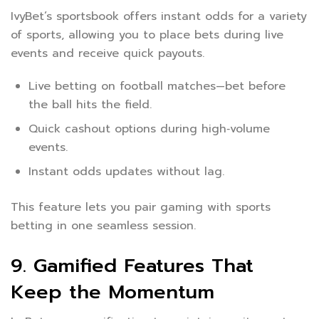
IvyBet’s sportsbook offers instant odds for a variety
of sports, allowing you to place bets during live
events and receive quick payouts.
Live betting on football matches—bet before
the ball hits the field.
Quick cashout options during high‑volume
events.
Instant odds updates without lag.
This feature lets you pair gaming with sports
betting in one seamless session.
9. Gamified Features That
Keep the Momentum