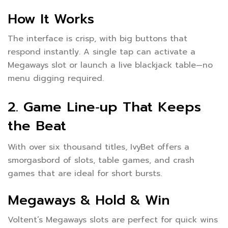
How It Works
The interface is crisp, with big buttons that
respond instantly. A single tap can activate a
Megaways slot or launch a live blackjack table—no
menu digging required.
2. Game Line‑up That Keeps
the Beat
With over six thousand titles, IvyBet offers a
smorgasbord of slots, table games, and crash
games that are ideal for short bursts.
Megaways & Hold & Win
Voltent’s Megaways slots are perfect for quick wins