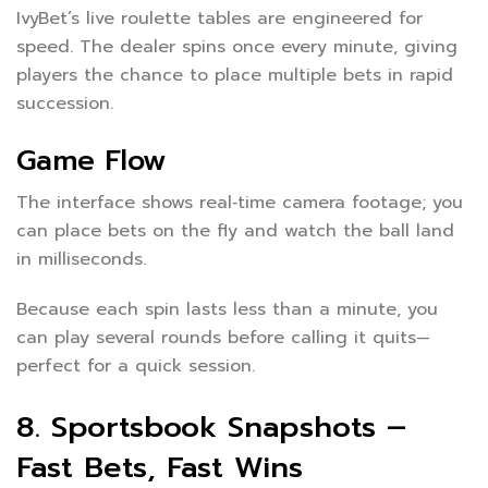
IvyBet’s live roulette tables are engineered for
speed. The dealer spins once every minute, giving
players the chance to place multiple bets in rapid
succession.
Game Flow
The interface shows real‑time camera footage; you
can place bets on the fly and watch the ball land
in milliseconds.
Because each spin lasts less than a minute, you
can play several rounds before calling it quits—
perfect for a quick session.
8. Sportsbook Snapshots –
Fast Bets, Fast Wins