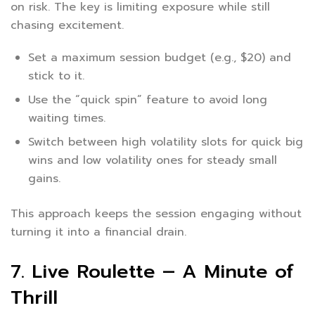
on risk. The key is limiting exposure while still
chasing excitement.
Set a maximum session budget (e.g., $20) and
stick to it.
Use the “quick spin” feature to avoid long
waiting times.
Switch between high volatility slots for quick big
wins and low volatility ones for steady small
gains.
This approach keeps the session engaging without
turning it into a financial drain.
7. Live Roulette – A Minute of
Thrill