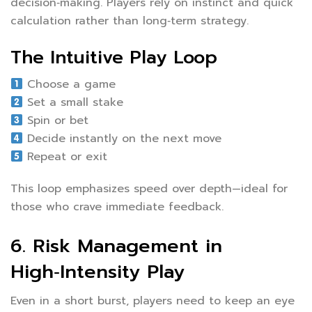
decision‑making. Players rely on instinct and quick
calculation rather than long‑term strategy.
The Intuitive Play Loop
Choose a game
Set a small stake
Spin or bet
Decide instantly on the next move
Repeat or exit
This loop emphasizes speed over depth—ideal for
those who crave immediate feedback.
6. Risk Management in
High‑Intensity Play
Even in a short burst, players need to keep an eye