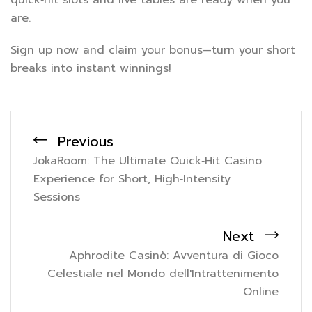
quick‑hit slots and live tables are ready when you
are.
Sign up now and claim your bonus—turn your short
breaks into instant winnings!
Previous
JokaRoom: The Ultimate Quick‑Hit Casino
Experience for Short, High‑Intensity
Sessions
Next
Aphrodite Casinò: Avventura di Gioco
Celestiale nel Mondo dell'Intrattenimento
Online