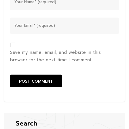
Save my name, email, and website in this
browser for the next time I comment.
Search