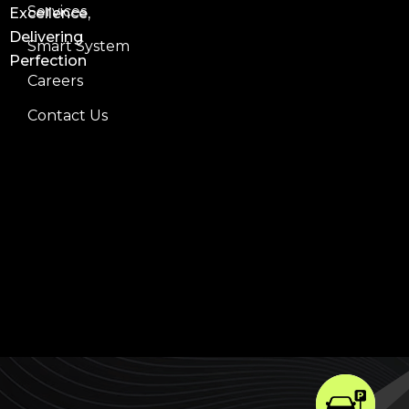
Services
Excellence,
Delivering
Smart System
Perfection
Careers
Contact Us