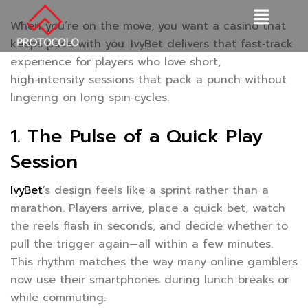
When you’re on the move, you want a casino that
keeps pace with you. IvyBet delivers that fast‑track
experience for players who love short,
high‑intensity sessions that pack a punch without
lingering on long spin‑cycles.
1. The Pulse of a Quick Play
Session
IvyBet
’s design feels like a sprint rather than a
marathon. Players arrive, place a quick bet, watch
the reels flash in seconds, and decide whether to
pull the trigger again—all within a few minutes.
This rhythm matches the way many online gamblers
now use their smartphones during lunch breaks or
while commuting.