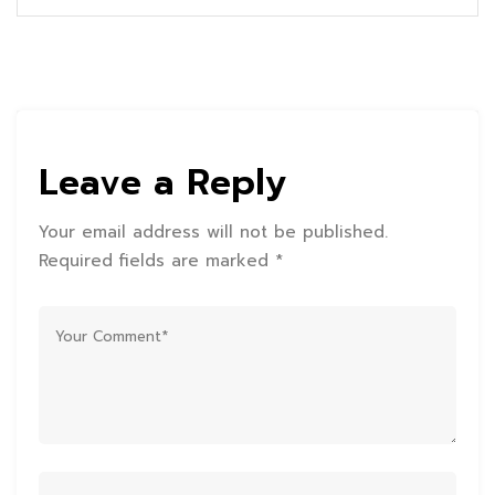
Leave a Reply
Your email address will not be published.
Required fields are marked *