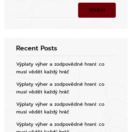
SEARCH
Recent Posts
Výplaty výher a zodpovědné hraní: co
musí vědět každý hráč
Výplaty výher a zodpovědné hraní: co
musí vědět každý hráč
Výplaty výher a zodpovědné hraní: co
musí vědět každý hráč
Výplaty výher a zodpovědné hraní: co