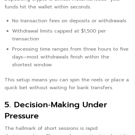
funds hit the wallet within seconds.
No transaction fees on deposits or withdrawals
Withdrawal limits capped at $1,500 per
transaction
Processing time ranges from three hours to five
days—most withdrawals finish within the
shortest window
This setup means you can spin the reels or place a
quick bet without waiting for bank transfers.
5. Decision‑Making Under
Pressure
The hallmark of short sessions is rapid