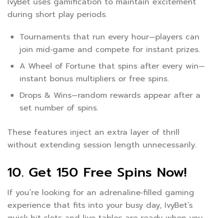
IvyBet uses gamification to maintain excitement
during short play periods.
Tournaments that run every hour—players can
join mid‑game and compete for instant prizes.
A Wheel of Fortune that spins after every win—
instant bonus multipliers or free spins.
Drops & Wins—random rewards appear after a
set number of spins.
These features inject an extra layer of thrill
without extending session length unnecessarily.
10. Get 150 Free Spins Now!
If you’re looking for an adrenaline‑filled gaming
experience that fits into your busy day, IvyBet’s