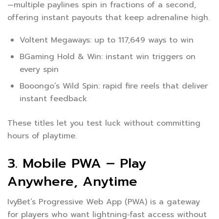
—multiple paylines spin in fractions of a second,
offering instant payouts that keep adrenaline high.
Voltent Megaways: up to 117,649 ways to win
BGaming Hold & Win: instant win triggers on
every spin
Booongo’s Wild Spin: rapid fire reels that deliver
instant feedback
These titles let you test luck without committing
hours of playtime.
3. Mobile PWA – Play
Anywhere, Anytime
IvyBet’s Progressive Web App (PWA) is a gateway
for players who want lightning‑fast access without