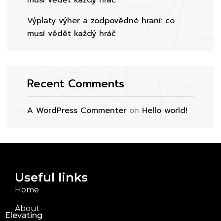
musí vědět každý hráč
Výplaty výher a zodpovědné hraní: co
musí vědět každý hráč
Recent Comments
A WordPress Commenter
on
Hello world!
Useful links
Home
About
Elevating