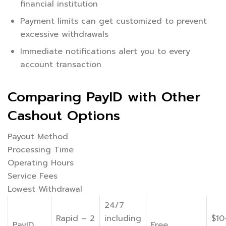
financial institution
Payment limits can get customized to prevent
excessive withdrawals
Immediate notifications alert you to every
account transaction
Comparing PayID with Other
Cashout Options
Payout Method
Processing Time
Operating Hours
Service Fees
Lowest Withdrawal
24/7
Rapid – 2
including
$10
PayID
Free