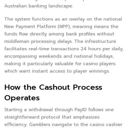
Australian banking landscape.
The system functions as an overlay on the national
New Payment Platform (NPP), meaning means the
funds flow directly among bank profiles without
middleman processing delays. The infrastructure
facilitates real-time transactions 24 hours per daily,
encompassing weekends and national holidays,
making it particularly valuable for casino players
which want instant access to player winnings.
How the Cashout Process
Operates
Starting a withdrawal through PayID follows one
straightforward protocol that emphasizes
efficiency. Gamblers navigate to the casino cashier