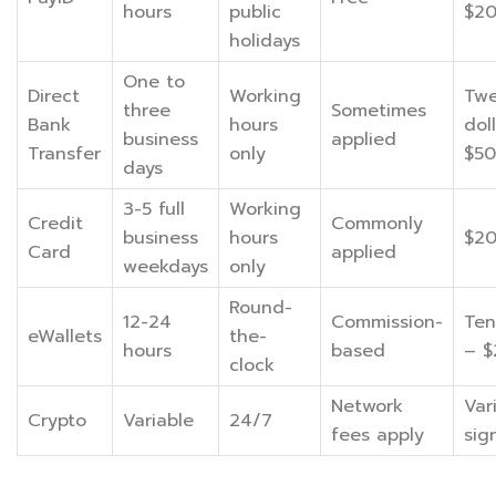
hours
public
$2
holidays
One to
Direct
Working
Twe
three
Sometimes
Bank
hours
dol
business
applied
Transfer
only
$50
days
3-5 full
Working
Credit
Commonly
business
hours
$20
Card
applied
weekdays
only
Round-
12-24
Commission-
Ten
eWallets
the-
hours
based
– $
clock
Network
Var
Crypto
Variable
24/7
fees apply
sig