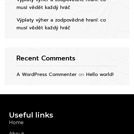
musí vědět každý hráč
Výplaty výher a zodpovědné hraní: co
musí vědět každý hráč
Recent Comments
A WordPress Commenter
on
Hello world!
Useful links
Home
About