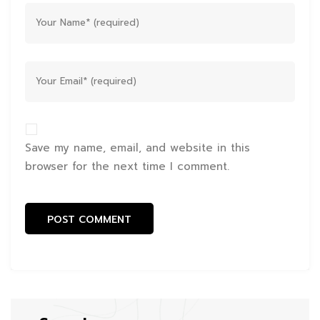
Save my name, email, and website in this
browser for the next time I comment.