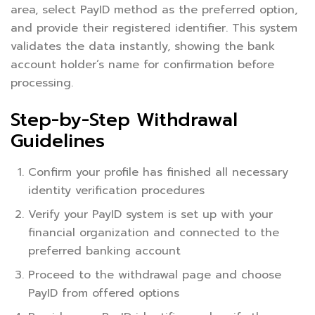
area, select PayID method as the preferred option,
and provide their registered identifier. This system
validates the data instantly, showing the bank
account holder’s name for confirmation before
processing.
Step-by-Step Withdrawal
Guidelines
Confirm your profile has finished all necessary
identity verification procedures
Verify your PayID system is set up with your
financial organization and connected to the
preferred banking account
Proceed to the withdrawal page and choose
PayID from offered options