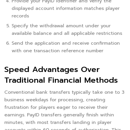
Provide your PayID identifier and verify the
displayed account information matches player
records
Specify the withdrawal amount under your
available balance and all applicable restrictions
Send the application and receive confirmation
with one transaction reference number
Speed Advantages Over
Traditional Financial Methods
Conventional bank transfers typically take one to 3
business weekdays for processing, creating
frustration for players eager to receive their
earnings. PayID transfers generally finish within
minutes, with most transfers landing in player
accounts within 60 seconds of authorization. This