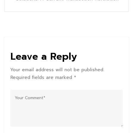
Leave a Reply
Your email address will not be published.
Required fields are marked *