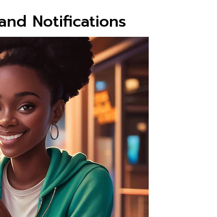
and Notifications