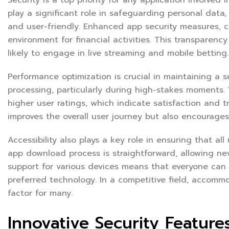
Security is a top priority for any application involved
play a significant role in safeguarding personal data
and user-friendly. Enhanced app security measures, 
environment for financial activities. This transparen
likely to engage in live streaming and mobile betting.
Performance optimization is crucial in maintaining a 
processing, particularly during high-stakes moments.
higher user ratings, which indicate satisfaction and t
improves the overall user journey but also encourage
Accessibility also plays a key role in ensuring that al
app download process is straightforward, allowing n
support for various devices means that everyone can e
preferred technology. In a competitive field, accomm
factor for many.
Innovative Security Feature