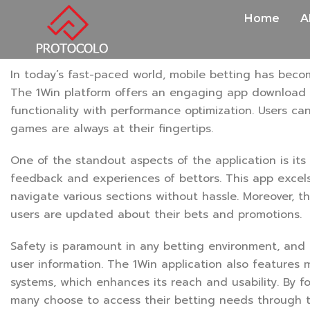
Home
A
In today’s fast-paced world, mobile betting has beco
The 1Win platform offers an engaging app download e
functionality with performance optimization. Users can
games are always at their fingertips.
One of the standout aspects of the application is its
feedback and experiences of bettors. This app excels i
navigate various sections without hassle. Moreover, th
users are updated about their bets and promotions.
Safety is paramount in any betting environment, and 
user information. The 1Win application also features m
systems, which enhances its reach and usability. By fo
many choose to access their betting needs through t