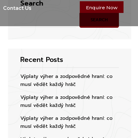
Search
Enquire Now
Contact Us
SEARCH
Recent Posts
Výplaty výher a zodpovědné hraní: co
musí vědět každý hráč
Výplaty výher a zodpovědné hraní: co
musí vědět každý hráč
Výplaty výher a zodpovědné hraní: co
musí vědět každý hráč