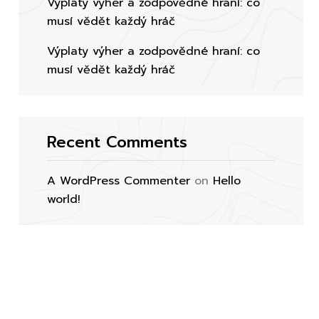
Výplaty výher a zodpovědné hraní: co
musí vědět každý hráč
Výplaty výher a zodpovědné hraní: co
musí vědět každý hráč
Recent Comments
A WordPress Commenter
on
Hello
world!