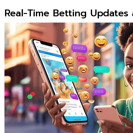
Real-Time Betting Updates 