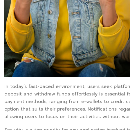
In today’s fast-paced environment, users seek platform
deposit and withdraw funds effortlessly is essential fo
payment methods, ranging from e-wallets to credit ca
option that suits their preferences. Notifications reg
allowing users to focus on their activities without wor