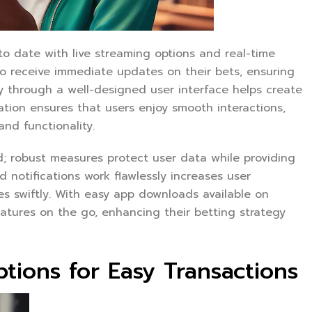
to date with live streaming options and real-time
s to receive immediate updates on their bets, ensuring
ty through a well-designed user interface helps create
tion ensures that users enjoy smooth interactions,
 and functionality.
d; robust measures protect user data while providing
 notifications work flawlessly increases user
es swiftly. With easy app downloads available on
eatures on the go, enhancing their betting strategy
ions for Easy Transactions