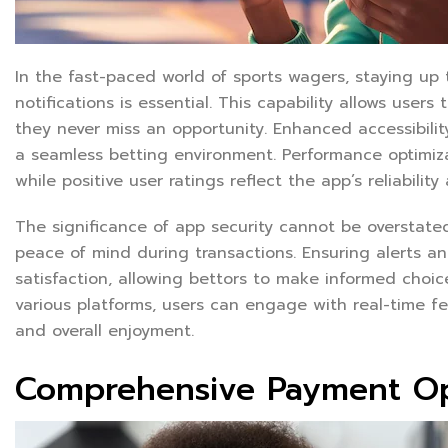
In the fast-paced world of sports wagers, staying up 
notifications is essential. This capability allows user
they never miss an opportunity. Enhanced accessibili
a seamless betting environment. Performance optimiza
while positive user ratings reflect the app’s reliability
The significance of app security cannot be overstate
peace of mind during transactions. Ensuring alerts and
satisfaction, allowing bettors to make informed choic
various platforms, users can engage with real-time f
and overall enjoyment.
Comprehensive Payment Opt