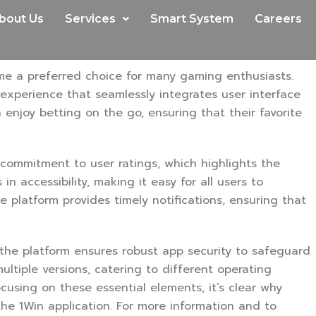
bout Us
Services
Smart System
Careers
me a preferred choice for many gaming enthusiasts.
xperience that seamlessly integrates user interface
 enjoy betting on the go, ensuring that their favorite
 commitment to user ratings, which highlights the
n accessibility, making it easy for all users to
e platform provides timely notifications, ensuring that
the platform ensures robust app security to safeguard
ultiple versions, catering to different operating
cusing on these essential elements, it’s clear why
he 1Win application. For more information and to