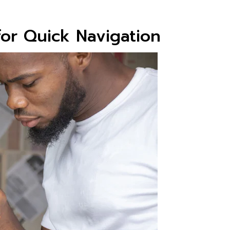
for Quick Navigation