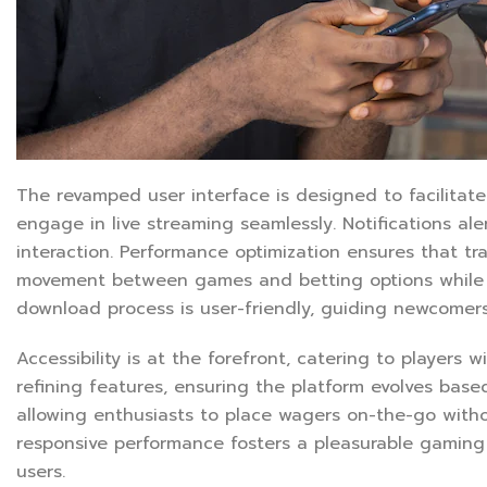
The revamped user interface is designed to facilitate 
engage in live streaming seamlessly. Notifications ale
interaction. Performance optimization ensures that tra
movement between games and betting options while m
download process is user-friendly, guiding newcomers
Accessibility is at the forefront, catering to players w
refining features, ensuring the platform evolves base
allowing enthusiasts to place wagers on-the-go witho
responsive performance fosters a pleasurable gaming 
users.