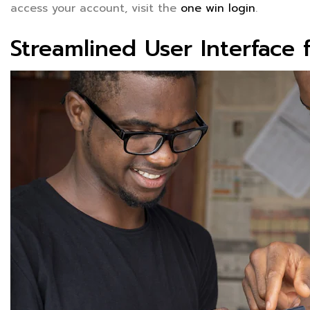
access your account, visit the
one win login
.
Streamlined User Interface 