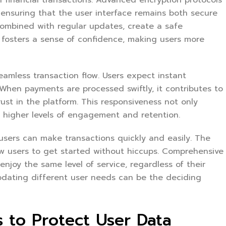
 in financial transactions. Advanced encryption protocols
, ensuring that the user interface remains both secure
combined with regular updates, create a safe
cy fosters a sense of confidence, making users more
seamless transaction flow. Users expect instant
 When payments are processed swiftly, it contributes to
rust in the platform. This responsiveness not only
s higher levels of engagement and retention.
l users can make transactions quickly and easily. The
ew users to get started without hiccups. Comprehensive
njoy the same level of service, regardless of their
odating different user needs can be the deciding
s to Protect User Data