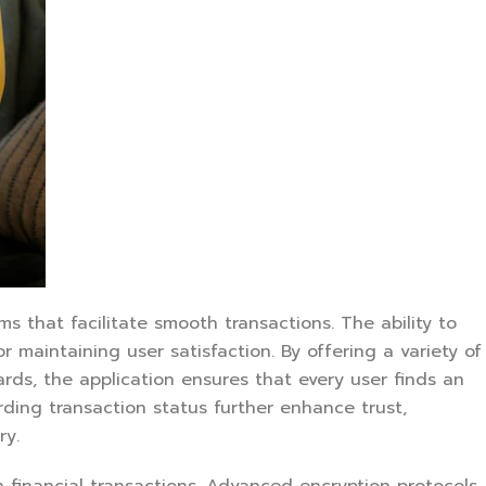
s that facilitate smooth transactions. The ability to
r maintaining user satisfaction. By offering a variety of
rds, the application ensures that every user finds an
arding transaction status further enhance trust,
ry.