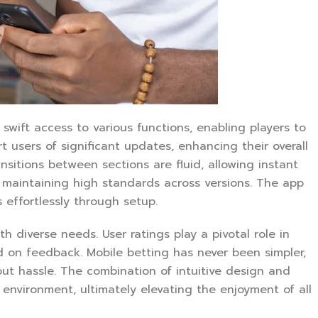
swift access to various functions, enabling players to
rt users of significant updates, enhancing their overall
nsitions between sections are fluid, allowing instant
aintaining high standards across versions. The app
 effortlessly through setup.
ith diverse needs. User ratings play a pivotal role in
d on feedback. Mobile betting has never been simpler,
ut hassle. The combination of intuitive design and
environment, ultimately elevating the enjoyment of all