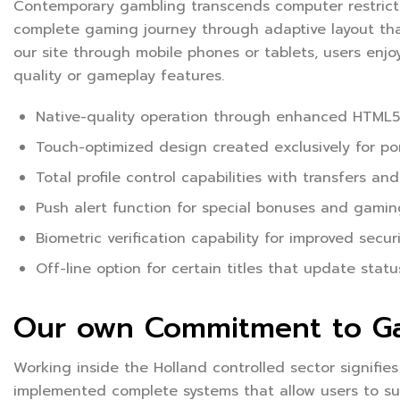
Contemporary gambling transcends computer restricti
complete gaming journey through adaptive layout that
our site through mobile phones or tablets, users enjoy
quality or gameplay features.
Native-quality operation through enhanced HTML
Touch-optimized design created exclusively for por
Total profile control capabilities with transfers an
Push alert function for special bonuses and gami
Biometric verification capability for improved secu
Off-line option for certain titles that update sta
Our own Commitment to Ga
Working inside the Holland controlled sector signifie
implemented complete systems that allow users to sus