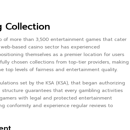
Collection
io of more than 3,500 entertainment games that cater
ds web-based casino sector has experienced
ositioning themselves as a premier location for users
efully chosen collections from top-tier providers, making
e top levels of fairness and entertainment quality.
ulations set by the KSA (KSA), that began authorizing
g structure guarantees that every gambling activities
g gamers with legal and protected entertainment
sing conformity and experience regular reviews to
ent