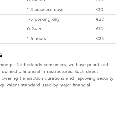
0-24 hrs
€10
1-3 business days
€10
1-5 working day
€20
0-24 h
€10
1-6 hours
€25
s
mongst Netherlands consumers, we have prioritized
domestic financial infrastructures. Such direct
lowering transaction durations and improving security.
quivalent standard used by major financial
m