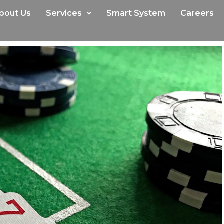
bout Us
Services
Smart System
Careers