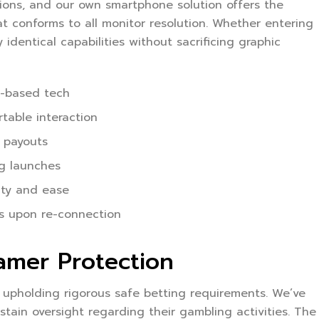
ons, and our own smartphone solution offers the
 conforms to all monitor resolution. Whether entering
 identical capabilities without sacrificing graphic
5-based tech
table interaction
d payouts
ng launches
rity and ease
tus upon re-connection
mer Protection
s upholding rigorous safe betting requirements. We’ve
tain oversight regarding their gambling activities. The