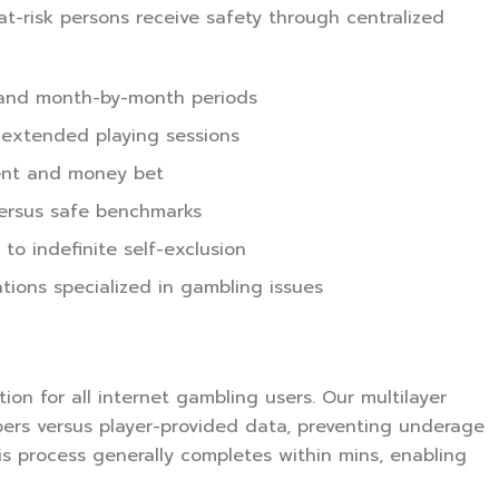
-risk persons receive safety through centralized
, and month-by-month periods
 extended playing sessions
pent and money bet
versus safe benchmarks
to indefinite self-exclusion
ations specialized in gambling issues
ion for all internet gambling users. Our multilayer
pers versus player-provided data, preventing underage
his process generally completes within mins, enabling