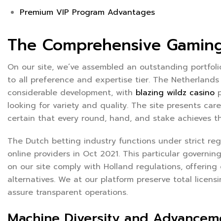
Premium VIP Program Advantages
The Comprehensive Gaming 
On our site, we’ve assembled an outstanding portfol
to all preference and expertise tier. The Netherlan
considerable development, with
blazing wildz casino
p
looking for variety and quality. The site presents car
certain that every round, hand, and stake achieves th
The Dutch betting industry functions under strict reg
online providers in Oct 2021. This particular governin
on our site comply with Holland regulations, offerin
alternatives. We at our platform preserve total licen
assure transparent operations.
Machine Diversity and Advancem