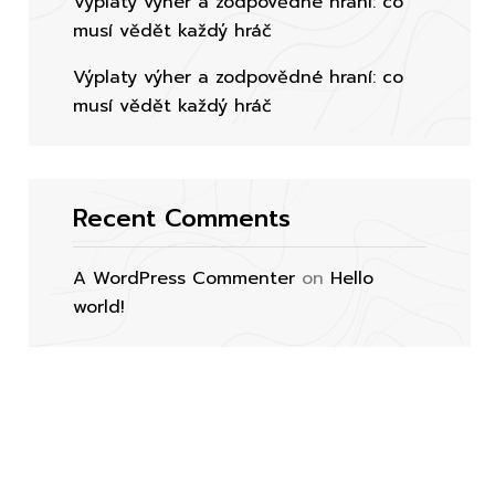
Výplaty výher a zodpovědné hraní: co
musí vědět každý hráč
Výplaty výher a zodpovědné hraní: co
musí vědět každý hráč
Recent Comments
A WordPress Commenter
on
Hello
world!