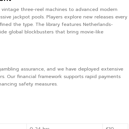
om vintage three-reel machines to advanced modern
ssive jackpot pools. Players explore new releases every
fined the type. The library features Netherlands-
ide global blockbusters that bring movie-like
 gambling assurance, and we have deployed extensive
rs. Our financial framework supports rapid payments
nhancing safety measures.