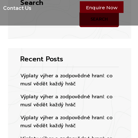
Search
Enquire Now
Contact Us
SEARCH
Recent Posts
Výplaty výher a zodpovědné hraní: co
musí vědět každý hráč
Výplaty výher a zodpovědné hraní: co
musí vědět každý hráč
Výplaty výher a zodpovědné hraní: co
musí vědět každý hráč