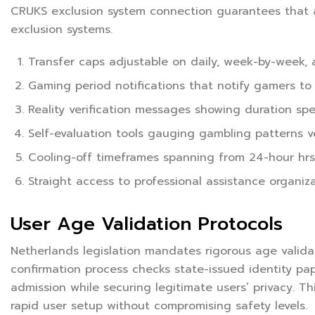
CRUKS exclusion system connection guarantees that at
exclusion systems.
Transfer caps adjustable on daily, week-by-week
Gaming period notifications that notify gamers to
Reality verification messages showing duration s
Self-evaluation tools gauging gambling patterns 
Cooling-off timeframes spanning from 24-hour hrs 
Straight access to professional assistance organiz
User Age Validation Protocols
Netherlands legislation mandates rigorous age validat
confirmation process checks state-issued identity pa
admission while securing legitimate users’ privacy. T
rapid user setup without compromising safety levels.