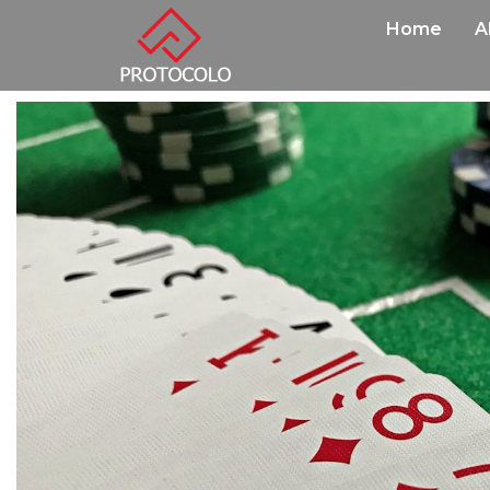
Home
A