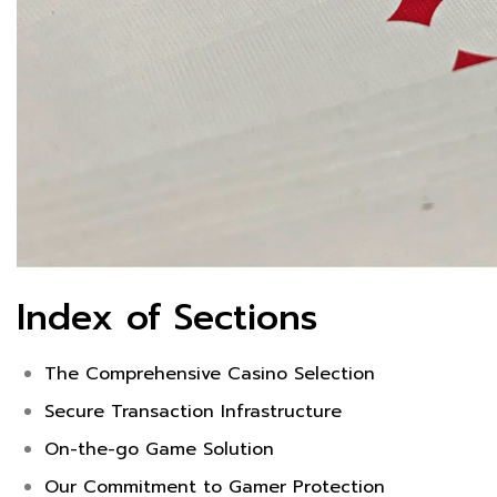
Index of Sections
The Comprehensive Casino Selection
Secure Transaction Infrastructure
On-the-go Game Solution
Our Commitment to Gamer Protection