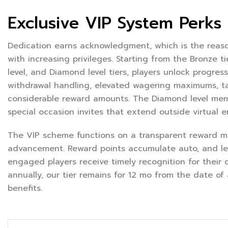
Exclusive VIP System Perks
Dedication earns acknowledgment, which is the reason
with increasing privileges. Starting from the Bronze t
level, and Diamond level tiers, players unlock progress
withdrawal handling, elevated wagering maximums, tai
considerable reward amounts. The Diamond level me
special occasion invites that extend outside virtual en
The VIP scheme functions on a transparent reward m
advancement. Reward points accumulate auto, and le
engaged players receive timely recognition for their
annually, our tier remains for 12 mo from the date of
benefits.