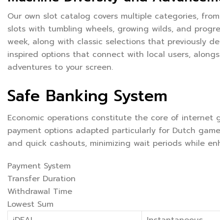
Our own slot catalog covers multiple categories, fr
slots with tumbling wheels, growing wilds, and progre
week, along with classic selections that previously de
inspired options that connect with local users, alongs
adventures to your screen.
Safe Banking System
Economic operations constitute the core of internet
payment options adapted particularly for Dutch game
and quick cashouts, minimizing wait periods while e
Payment System
Transfer Duration
Withdrawal Time
Lowest Sum