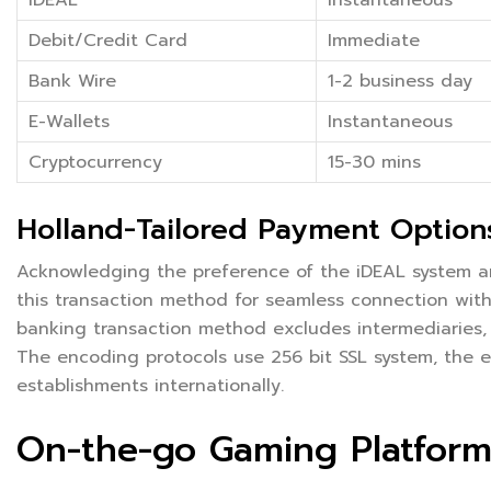
iDEAL
Instantaneous
Debit/Credit Card
Immediate
Bank Wire
1-2 business day
E-Wallets
Instantaneous
Cryptocurrency
15-30 mins
Holland-Tailored Payment Option
Acknowledging the preference of the iDEAL system a
this transaction method for seamless connection with 
banking transaction method excludes intermediaries, 
The encoding protocols use 256 bit SSL system, the e
establishments internationally.
On-the-go Gaming Platfor