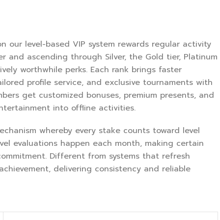
 our level-based VIP system rewards regular activity
ier and ascending through Silver, the Gold tier, Platinum
ively worthwhile perks. Each rank brings faster
lored profile service, and exclusive tournaments with
mbers get customized bonuses, premium presents, and
tertainment into offline activities.
echanism whereby every stake counts toward level
vel evaluations happen each month, making certain
 commitment. Different from systems that refresh
 achievement, delivering consistency and reliable