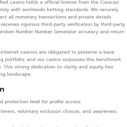
fied casino holds a official license from the Curacao
rmity with worldwide betting standards. We securely
ct all monetary transactions and private details
receives rigorous third-party verification by third-party
 Random Number Number Generator accuracy and return
internet casinos are obligated to preserve a base
ng portfolio, and our casino surpasses this benchmark
. This strong dedication to clarity and equity has
ing landscape.
in
protection level for profile access
 timers, voluntary exclusion choices, and awareness