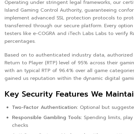
Operating under stringent legal frameworks, our certi
Island Gaming Control Authority, guaranteeing confo
implement advanced SSL protection protocols to prote
transferred through our secure platform. Every option 
testers like e-COGRA and iTech Labs Labs to verify
percentages.
Based on to authenticated industry data, authorized 
Return to Player (RTP) level of 95% across their gami
with an typical RTP of 96.4% over all game categories
gained us reputation within the dynamic digital gam
Key Security Features We Mainta
Two-Factor Authentication:
Optional but suggested 
Responsible Gambling Tools:
Spending limits, play
checks