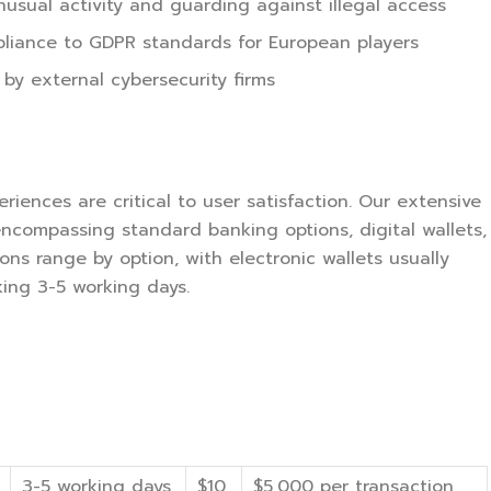
usual activity and guarding against illegal access
liance to GDPR standards for European players
by external cybersecurity firms
ences are critical to user satisfaction. Our extensive
encompassing standard banking options, digital wallets,
ns range by option, with electronic wallets usually
king 3-5 working days.
3-5 working days
$10
$5,000 per transaction