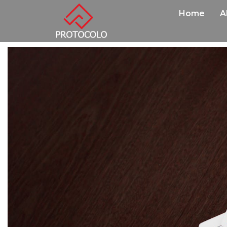
Home
A