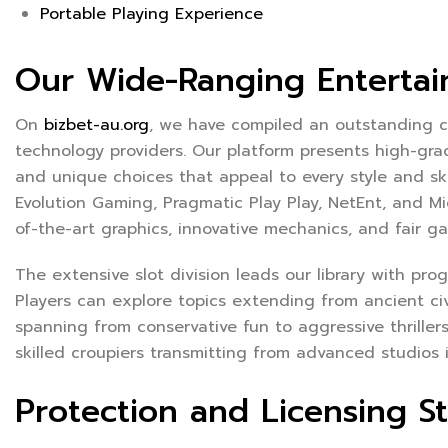
Portable Playing Experience
Our Wide-Ranging Entertain
On
bizbet-au.org
, we have compiled an outstanding c
technology providers. Our platform presents high-grad
and unique choices that appeal to every style and sk
Evolution Gaming, Pragmatic Play Play, NetEnt, and M
of-the-art graphics, innovative mechanics, and fair g
The extensive slot division leads our library with pr
Players can explore topics extending from ancient civi
spanning from conservative fun to aggressive thrillers
skilled croupiers transmitting from advanced studios 
Protection and Licensing S