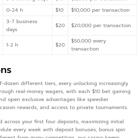
0-24 h
$10
$10,000 per transaction
3-7 business
$20
$20,000 per transaction
days
$50,000 every
1-2 h
$20
transaction
ons
dozen different tiers, every unlocking increasingly
hrough real-money wagers, with each $10 bet gaining
and open exclusive advantages like speedier
casion rewards, and access to private tournaments.
cross your first four deposits, maximizing initial
edule every week with deposit bonuses, bonus spin
fferent from many competitors, our casino keeps