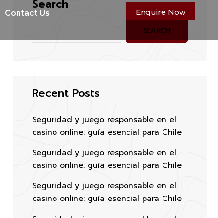
Search
Enquire Now
Contact Us
SEARCH
Recent Posts
Seguridad y juego responsable en el
casino online: guía esencial para Chile
Seguridad y juego responsable en el
casino online: guía esencial para Chile
Seguridad y juego responsable en el
casino online: guía esencial para Chile