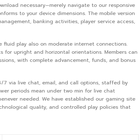
ownload necessary—merely navigate to our responsive
onforms to your device dimensions. The mobile version
anagement, banking activities, player service access,
fluid play also on moderate internet connections.
s for upright and horizontal orientations. Members can
ssions, with complete advancement, funds, and bonus
7 via live chat, email, and call options, staffed by
nswer periods mean under two min for live chat
whenever needed. We have established our gaming site
nological quality, and controlled play policies that