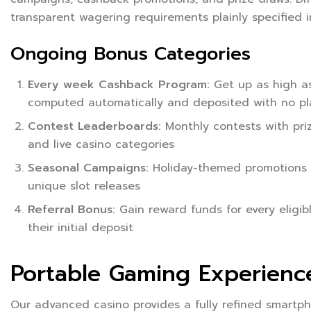
transparent wagering requirements plainly specified i
Ongoing Bonus Categories
Every week Cashback Program:
Get up as high as
computed automatically and deposited with no p
Contest Leaderboards:
Monthly contests with pri
and live casino categories
Seasonal Campaigns:
Holiday-themed promotions w
unique slot releases
Referral Bonus:
Gain reward funds for every eligi
their initial deposit
Portable Gaming Experienc
Our advanced casino provides a fully refined smartp