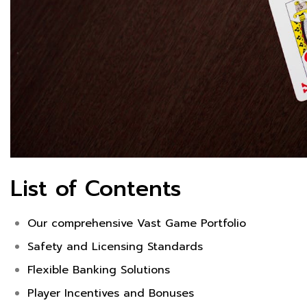
List of Contents
Our comprehensive Vast Game Portfolio
Safety and Licensing Standards
Flexible Banking Solutions
Player Incentives and Bonuses