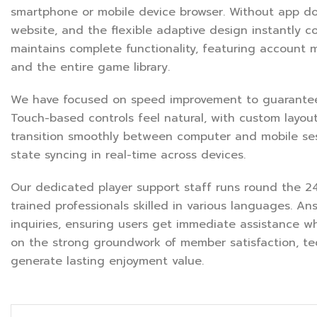
smartphone or mobile device browser. Without app d
website, and the flexible adaptive design instantly c
maintains complete functionality, featuring account m
and the entire game library.
We have focused on speed improvement to guarantee 
Touch-based controls feel natural, with custom layout
transition smoothly between computer and mobile se
state syncing in real-time across devices.
Our dedicated player support staff runs round the 24/
trained professionals skilled in various languages. A
inquiries, ensuring users get immediate assistance 
on the strong groundwork of member satisfaction, tech
generate lasting enjoyment value.