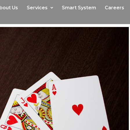
bout Us
Services
Smart System
Careers