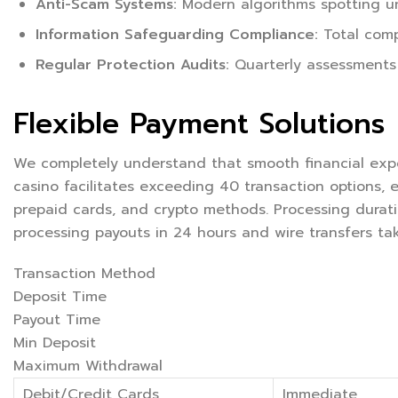
Anti-Scam Systems:
Modern algorithms spotting un
Information Safeguarding Compliance:
Total comp
Regular Protection Audits:
Quarterly assessments 
Flexible Payment Solutions
We completely understand that smooth financial experi
casino facilitates exceeding 40 transaction options, 
prepaid cards, and crypto methods. Processing duratio
processing payouts in 24 hours and wire transfers ta
Transaction Method
Deposit Time
Payout Time
Min Deposit
Maximum Withdrawal
Debit/Credit Cards
Immediate