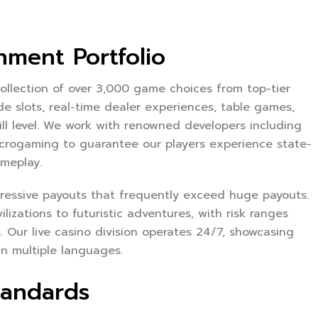
ment Portfolio
ollection of over 3,000 game choices from top-tier
e slots, real-time dealer experiences, table games,
ill level. We work with renowned developers including
icrogaming to guarantee our players experience state-
ameplay.
ogressive payouts that frequently exceed huge payouts.
lizations to futuristic adventures, with risk ranges
. Our live casino division operates 24/7, showcasing
in multiple languages.
tandards