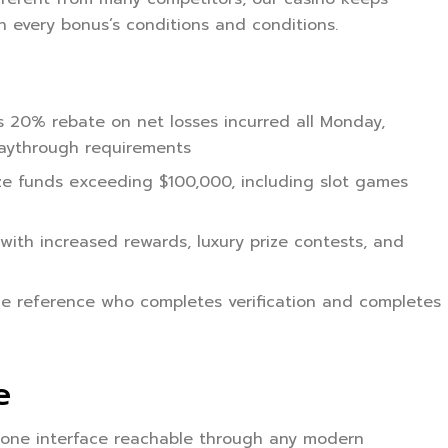
n every bonus’s conditions and conditions.
 20% rebate on net losses incurred all Monday,
laythrough requirements
ze funds exceeding $100,000, including slot games
ith increased rewards, luxury prize contests, and
ble reference who completes verification and completes
e
hone interface reachable through any modern