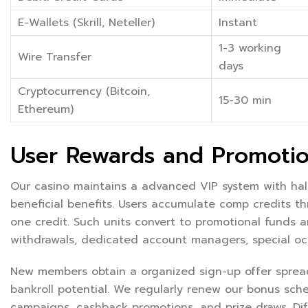
E-Wallets (Skrill, Neteller)
Instant
1-3 working
Wire Transfer
days
Cryptocurrency (Bitcoin,
15-30 min
Ethereum)
User Rewards and Promoti
Our casino maintains a advanced VIP system with half-
beneficial benefits. Users accumulate comp credits t
one credit. Such units convert to promotional funds 
withdrawals, dedicated account managers, special oc
New members obtain a organized sign-up offer spread a
bankroll potential. We regularly renew our bonus sch
campaigns, cashback promotions, and prize draws. Di