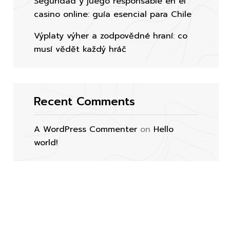
Seguridad y juego responsable en el
casino online: guía esencial para Chile
Výplaty výher a zodpovědné hraní: co
musí vědět každý hráč
Recent Comments
A WordPress Commenter
on
Hello
world!