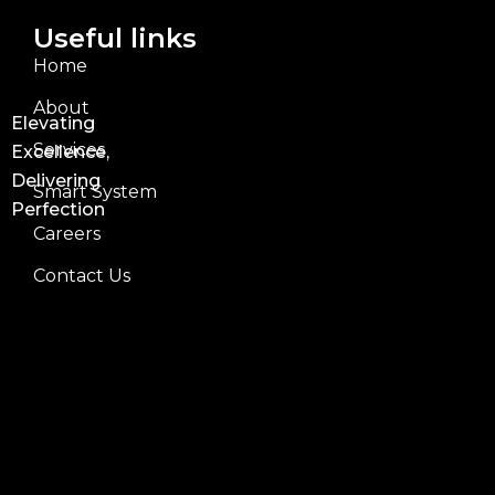
Useful links
Home
About
Elevating
Services
Excellence,
Delivering
Smart System
Perfection
Careers
Contact Us