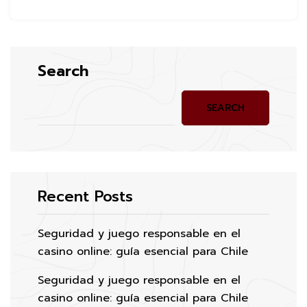
Search
SEARCH
Recent Posts
Seguridad y juego responsable en el
casino online: guía esencial para Chile
Seguridad y juego responsable en el
casino online: guía esencial para Chile