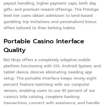
payout handling, higher payment caps, birth day
gifts, and premium reward offerings. The Prestige
level tier users obtain admission to land-based
gambling trip invitations and personalized bonus
offers tailored to their betting habits.
Portable Casino Interface
Quality
Bet Ninja offers a completely adaptive mobile
platform functioning with iOS, Android System, and
tablet device devices eliminating needing app
setup. The portable interface keeps ninety-eight
percent feature matching with our computer
version, enabling users to use 95 percent of our
casino’s title catalog, complete banking
transactions, connect with assistance, and handle