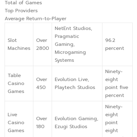
Total of Games
Top Providers
Average Return-to-Player
NetEnt Studios,
Pragmatic
Slot
Over
96.2
Gaming,
Machines
2800
percent
Microgaming
Systems
Ninety-
Table
Over
Evolution Live,
eight
Casino
450
Playtech Studios
point five
Games
percent
Ninety-
Live
eight
Over
Evolution Gaming,
Casino
point
180
Ezugi Studios
Games
eight