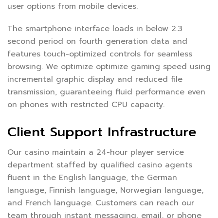
user options from mobile devices.
The smartphone interface loads in below 2.3
second period on fourth generation data and
features touch-optimized controls for seamless
browsing. We optimize optimize gaming speed using
incremental graphic display and reduced file
transmission, guaranteeing fluid performance even
on phones with restricted CPU capacity.
Client Support Infrastructure
Our casino maintain a 24-hour player service
department staffed by qualified casino agents
fluent in the English language, the German
language, Finnish language, Norwegian language,
and French language. Customers can reach our
team through instant messaging, email, or phone