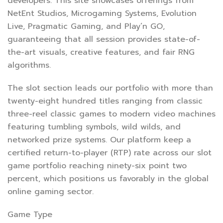
developers. This site showcases offerings from
NetEnt Studios, Microgaming Systems, Evolution
Live, Pragmatic Gaming, and Play’n GO,
guaranteeing that all session provides state-of-
the-art visuals, creative features, and fair RNG
algorithms.
The slot section leads our portfolio with more than
twenty-eight hundred titles ranging from classic
three-reel classic games to modern video machines
featuring tumbling symbols, wild wilds, and
networked prize systems. Our platform keep a
certified return-to-player (RTP) rate across our slot
game portfolio reaching ninety-six point two
percent, which positions us favorably in the global
online gaming sector.
Game Type