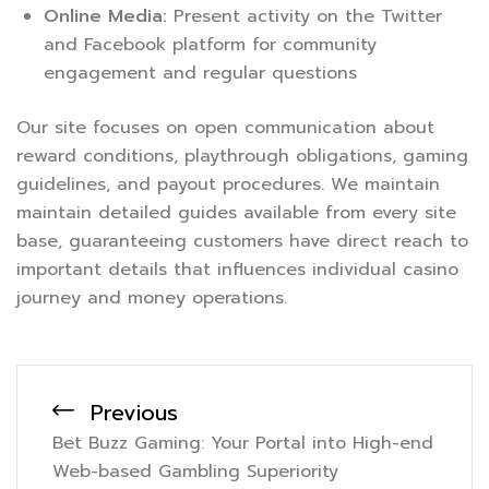
Online Media:
Present activity on the Twitter
and Facebook platform for community
engagement and regular questions
Our site focuses on open communication about
reward conditions, playthrough obligations, gaming
guidelines, and payout procedures. We maintain
maintain detailed guides available from every site
base, guaranteeing customers have direct reach to
important details that influences individual casino
journey and money operations.
Previous
Bet Buzz Gaming: Your Portal into High-end
Web-based Gambling Superiority