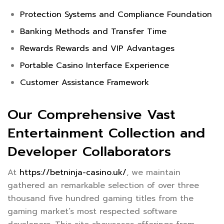
Protection Systems and Compliance Foundation
Banking Methods and Transfer Time
Rewards Rewards and VIP Advantages
Portable Casino Interface Experience
Customer Assistance Framework
Our Comprehensive Vast
Entertainment Collection and
Developer Collaborators
At
https://betninja-casino.uk/
, we maintain
gathered an remarkable selection of over three
thousand five hundred gaming titles from the
gaming market’s most respected software