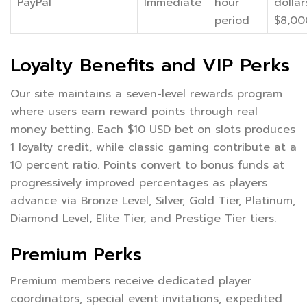
PayPal
Immediate
hour
dollar
period
$8,00
Loyalty Benefits and VIP Perks
Our site maintains a seven-level rewards program
where users earn reward points through real
money betting. Each $10 USD bet on slots produces
1 loyalty credit, while classic gaming contribute at a
10 percent ratio. Points convert to bonus funds at
progressively improved percentages as players
advance via Bronze Level, Silver, Gold Tier, Platinum,
Diamond Level, Elite Tier, and Prestige Tier tiers.
Premium Perks
Premium members receive dedicated player
coordinators, special event invitations, expedited