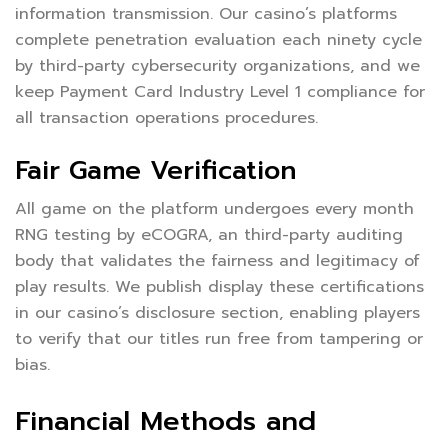
information transmission. Our casino’s platforms
complete penetration evaluation each ninety cycle
by third-party cybersecurity organizations, and we
keep Payment Card Industry Level 1 compliance for
all transaction operations procedures.
Fair Game Verification
All game on the platform undergoes every month
RNG testing by eCOGRA, an third-party auditing
body that validates the fairness and legitimacy of
play results. We publish display these certifications
in our casino’s disclosure section, enabling players
to verify that our titles run free from tampering or
bias.
Financial Methods and