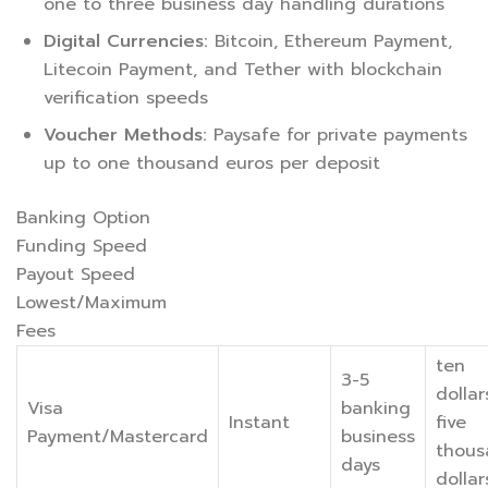
one to three business day handling durations
Digital Currencies:
Bitcoin, Ethereum Payment,
Litecoin Payment, and Tether with blockchain
verification speeds
Voucher Methods:
Paysafe for private payments
up to one thousand euros per deposit
Banking Option
Funding Speed
Payout Speed
Lowest/Maximum
Fees
ten
3-5
dollar
Visa
banking
Instant
five
Payment/Mastercard
business
thous
days
dollar