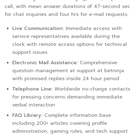
call, with mean answer durations of 47-second sec
for chat inquiries and four hrs for e-mail requests.
Live Communication:
Immediate access with
service representatives available during the
clock with remote access options for technical
support issues
Electronic Mail Assistance:
Comprehensive
question management at support at betninja
with promised replies inside 24 hour period
Telephone Line:
Worldwide no-charge contacts
for pressing concerns demanding immediate
verbal interaction
FAQ Library:
Complete information base
including 200+ articles covering profile
administration, gaming rules, and tech support