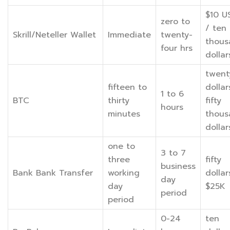
$10 U
zero to
/ ten
Skrill/Neteller Wallet
Immediate
twenty-
thous
four hrs
dollar
twent
fifteen to
dollar
1 to 6
BTC
thirty
fifty
hours
minutes
thous
dollar
one to
3 to 7
three
fifty
business
Bank Bank Transfer
working
dollar
day
day
$25K
period
period
0-24
ten