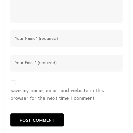
Save my name, email, and website in this
browser for the next time I comment.