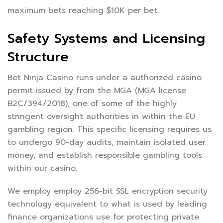
maximum bets reaching $10K per bet.
Safety Systems and Licensing
Structure
Bet Ninja Casino runs under a authorized casino
permit issued by from the MGA (MGA license
B2C/394/2018), one of some of the highly
stringent oversight authorities in within the EU
gambling region. This specific licensing requires us
to undergo 90-day audits, maintain isolated user
money, and establish responsible gambling tools
within our casino.
We employ employ 256-bit SSL encryption security
technology equivalent to what is used by leading
finance organizations use for protecting private