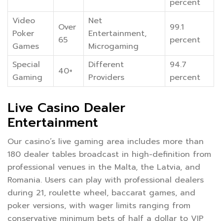
percent
Video
Net
Over
99.1
Poker
Entertainment,
65
percent
Games
Microgaming
Special
Different
94.7
40+
Gaming
Providers
percent
Live Casino Dealer
Entertainment
Our casino’s live gaming area includes more than
180 dealer tables broadcast in high-definition from
professional venues in the Malta, the Latvia, and
Romania. Users can play with professional dealers
during 21, roulette wheel, baccarat games, and
poker versions, with wager limits ranging from
conservative minimum bets of half a dollar to VIP