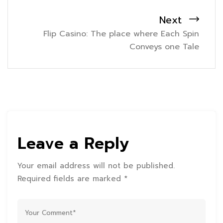
Next
Flip Casino: The place where Each Spin
Conveys one Tale
Leave a Reply
Your email address will not be published.
Required fields are marked *