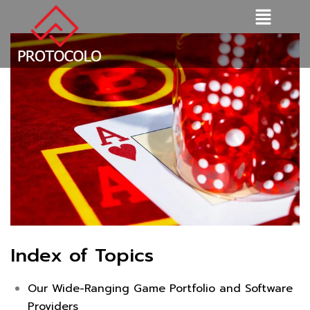
Index of Topics
Our Wide-Ranging Game Portfolio and Software
Providers