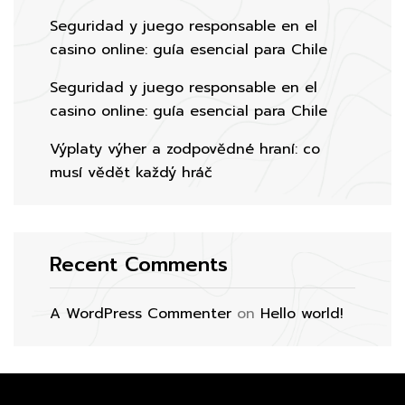
Seguridad y juego responsable en el
casino online: guía esencial para Chile
Seguridad y juego responsable en el
casino online: guía esencial para Chile
Výplaty výher a zodpovědné hraní: co
musí vědět každý hráč
Recent Comments
A WordPress Commenter
on
Hello world!