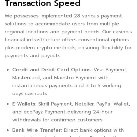
Transaction Speed
We possesses implemented 28 various payment
solutions to accommodate users from multiple
regional locations and payment needs. Our casino’s
financial infrastructure offers conventional options
plus modern crypto methods, ensuring flexibility for
payments and payouts.
Credit and Debit Card Options:
Visa Payment,
Mastercard, and Maestro Payment with
instantaneous payments and 3 to 5 working
days cashouts
E-Wallets:
Skrill Payment, Neteller, PayPal Wallet,
and ecoPayz Payment delivering 24-hour
withdrawals for confirmed customers
Bank Wire Transfer:
Direct bank options with