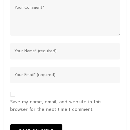
Save my name, email, and website in this
browser for the next time I comment.