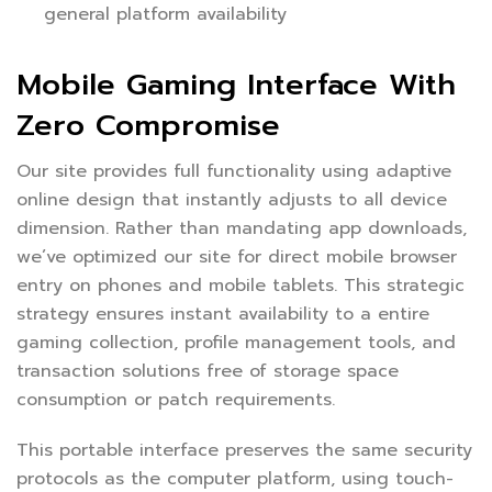
general platform availability
Mobile Gaming Interface With
Zero Compromise
Our site provides full functionality using adaptive
online design that instantly adjusts to all device
dimension. Rather than mandating app downloads,
we’ve optimized our site for direct mobile browser
entry on phones and mobile tablets. This strategic
strategy ensures instant availability to a entire
gaming collection, profile management tools, and
transaction solutions free of storage space
consumption or patch requirements.
This portable interface preserves the same security
protocols as the computer platform, using touch-