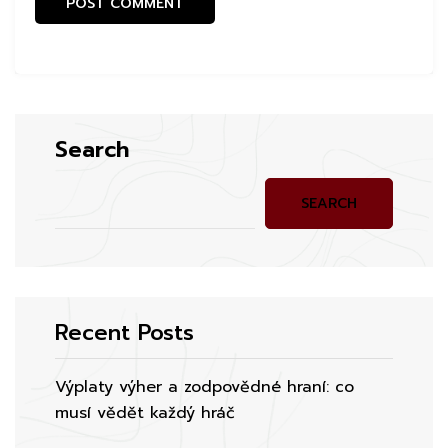
Search
SEARCH
Recent Posts
Výplaty výher a zodpovědné hraní: co
musí vědět každý hráč