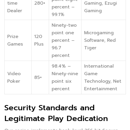
time
280+
Gaming, Ezugi
percent –
Dealer
Gaming
99.1%
Ninety-two
point one
Microgaming
Prize
120
percent –
Software, Red
Games
Plus
96.7
Tiger
percent
98.4% –
International
Video
Ninety-nine
Game
85+
Poker
point six
Technology, Net
percent
Entertainment
Security Standards and
Legitimate Play Dedication