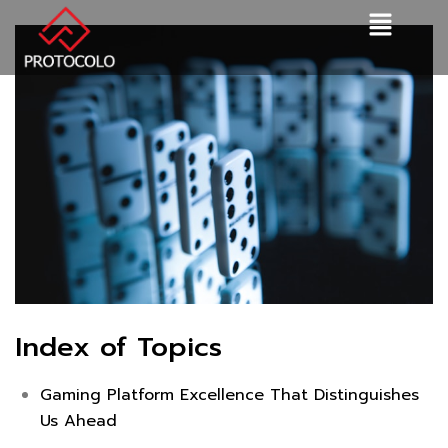
Index of Topics
Gaming Platform Excellence That Distinguishes
Us Ahead