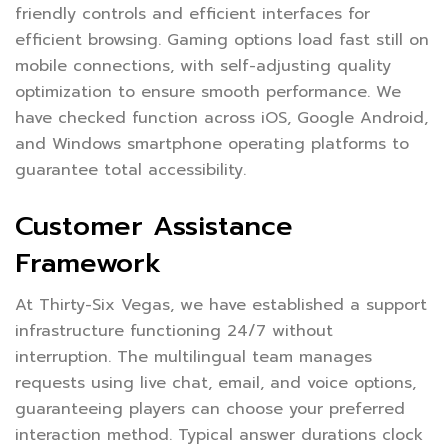
friendly controls and efficient interfaces for
efficient browsing. Gaming options load fast still on
mobile connections, with self-adjusting quality
optimization to ensure smooth performance. We
have checked function across iOS, Google Android,
and Windows smartphone operating platforms to
guarantee total accessibility.
Customer Assistance
Framework
At Thirty-Six Vegas, we have established a support
infrastructure functioning 24/7 without
interruption. The multilingual team manages
requests using live chat, email, and voice options,
guaranteeing players can choose your preferred
interaction method. Typical answer durations clock