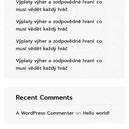
Výplaty výher a zodpovědné hraní: co
musí vědět každý hráč
Výplaty výher a zodpovědné hraní: co
musí vědět každý hráč
Výplaty výher a zodpovědné hraní: co
musí vědět každý hráč
Výplaty výher a zodpovědné hraní: co
musí vědět každý hráč
Recent Comments
A WordPress Commenter
on
Hello world!