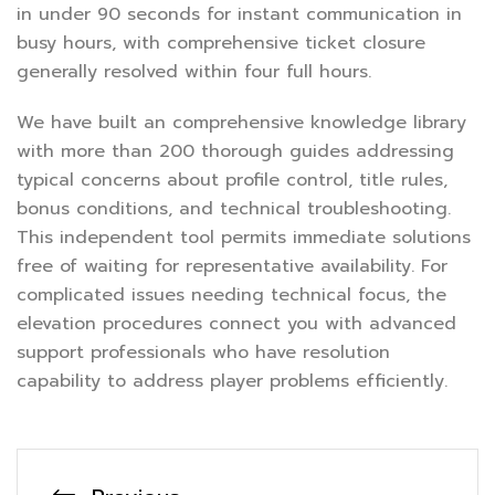
in under 90 seconds for instant communication in
busy hours, with comprehensive ticket closure
generally resolved within four full hours.
We have built an comprehensive knowledge library
with more than 200 thorough guides addressing
typical concerns about profile control, title rules,
bonus conditions, and technical troubleshooting.
This independent tool permits immediate solutions
free of waiting for representative availability. For
complicated issues needing technical focus, the
elevation procedures connect you with advanced
support professionals who have resolution
capability to address player problems efficiently.