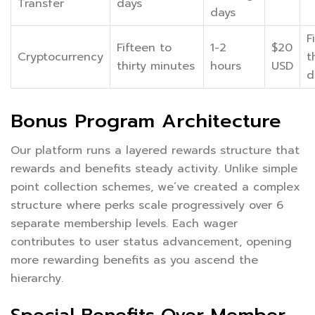
Transfer
days
days
F
Fifteen to
1-2
$20
Cryptocurrency
t
thirty minutes
hours
USD
d
Bonus Program Architecture
Our platform runs a layered rewards structure that
rewards and benefits steady activity. Unlike simple
point collection schemes, we’ve created a complex
structure where perks scale progressively over 6
separate membership levels. Each wager
contributes to user status advancement, opening
more rewarding benefits as you ascend the
hierarchy.