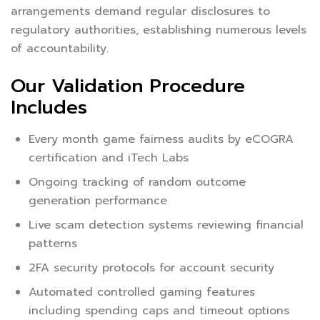
arrangements demand regular disclosures to
regulatory authorities, establishing numerous levels
of accountability.
Our Validation Procedure
Includes
Every month game fairness audits by eCOGRA
certification and iTech Labs
Ongoing tracking of random outcome
generation performance
Live scam detection systems reviewing financial
patterns
2FA security protocols for account security
Automated controlled gaming features
including spending caps and timeout options