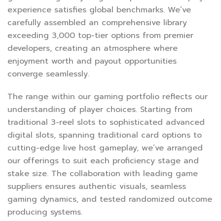
experience satisfies global benchmarks. We’ve
carefully assembled an comprehensive library
exceeding 3,000 top-tier options from premier
developers, creating an atmosphere where
enjoyment worth and payout opportunities
converge seamlessly.
The range within our gaming portfolio reflects our
understanding of player choices. Starting from
traditional 3-reel slots to sophisticated advanced
digital slots, spanning traditional card options to
cutting-edge live host gameplay, we’ve arranged
our offerings to suit each proficiency stage and
stake size. The collaboration with leading game
suppliers ensures authentic visuals, seamless
gaming dynamics, and tested randomized outcome
producing systems.