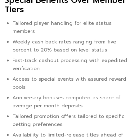
Special Benefits Over Member
Tiers
Tailored player handling for elite status
members
Weekly cash back rates ranging from five
percent to 20% based on level status
Fast-track cashout processing with expedited
verification
Access to special events with assured reward
pools
Anniversary bonuses computed as share of
average per month deposits
Tailored promotion offers tailored to specific
betting preferences
Availability to limited-release titles ahead of