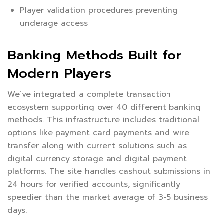
Player validation procedures preventing
underage access
Banking Methods Built for
Modern Players
We’ve integrated a complete transaction
ecosystem supporting over 40 different banking
methods. This infrastructure includes traditional
options like payment card payments and wire
transfer along with current solutions such as
digital currency storage and digital payment
platforms. The site handles cashout submissions in
24 hours for verified accounts, significantly
speedier than the market average of 3-5 business
days.