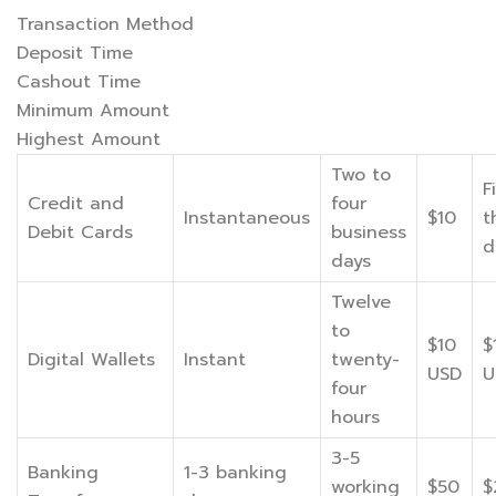
Transaction Method
Deposit Time
Cashout Time
Minimum Amount
Highest Amount
Two to
F
Credit and
four
Instantaneous
$10
t
Debit Cards
business
d
days
Twelve
to
$10
$
Digital Wallets
Instant
twenty-
USD
U
four
hours
3-5
Banking
1-3 banking
working
$50
$