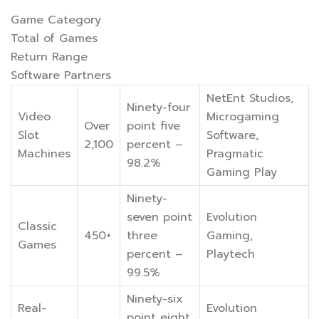
Game Category
Total of Games
Return Range
Software Partners
NetEnt Studios,
Ninety-four
Video
Microgaming
Over
point five
Slot
Software,
2,100
percent –
Machines
Pragmatic
98.2%
Gaming Play
Ninety-
seven point
Evolution
Classic
450+
three
Gaming,
Games
percent –
Playtech
99.5%
Ninety-six
Real-
Evolution
point eight