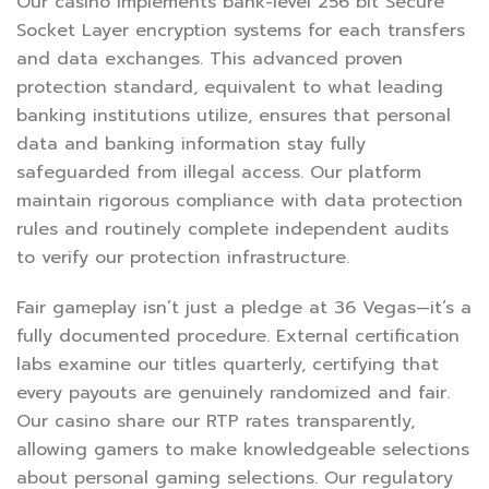
Our casino implements bank-level 256 bit Secure
Socket Layer encryption systems for each transfers
and data exchanges. This advanced proven
protection standard, equivalent to what leading
banking institutions utilize, ensures that personal
data and banking information stay fully
safeguarded from illegal access. Our platform
maintain rigorous compliance with data protection
rules and routinely complete independent audits
to verify our protection infrastructure.
Fair gameplay isn’t just a pledge at 36 Vegas—it’s a
fully documented procedure. External certification
labs examine our titles quarterly, certifying that
every payouts are genuinely randomized and fair.
Our casino share our RTP rates transparently,
allowing gamers to make knowledgeable selections
about personal gaming selections. Our regulatory