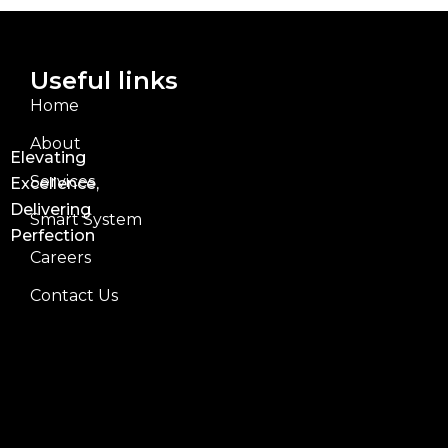
Useful links
Home
About
Elevating
Services
Excellence,
Delivering
Smart System
Perfection
Careers
Contact Us