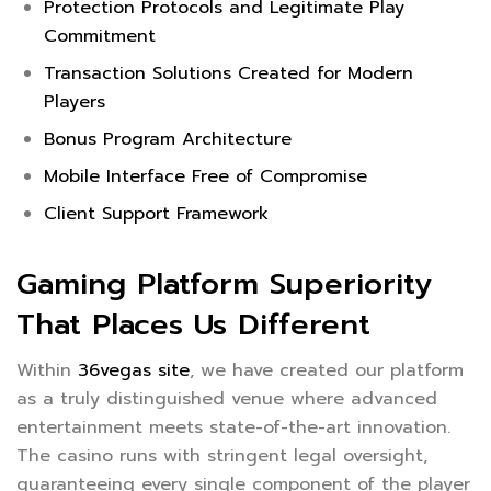
Protection Protocols and Legitimate Play
Commitment
Transaction Solutions Created for Modern
Players
Bonus Program Architecture
Mobile Interface Free of Compromise
Client Support Framework
Gaming Platform Superiority
That Places Us Different
Within
36vegas site
, we have created our platform
as a truly distinguished venue where advanced
entertainment meets state-of-the-art innovation.
The casino runs with stringent legal oversight,
guaranteeing every single component of the player