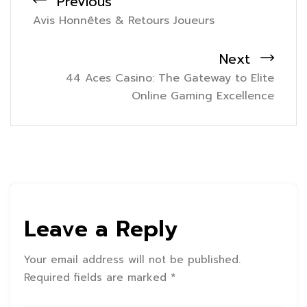
Previous
Avis Honnêtes & Retours Joueurs
Next
44 Aces Casino: The Gateway to Elite
Online Gaming Excellence
Leave a Reply
Your email address will not be published.
Required fields are marked *