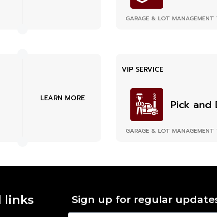
GARAGE & LOT MANAGEMENT 
VIP SERVICE
LEARN MORE
Pick and 
GARAGE & LOT MANAGEMENT 
 links
Sign up for regular update