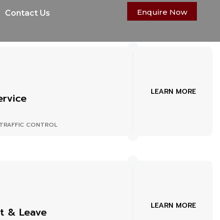
Enquire Now
Contact Us
LEARN MORE
ervice
TRAFFIC CONTROL
LEARN MORE
t & Leave