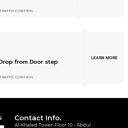
TRAFFIC CONTROL
LEARN MORE
Drop from Door step
TRAFFIC CONTROL
Contact Info.
s
Al-Khaled Tower-Floor 10 - Abdul