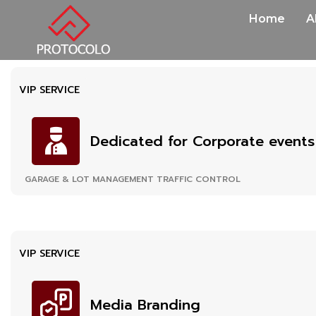
Home
A
VIP SERVICE
Dedicated for Corporate events
GARAGE & LOT MANAGEMENT TRAFFIC CONTROL
VIP SERVICE
Media Branding