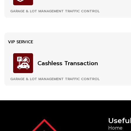
GARAGE & LOT MANAGEMENT TRAFFIC CONTROL
VIP SERVICE
Cashless Transaction
GARAGE & LOT MANAGEMENT TRAFFIC CONTROL
Useful
Home