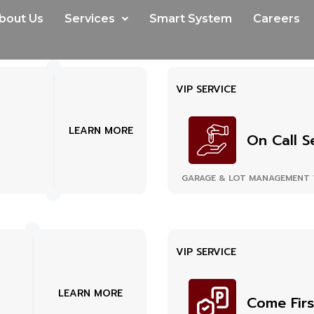
bout Us
Services
Smart System
Careers
VIP SERVICE
LEARN MORE
On Call S
GARAGE & LOT MANAGEMENT 
VIP SERVICE
LEARN MORE
Come Firs