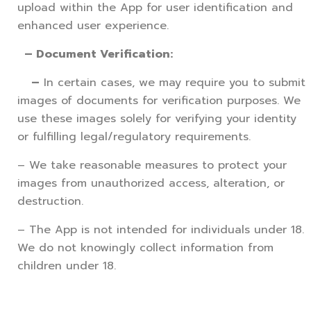
upload within the App for user identification and
enhanced user experience.
– Document Verification:
–
In certain cases, we may require you to submit
images of documents for verification purposes. We
use these images solely for verifying your identity
or fulfilling legal/regulatory requirements.
– We take reasonable measures to protect your
images from unauthorized access, alteration, or
destruction.
– The App is not intended for individuals under 18.
We do not knowingly collect information from
children under 18.