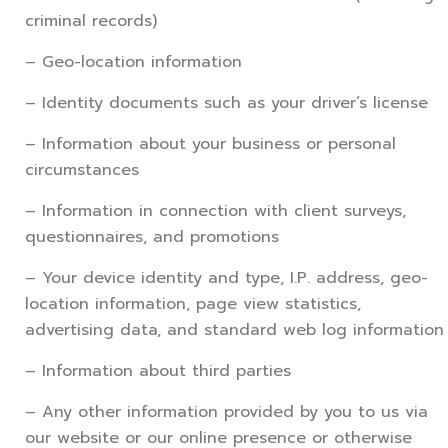
criminal records)
– Geo-location information
– Identity documents such as your driver’s license
– Information about your business or personal
circumstances
– Information in connection with client surveys,
questionnaires, and promotions
– Your device identity and type, I.P. address, geo-
location information, page view statistics,
advertising data, and standard web log information
– Information about third parties
– Any other information provided by you to us via
our website or our online presence or otherwise