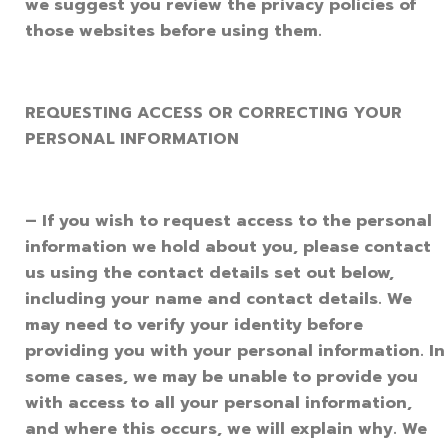
we suggest you review the privacy policies of
those websites before using them.
REQUESTING ACCESS OR CORRECTING YOUR
PERSONAL INFORMATION
– If you wish to request access to the personal
information we hold about you, please contact
us using the contact details set out below,
including your name and contact details. We
may need to verify your identity before
providing you with your personal information. In
some cases, we may be unable to provide you
with access to all your personal information,
and where this occurs, we will explain why. We