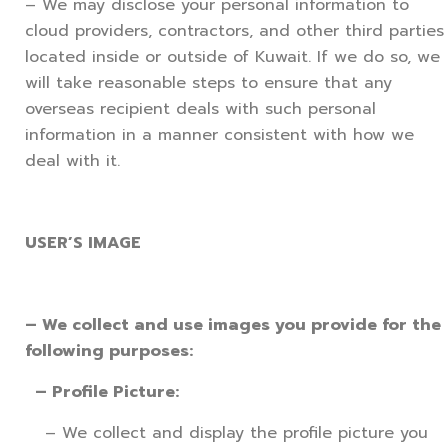
– We may disclose your personal information to
cloud providers, contractors, and other third parties
located inside or outside of Kuwait. If we do so, we
will take reasonable steps to ensure that any
overseas recipient deals with such personal
information in a manner consistent with how we
deal with it.
USER’S IMAGE
– We collect and use images you provide for the
following purposes:
– Profile Picture:
– We collect and display the profile picture you