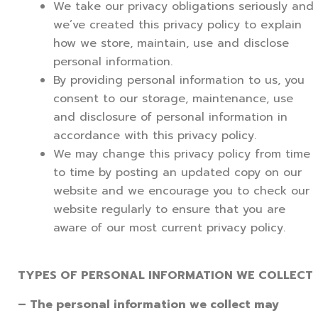
We take our privacy obligations seriously and
we’ve created this privacy policy to explain
how we store, maintain, use and disclose
personal information.
By providing personal information to us, you
consent to our storage, maintenance, use
and disclosure of personal information in
accordance with this privacy policy.
We may change this privacy policy from time
to time by posting an updated copy on our
website and we encourage you to check our
website regularly to ensure that you are
aware of our most current privacy policy.
TYPES OF PERSONAL INFORMATION WE COLLECT
– The personal information we collect may