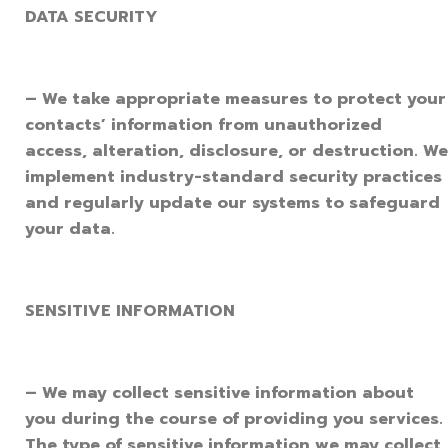
DATA SECURITY
– We take appropriate measures to protect your
contacts’ information from unauthorized
access, alteration, disclosure, or destruction. We
implement industry-standard security practices
and regularly update our systems to safeguard
your data.
SENSITIVE INFORMATION
– We may collect sensitive information about
you during the course of providing you services.
The type of sensitive information we may collect