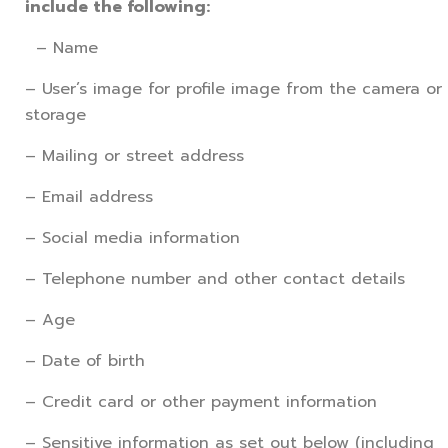
include the following:
– Name
– User’s image for profile image from the camera or
storage
– Mailing or street address
– Email address
– Social media information
– Telephone number and other contact details
– Age
– Date of birth
– Credit card or other payment information
– Sensitive information as set out below (including