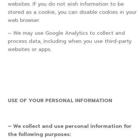
websites. If you do not wish information to be
stored as a cookie, you can disable cookies in your
web browser.
– We may use Google Analytics to collect and
process data, including when you use third-party
websites or apps.
USE OF YOUR PERSONAL INFORMATION
– We collect and use personal information for
the following purposes: