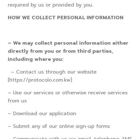
required by us or provided by you.
HOW WE COLLECT PERSONAL INFORMATION
– We may collect personal information either
directly from you or from third parties,
including where you:
– Contact us through our website
[https://protocolo.com.kw]
– Use our services or otherwise receive services
from us
– Download our application
– Submit any of our online sign-up forms
– Communicate with us via email, telephone, SMS,