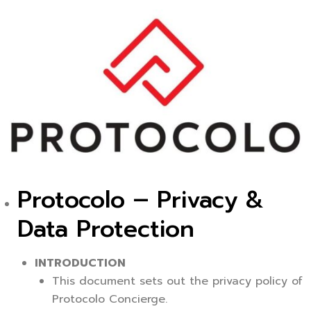
Protocolo – Privacy &
Data Protection
INTRODUCTION
This document sets out the privacy policy of
Protocolo Concierge.