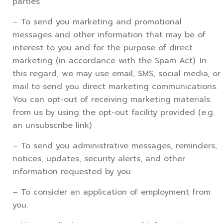
parties
– To send you marketing and promotional
messages and other information that may be of
interest to you and for the purpose of direct
marketing (in accordance with the Spam Act). In
this regard, we may use email, SMS, social media, or
mail to send you direct marketing communications.
You can opt-out of receiving marketing materials
from us by using the opt-out facility provided (e.g.
an unsubscribe link)
– To send you administrative messages, reminders,
notices, updates, security alerts, and other
information requested by you
– To consider an application of employment from
you.