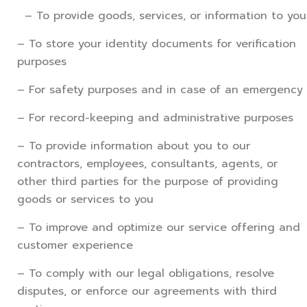
– To provide goods, services, or information to you
– To store your identity documents for verification
purposes
– For safety purposes and in case of an emergency
– For record-keeping and administrative purposes
– To provide information about you to our
contractors, employees, consultants, agents, or
other third parties for the purpose of providing
goods or services to you
– To improve and optimize our service offering and
customer experience
– To comply with our legal obligations, resolve
disputes, or enforce our agreements with third