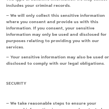
includes your criminal records.
– We will only collect this sensitive information
where you consent and provide us with this
information. If you consent, your sensitive
information may only be used and disclosed for
purposes relating to providing you with our
services.
– Your sensitive information may also be used or
disclosed to comply with our legal obligations.
SECURITY
– We take reasonable steps to ensure your