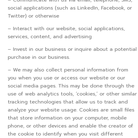
social applications (such as LinkedIn, Facebook, or
Twitter) or otherwise
– Interact with our website, social applications,
services, content, and advertising
– Invest in our business or inquire about a potential
purchase in our business.
– We may also collect personal information from
you when you use or access our website or our
social media pages. This may be done through the
use of web analytics tools, ‘cookies,’ or other similar
tracking technologies that allow us to track and
analyze your website usage. Cookies are small files
that store information on your computer, mobile
phone, or other devices and enable the creator of
the cookie to identify when you visit different