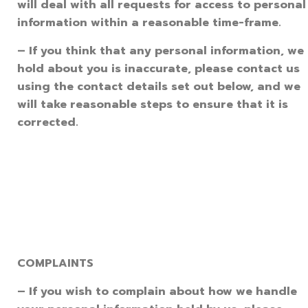
will deal with all requests for access to personal
information within a reasonable time-frame.
– If you think that any personal information, we
hold about you is inaccurate, please contact us
using the contact details set out below, and we
will take reasonable steps to ensure that it is
corrected.
COMPLAINTS
– If you wish to complain about how we handle