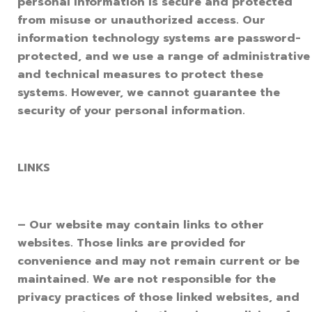
personal information is secure and protected
from misuse or unauthorized access. Our
information technology systems are password-
protected, and we use a range of administrative
and technical measures to protect these
systems. However, we cannot guarantee the
security of your personal information.
LINKS
– Our website may contain links to other
websites. Those links are provided for
convenience and may not remain current or be
maintained. We are not responsible for the
privacy practices of those linked websites, and